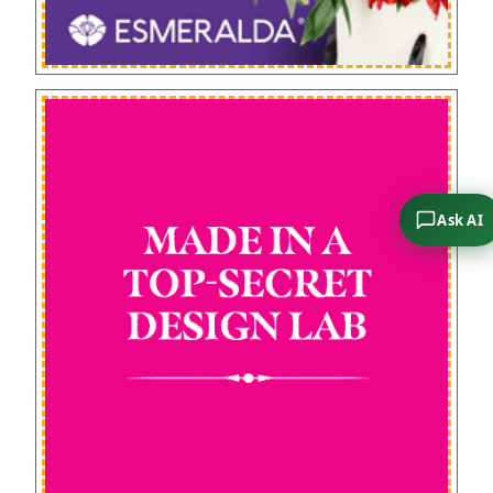
Ask AI