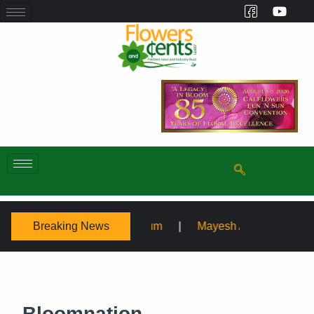
Breaking News
posium
Mayesh Acquires Sooner Wholesale Florist
Bloomnation