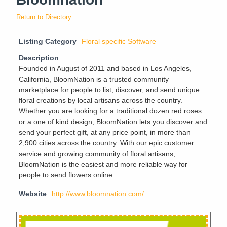
Return to Directory
Listing Category
Floral specific Software
Description
Founded in August of 2011 and based in Los Angeles,
California, BloomNation is a trusted community
marketplace for people to list, discover, and send unique
floral creations by local artisans across the country.
Whether you are looking for a traditional dozen red roses
or a one of kind design, BloomNation lets you discover and
send your perfect gift, at any price point, in more than
2,900 cities across the country. With our epic customer
service and growing community of floral artisans,
BloomNation is the easiest and more reliable way for
people to send flowers online.
Website
http://www.bloomnation.com/