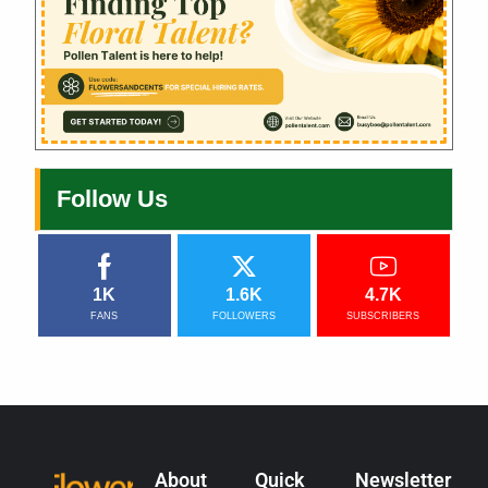
Follow Us
1K
1.6K
4.7K
FANS
FOLLOWERS
SUBSCRIBERS
About
Quick
Newsletter