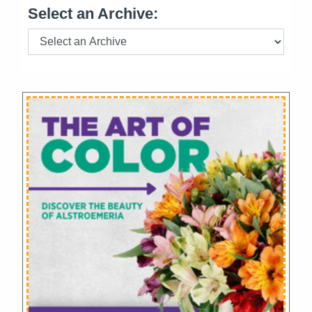
Select an Archive: