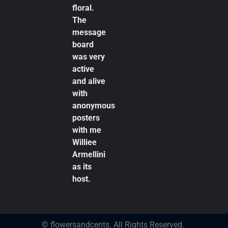
floral.
The
message
board
was very
active
and alive
with
anonymous
posters
with me
Williee
Armellini
as its
host.
© flowersandcents. All Rights Reserved.