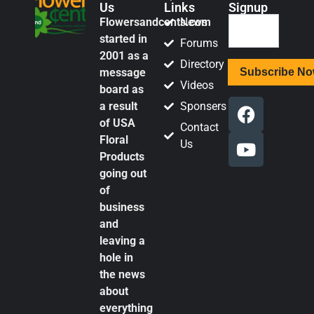
Us
Links
Signup
Flowersandcents.com
News
started in
Forums
2001 as a
Directory
message
Videos
board as
a result
Sponsers
of USA
Contact
Floral
Us
Products
going out
of
business
and
leaving a
hole in
the news
about
everything