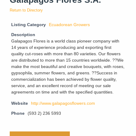
Return to Directory
Listing Category
Ecuadorean Growers
Description
Galapagos Flores is a world class pioneer company with
14 years of experience producing and exporting first
quality cut-roses with more than 80 varieties. Our flowers
are distributed to more than 15 countries worldwide. ??We
make the most beautiful and creative bouquets, with roses,
gypsophila, summer flowers, and greens. ??Success in
commercialization has been achieved by flower quality,
service, and an excellent record of meeting our sale
agreements on time and with the specified quantities.
Website
http://www.galapagosflowers.com
Phone
(593 2) 236 5993