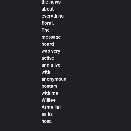
the news
about
everything
floral.
The
message
board
was very
active
and alive
with
anonymous
posters
with me
Williee
Armellini
as its
host.