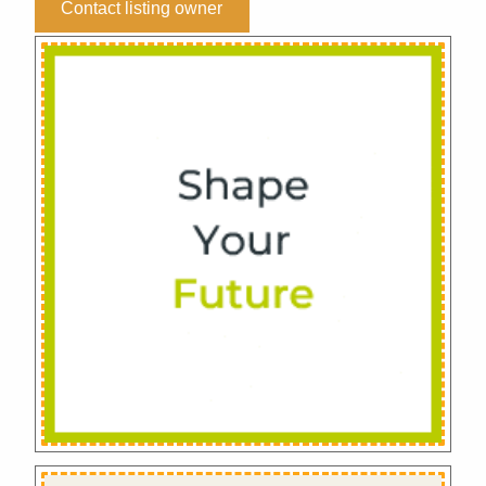
Contact listing owner