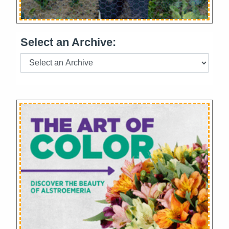
Select an Archive: