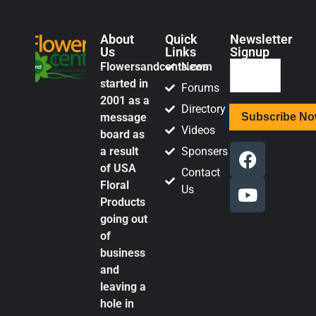
About
Quick
Newsletter
Us
Links
Signup
Flowersandcents.com
News
started in
Forums
2001 as a
Directory
message
Videos
board as
a result
Sponsers
of USA
Contact
Floral
Us
Products
going out
of
business
and
leaving a
hole in