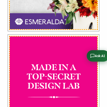
Ask AI