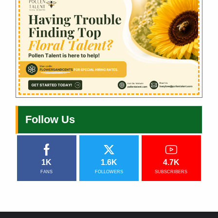
Follow Us
1K
1.6K
4.7K
FANS
FOLLOWERS
SUBSCRIBERS