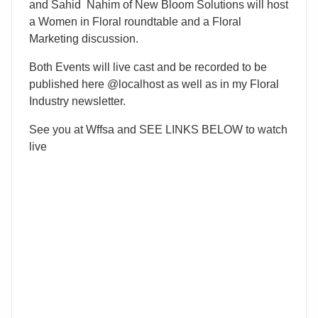
and Sahid Nahim of New Bloom Solutions will host
a Women in Floral roundtable and a Floral
Marketing discussion.
Both Events will live cast and be recorded to be
published here @localhost as well as in my Floral
Industry newsletter.
See you at Wffsa and SEE LINKS BELOW to watch
live