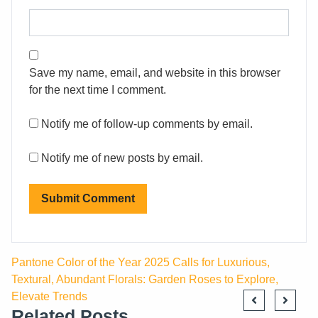
Save my name, email, and website in this browser
for the next time I comment.
Notify me of follow-up comments by email.
Notify me of new posts by email.
Pantone Color of the Year 2025 Calls for Luxurious,
Textural, Abundant Florals: Garden Roses to Explore,
Elevate Trends
Related Posts