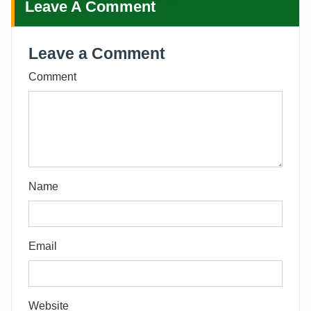
Leave A Comment
Leave a Comment
Comment
Name
Email
Website