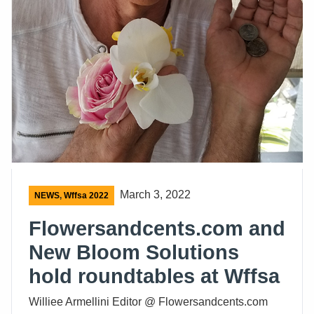
March 3, 2022
NEWS
,
Wffsa 2022
Flowersandcents.com and
New Bloom Solutions
hold roundtables at Wffsa
Williee Armellini Editor @ Flowersandcents.com