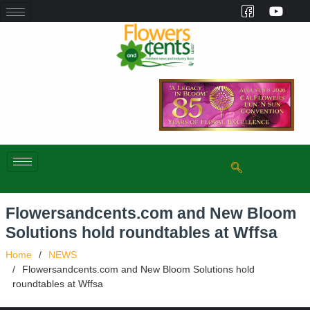
Flowersandcents.com and New Bloom
Solutions hold roundtables at Wffsa
Home
NEWS
Flowersandcents.com and New Bloom Solutions hold
roundtables at Wffsa