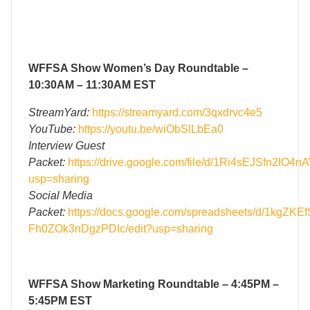
WFFSA Show Women’s Day Roundtable –
10:30AM – 11:30AM EST
StreamYard:
https://streamyard.com/3qxdrvc4e5
YouTube:
https://youtu.be/wiObSlLbEa0
Interview Guest
Packet:
https://drive.google.com/file/d/1Ri4sEJSfn2IO
usp=sharing
Social Media
Packet:
https://docs.google.com/spreadsheets/d/1kgZK
Fh0ZOk3nDgzPDIc/edit?usp=sharing
WFFSA Show Marketing Roundtable – 4:45PM –
5:45PM EST