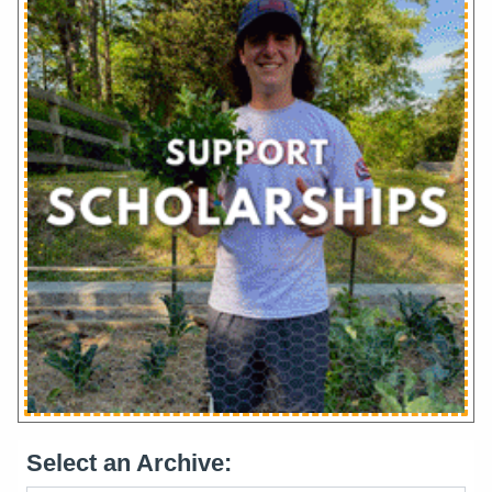
Select an Archive: