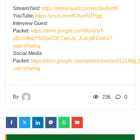
StreamYard:
https://streamyard.com/eb3iwbwrt8
YouTube:
https://youtu.be/d8JtueWZHgg
Interview Guest
Packet:
https://drive.google.com/file/d/1lT-
u6Um9eqY5IXjaKDECwnJs_JLdcgB1/view?
usp=sharing
Social Media
Packet:
https://docs.google.com/spreadsheets/d/1
usp=sharing
By
236
0