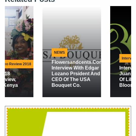
NEWS
Interview
Flowersandcents.com
Interview With Edgar
Interview With
Lozano Prsident And
Juan Maria Cock
CEO Of The USA
Of Liberty
Bouquet Co.
Blooms