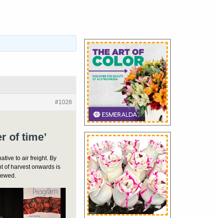
#1028
er of time’
ative to air freight. By
t of harvest onwards is
crewed.