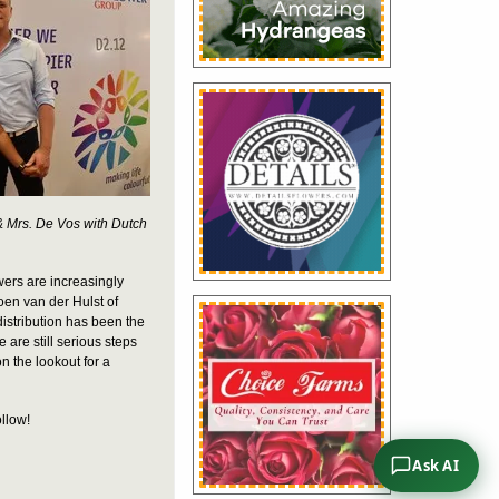
 & Mrs. De Vos with Dutch
owers are increasingly
roen van der Hulst of
distribution has been the
 are still serious steps
on the lookout for a
ollow!
Ask AI