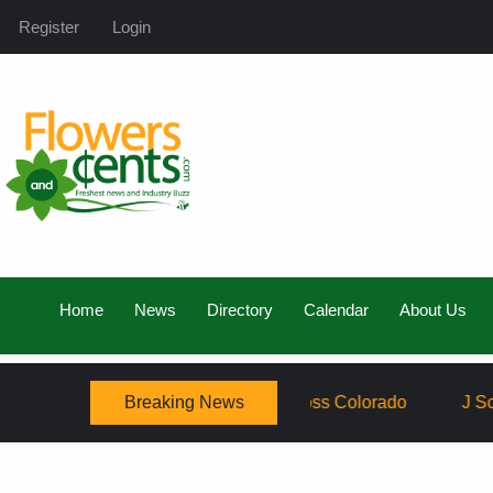
Register
Login
Home
News
Directory
Calendar
About Us
Breaking News
y, Expanding Service Across Colorado
J Schwanke’s Lif