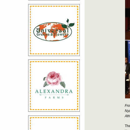
Fro
Nya
Afr
The