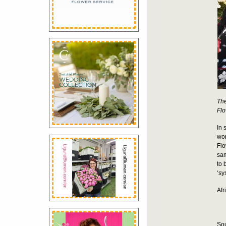
The
Flo
In 
wor
Flo
sam
to 
‘sy
Afr
Sou