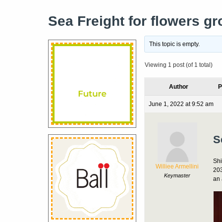
Sea Freight for flowers g
This topic is empty.
Viewing 1 post (of 1 total)
Author
P
June 1, 2022 at 9:52 am
S
Shi
Williee Armellini
203
Keymaster
an 