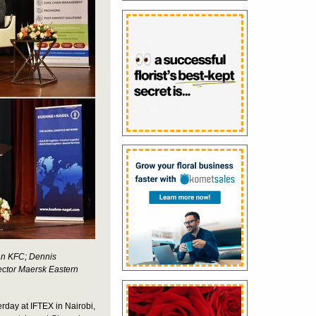
man KFC; Dennis
ector Maersk Eastern
rday at IFTEX in Nairobi,