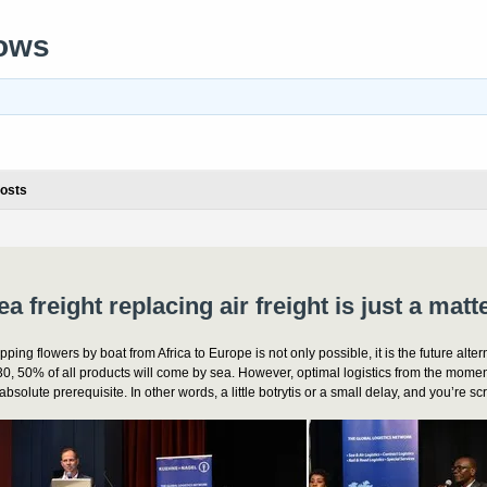
rows
osts
ea freight replacing air freight is just a matt
pping flowers by boat from Africa to Europe is not only possible, it is the future altern
0, 50% of all products will come by sea. However, optimal logistics from the momen
absolute prerequisite. In other words, a little botrytis or a small delay, and you’re s