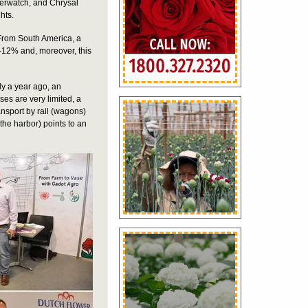
erwatch, and Chrysal
hts.
. From South America, a
10-12% and, moreover, this
ly a year ago, an
sses are very limited, a
ansport by rail (wagons)
 the harbor) points to an