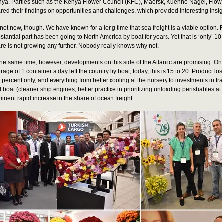
ya. Parties such as the Kenya Flower Council (KFC), Maersk, Kuehne Nagel, Flow
red their findings on opportunities and challenges, which provided interesting insig
s not new, though. We have known for a long time that sea freight is a viable option
stantial part has been going to North America by boat for years. Yet that is ‘only’ 
re is not growing any further. Nobody really knows why not.
the same time, however, developments on this side of the Atlantic are promising. On
rage of 1 container a day left the country by boat; today, this is 15 to 20. Product lo
 percent only, and everything from better cooling at the nursery to investments in tr
 boat (cleaner ship engines, better practice in prioritizing unloading perishables at
inent rapid increase in the share of ocean freight.