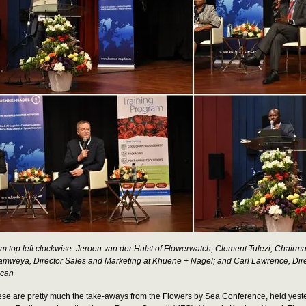
m top left clockwise: Jeroen van der Hulst of Flowerwatch; Clement Tulezi, Chair
mweya, Director Sales and Marketing at Khuene + Nagel; and Carl Lawrence, Dir
ican
se are pretty much the take-aways from the Flowers by Sea Conference, held yeste