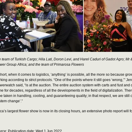
 team of Turkish Cargo; Hila Lati, Doron Levi, and Harel Caduri of Gadot Agro; Mr
wer Group Africa; and the team of Primarosa Flowers
short, when it comes to logistics, ‘anything’ is possible, all the more so because gr
king according to strict protocols. “One of the points where it still goes ‘wrong,’” Je
werwatch said, “is at the auction. The entire auction system with carts and fust and 
e for decades, regardless of all the developments in the field of digitalization. There
be taken in handling, cooling, and guaranteeing quality; in that respect, we are still 
stem change’.”
ica’s largest flower show is now in its closing hours, an extensive photo report will f
rce: Publication date: Wed 1 Jun 2022