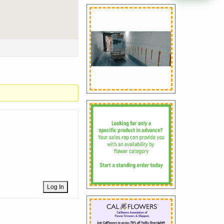
Log In