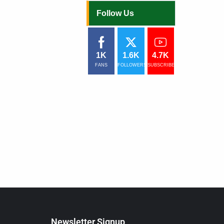
Follow Us
1K
1.6K
4.7K
FANS
FOLLOWERS
SUBSCRIBERS
Newsletter Signup