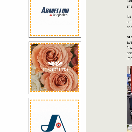
Ken
sha
It’
sub
sha
At 
ave
few
and
imm