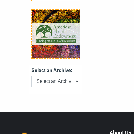
Select an Archive:
About Us