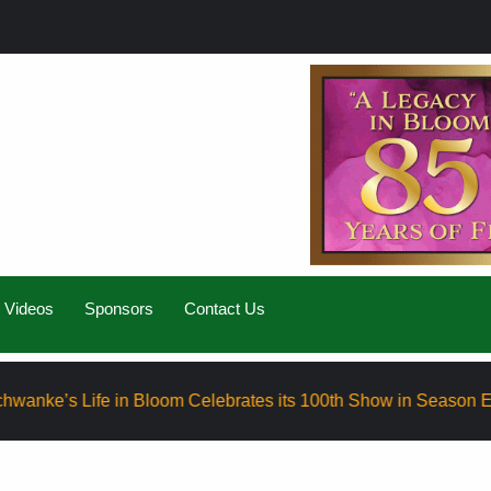
Videos
Sponsors
Contact Us
e in Bloom Celebrates its 100th Show in Season Eight
El