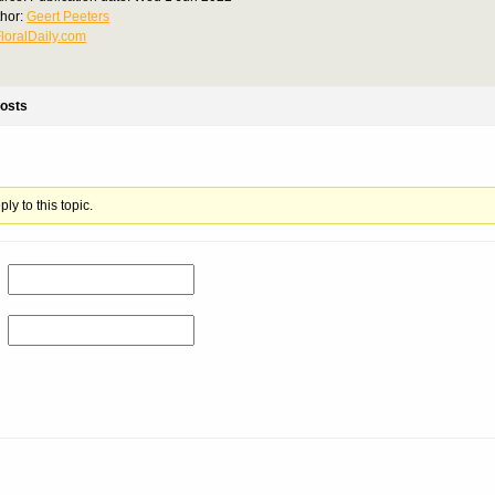
thor:
Geert Peeters
loralDaily.com
osts
ly to this topic.