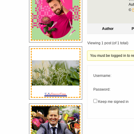
Au
©
F
Author
P
Viewing 1 post (of 1 total)
You must be logged in to rep
Username:
Password:
Keep me signed in