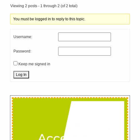
Viewing 2 posts - 1 through 2 (of 2 total)
You must be logged in to reply to this topic.
Username:
Password:
Keep me signed in
Log In