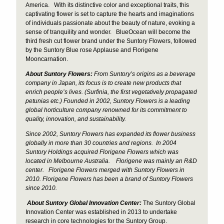
America. With its distinctive color and exceptional traits, this
captivating flower is set to capture the hearts and imaginations
of individuals passionate about the beauty of nature, evoking a
sense of tranquility and wonder. BlueOcean will become the
third fresh cut flower brand under the Suntory Flowers, followed
by the Suntory Blue rose Applause and Florigene
Mooncarnation.
About Suntory Flowers:
From Suntory’s origins as a beverage
company in Japan, its focus is to create new products that
enrich people’s lives. (Surfinia, the first vegetatively propagated
petunias etc.) Founded in 2002, Suntory Flowers is a leading
global horticulture
company renowned for its commitment to
quality, innovation, and sustainability.
Since 2002, Suntory Flowers has expanded its flower business
globally in more than 30 countries and regions.
In 2004
Suntory Holdings acquired Florigene Flowers which was
located in Melbourne Australia. Florigene was mainly an R&D
center. Florigene Flowers merged with Suntory Flowers in
2010. Florigene Flowers has been a brand of Suntory Flowers
since 2010.
About Suntory
Global Innovation Center:
The Suntory Global
Innovation Center was established in 2013 to undertake
research in core technologies for the Suntory Group.