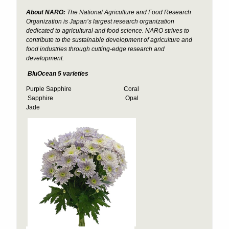
About NARO:
The National Agriculture and Food Research
Organization is Japan’s largest research organization
dedicated to agricultural and food science. NARO strives to
contribute to the sustainable development of agriculture and
food industries through cutting-edge research and
development.
BluOcean 5 varieties
Purple Sapphire Coral
Sapphire Opal
Jade