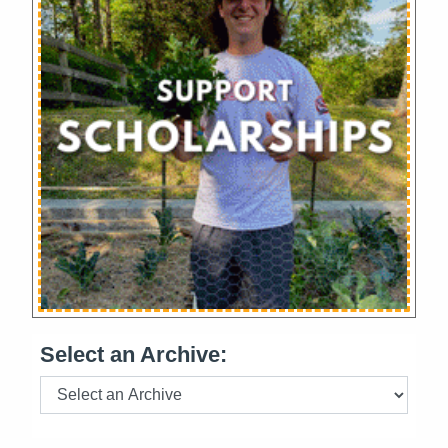
Select an Archive: