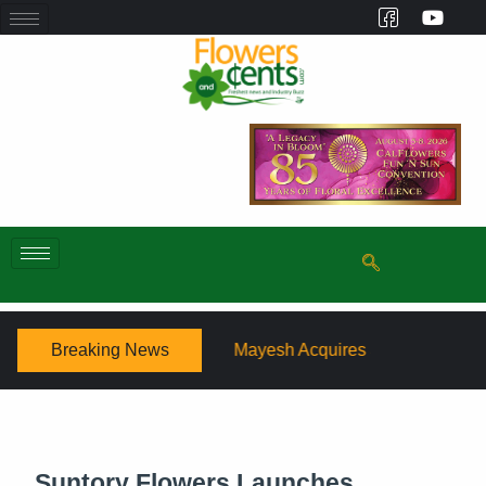
Breaking News
Mayesh Acquires Sooner Wholesale Florist
Schaffer D
Suntory Flowers Launches