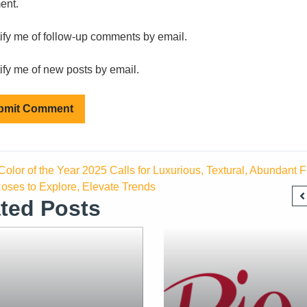
ent.
ify me of follow-up comments by email.
ify me of new posts by email.
olor of the Year 2025 Calls for Luxurious, Textural, Abundant Fl
oses to Explore, Elevate Trends
ted Posts