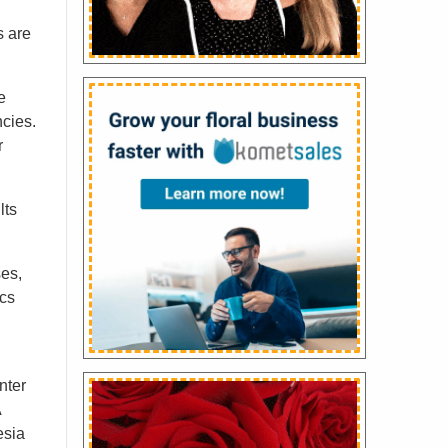
s are
e
ncies.
r
lts
es,
ics
nter
A
esia