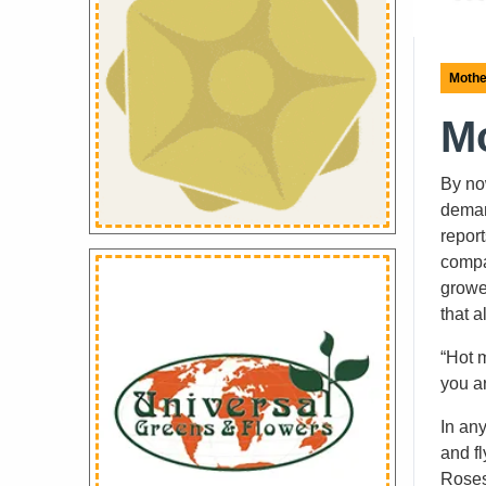
Mothe
Mo
By no
deman
report
compa
grower
that 
“Hot 
you a
In an
and fl
Roses