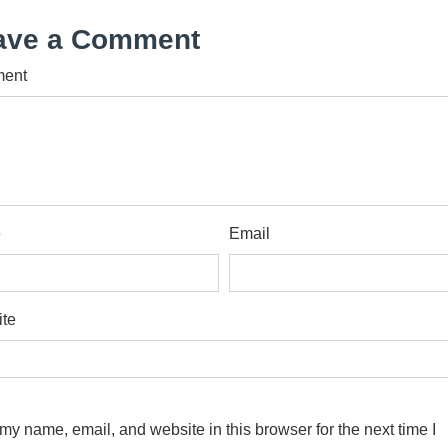
ave a Comment
ent
e
Email
te
my name, email, and website in this browser for the next time I