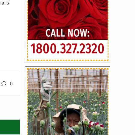
ia is
0