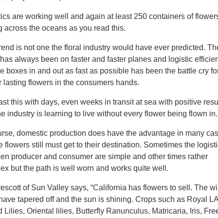
ics are working well and again at least 250 containers of flower
ng across the oceans as you read this.
rend is not one the floral industry would have ever predicted. Th
has always been on faster and faster planes and logistic efficie
e boxes in and out as fast as possible has been the battle cry fo
r lasting flowers in the consumers hands.
st this with days, even weeks in transit at sea with positive resu
e industry is learning to live without every flower being flown in.
urse, domestic production does have the advantage in many cas
e flowers still must get to their destination. Sometimes the logist
en producer and consumer are simple and other times rather
ex but the path is well worn and works quite well.
rescott of Sun Valley says, “California has flowers to sell. The wi
 have tapered off and the sun is shining. Crops such as Royal L
 Lilies, Oriental lilies, Butterfly Ranunculus, Matricaria, Iris, Fre