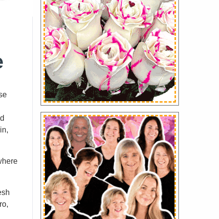
e
ese
nd
in,
 where
esh
ro,