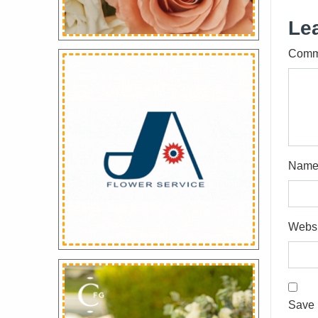
Le
Comm
Nam
Websi
Save 