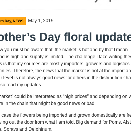
May 1, 2019
rs Day
,
NEWS
ther’s Day floral updat
w you must be aware that, the market is hot and by that I mean
d is high and supply is limited. The challenge I face writing th
s is that my sources are mostly importers, growers and logistics
nies. Therefore, the news that the market is hot at the import a
 level is not always good news for others in the distribution cha
also read my updates.
market” could be interpreted as “high prices” and depending on
re in the chain that might be good news or bad.
y case the flowers being imported and grown domestically are fr
ying out the door from what I am told. Big demand for Poms, Alst
, Sprays and Delphinum.