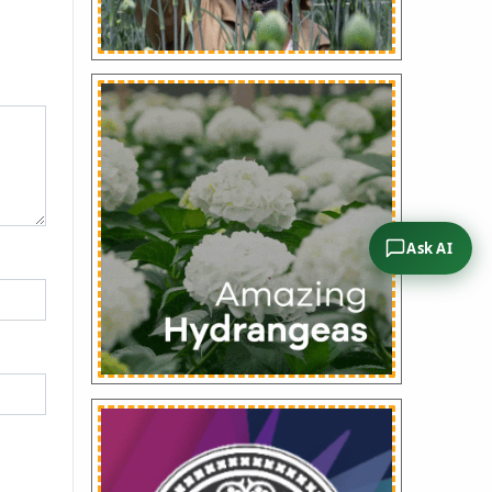
Ask AI