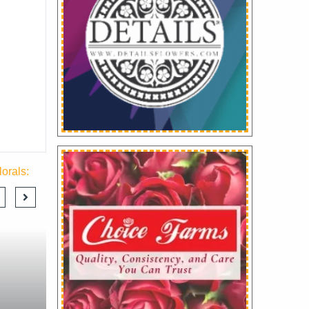
orals: