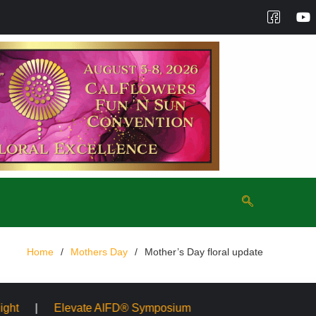
Home
Mothers Day
Mother’s Day floral update
e AIFD® Symposium
Mayesh Acquires Sooner Wholesale F