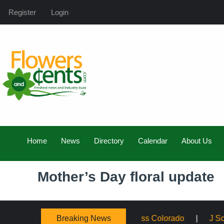
Register
Login
Home
News
Directory
Calendar
About Us
Mother’s Day floral update
Breaking News
panding Service Across Colorado
J Schwanke’s Life in B