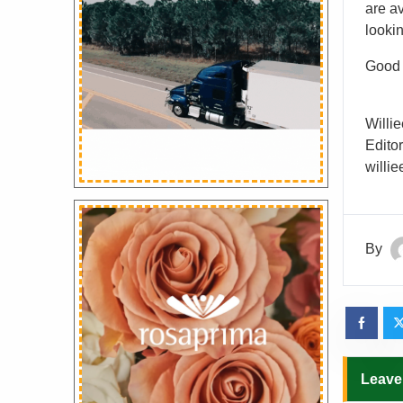
are av
looki
Good l
Willie
Edito
willi
By
Leave