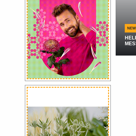
Flowersandcents.com Interview
NEWS
Flowersandcents.com
Interview With De Ruiter,
HELP US S
Rose Breeders
MESSAGE!