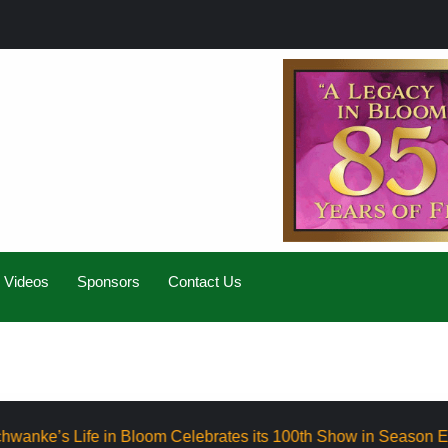
Videos
Sponsors
Contact Us
loom Celebrates its 100th Show in Season Eight
Elevat