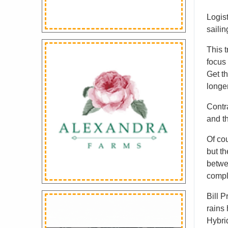
Logist
saili
This t
focus 
Get th
longe
Contra
and th
Of co
but th
betwe
compl
Bill P
rains
Hybrid