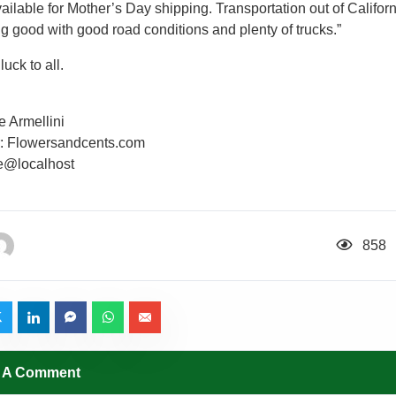
ailable for Mother’s Day shipping. Transportation out of Californ
ng good with good road conditions and plenty of trucks.”
uck to all.
e Armellini
r: Flowersandcents.com
ee@localhost
858
 A Comment