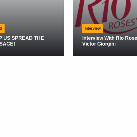
Interview
PREAD THE
Interview With Rio Roses
Victor Giorgini