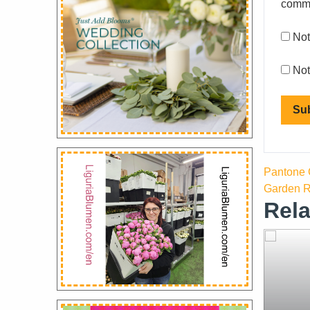
comm
Not
Not
Pantone C
Garden R
Rela