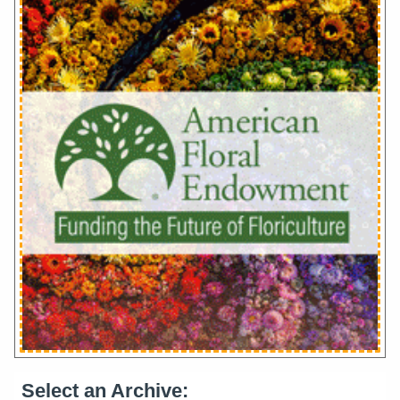
Select an Archive: