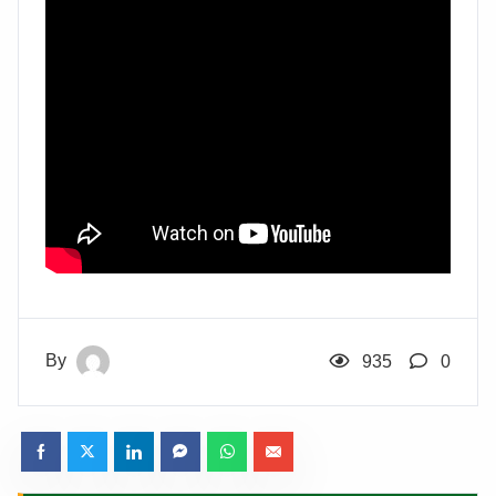
By
935
0