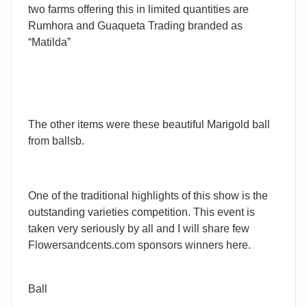
two farms offering this in limited quantities are
Rumhora and Guaqueta Trading branded as
“Matilda”
The other items were these beautiful Marigold ball
from ballsb.
One of the traditional highlights of this show is the
outstanding varieties competition. This event is
taken very seriously by all and I will share few
Flowersandcents.com sponsors winners here.
Ball