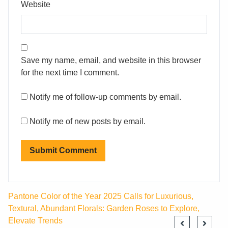
Website
Save my name, email, and website in this browser
for the next time I comment.
Notify me of follow-up comments by email.
Notify me of new posts by email.
Pantone Color of the Year 2025 Calls for Luxurious,
Textural, Abundant Florals: Garden Roses to Explore,
Elevate Trends