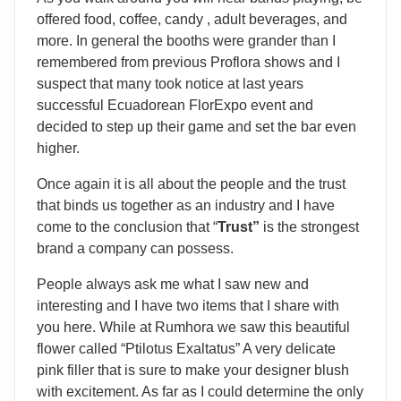
offered food, coffee, candy , adult beverages, and
more. In general the booths were grander than I
remembered from previous Proflora shows and I
suspect that many took notice at last years
successful Ecuadorean FlorExpo event and
decided to step up their game and set the bar even
higher.
Once again it is all about the people and the trust
that binds us together as an industry and I have
come to the conclusion that “
Trust”
is the strongest
brand a company can possess.
People always ask me what I saw new and
interesting and I have two items that I share with
you here. While at Rumhora we saw this beautiful
flower called “Ptilotus Exaltatus” A very delicate
pink filler that is sure to make your designer blush
with excitement. As far as I could determine the only