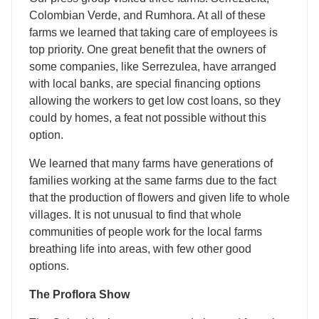
Colombian Verde, and Rumhora. At all of these
farms we learned that taking care of employees is
top priority. One great benefit that the owners of
some companies, like Serrezulea, have arranged
with local banks, are special financing options
allowing the workers to get low cost loans, so they
could by homes, a feat not possible without this
option.
We learned that many farms have generations of
families working at the same farms due to the fact
that the production of flowers and given life to whole
villages. It is not unusual to find that whole
communities of people work for the local farms
breathing life into areas, with few other good
options.
The Proflora Show