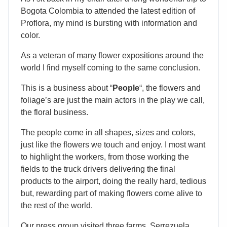
Bogota Colombia to attended the latest edition of
Proflora, my mind is bursting with information and
color.
As a veteran of many flower expositions around the
world I find myself coming to the same conclusion.
This is a business about “
People
“, the flowers and
foliage’s are just the main actors in the play we call,
the floral business.
The people come in all shapes, sizes and colors,
just like the flowers we touch and enjoy. I most want
to highlight the workers, from those working the
fields to the truck drivers delivering the final
products to the airport, doing the really hard, tedious
but, rewarding part of making flowers come alive to
the rest of the world.
Our press group visited three farms. Serrezuela,