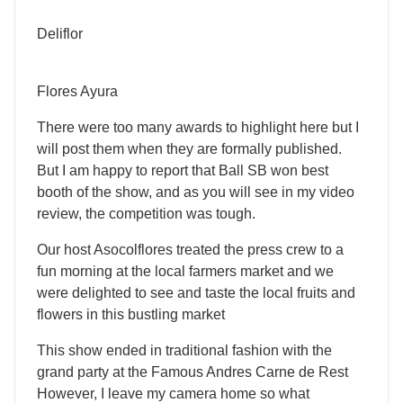
Deliflor
Flores Ayura
There were too many awards to highlight here but I
will post them when they are formally published.
But I am happy to report that Ball SB won best
booth of the show, and as you will see in my video
review, the competition was tough.
Our host Asocolflores treated the press crew to a
fun morning at the local farmers market and we
were delighted to see and taste the local fruits and
flowers in this bustling market
This show ended in traditional fashion with the
grand party at the Famous Andres Carne de Rest
However, I leave my camera home so what