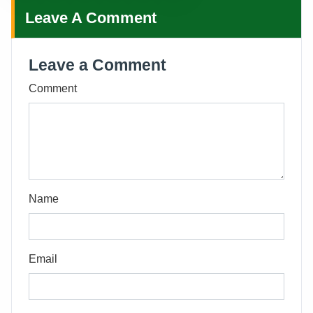
Leave A Comment
Leave a Comment
Comment
Name
Email