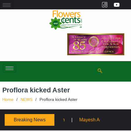
Proflora kicked Aster
Home
NEWS
Proflora kicked Aster
Breaking News
sium
Mayesh Acquires Sooner Wholesale Florist
S