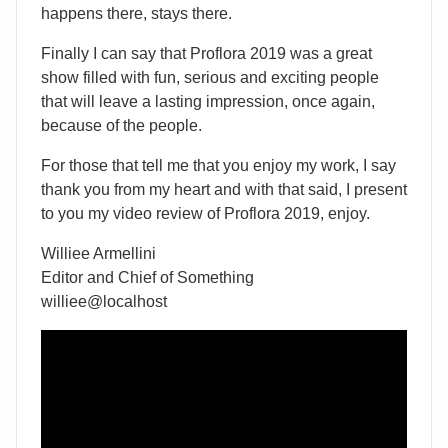
happens there, stays there.
Finally I can say that Proflora 2019 was a great
show filled with fun, serious and exciting people
that will leave a lasting impression, once again,
because of the people.
For those that tell me that you enjoy my work, I say
thank you from my heart and with that said, I present
to you my video review of Proflora 2019, enjoy.
Williee Armellini
Editor and Chief of Something
williee@localhost