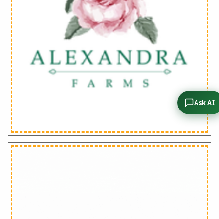
Ask AI