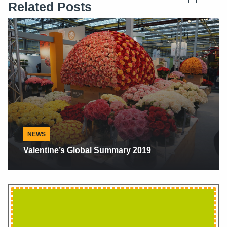
Related Posts
Alaska Floral News
Alaskan Peonies, Scents Make Sense When
They Make Cents