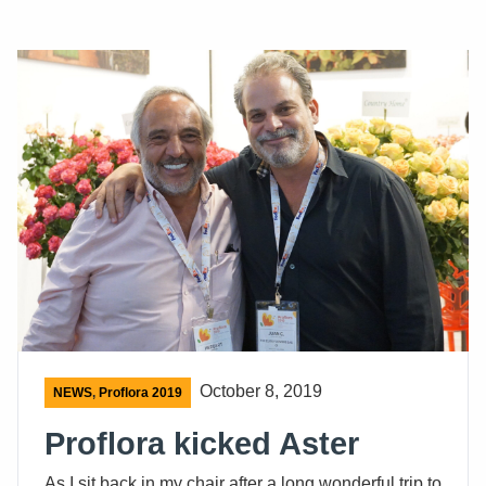
October 8, 2019
NEWS
,
Proflora 2019
Proflora kicked Aster
As I sit back in my chair after a long wonderful trip to