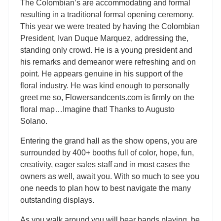
The Colombian’s are accommodating and formal
resulting in a traditional formal opening ceremony.
This year we were treated by having the Colombian
President, Ivan Duque Marquez, addressing the,
standing only crowd. He is a young president and
his remarks and demeanor were refreshing and on
point. He appears genuine in his support of the
floral industry. He was kind enough to personally
greet me so, Flowersandcents.com is firmly on the
floral map…Imagine that! Thanks to Augusto
Solano.
Entering the grand hall as the show opens, you are
surrounded by 400+ booths full of color, hope, fun,
creativity, eager sales staff and in most cases the
owners as well, await you. With so much to see you
one needs to plan how to best navigate the many
outstanding displays.
As you walk around you will hear bands playing, be