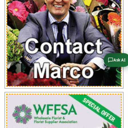
Ask AI