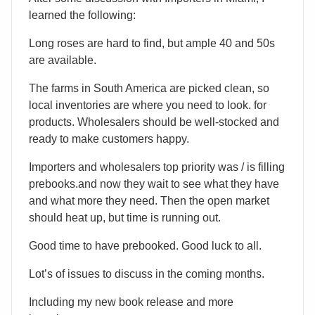
learned the following:
Long roses are hard to find, but ample 40 and 50s
are available.
The farms in South America are picked clean, so
local inventories are where you need to look. for
products. Wholesalers should be well-stocked and
ready to make customers happy.
Importers and wholesalers top priority was / is filling
prebooks.and now they wait to see what they have
and what more they need. Then the open market
should heat up, but time is running out.
Good time to have prebooked. Good luck to all.
Lot’s of issues to discuss in the coming months.
Including my new book release and more