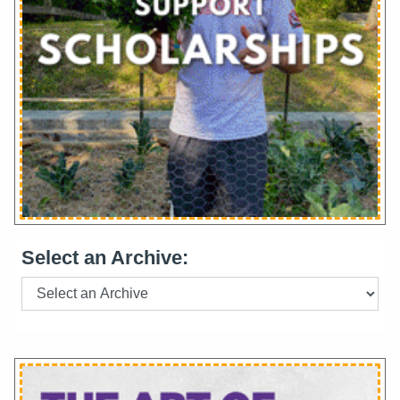
Select an Archive: