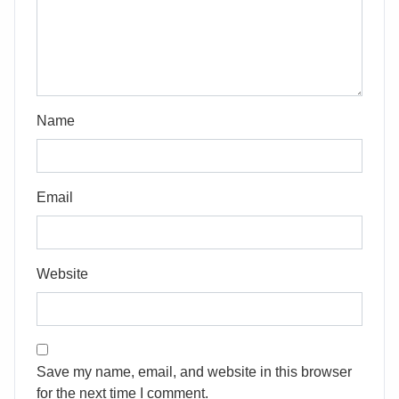
Name
Email
Website
Save my name, email, and website in this browser
for the next time I comment.