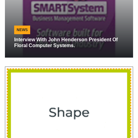
Alaska Floral News
Alaskan Peonies, Scents Make Sense When
They Make Cents