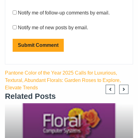
Notify me of follow-up comments by email.
Notify me of new posts by email.
Pantone Color of the Year 2025 Calls for Luxurious,
Textural, Abundant Florals: Garden Roses to Explore,
Elevate Trends
Related Posts