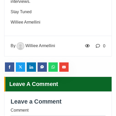
interviews.
Stay Tuned
Williee Armellini
By
Williee Armellini
0
Leave A Comment
Leave a Comment
Comment