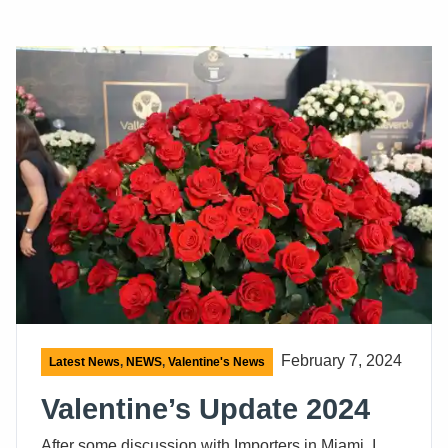
February 7, 2024
Latest News
,
NEWS
,
Valentine's News
Valentine’s Update 2024
After some discussion with Importers in Miami, I