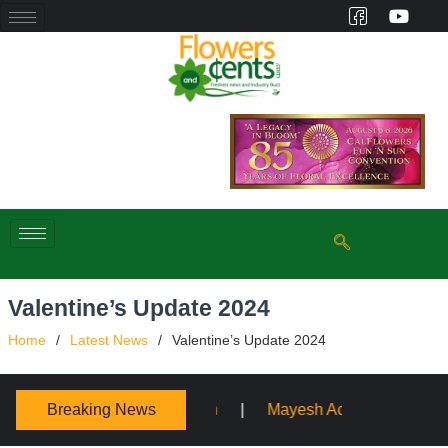
Valentine’s Update 2024
Home
Latest News
Valentine’s Update 2024
Breaking News
Mayesh Acquires Sooner Wholesale Florist
Schaffe