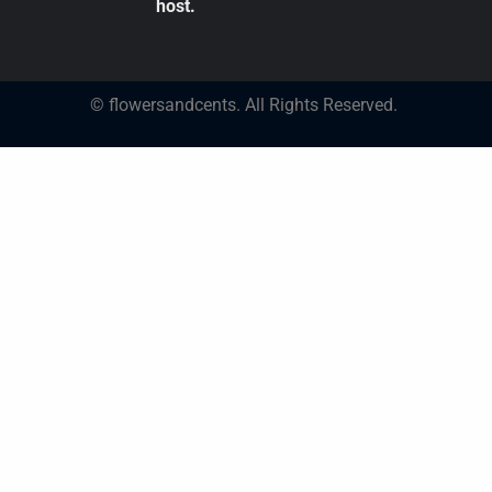
host.
© flowersandcents. All Rights Reserved.