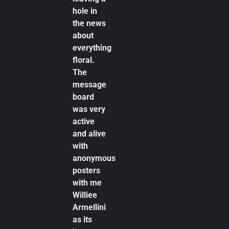
hole in
the news
about
everything
floral.
The
message
board
was very
active
and alive
with
anonymous
posters
with me
Williee
Armellini
as its