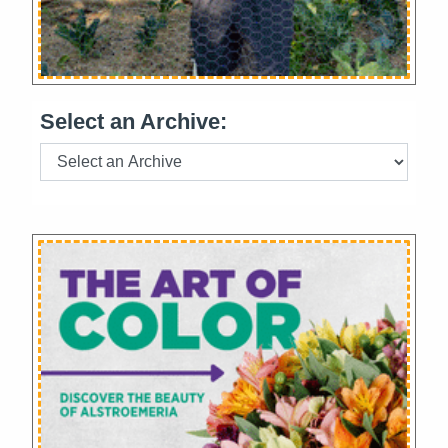
Select an Archive: