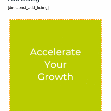
[directorist_add_listing]