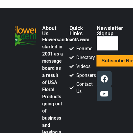
About
Quick
Newsletter
Us
Links
Signup
Flowersandcents.com
News
started in
Forums
2001 as a
Directory
message
Videos
board as
a result
Sponsers
of USA
Contact
Floral
Us
Products
going out
of
business
and
leaving a