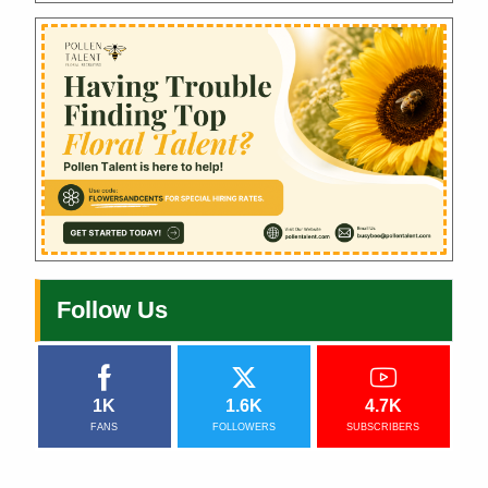
Follow Us
1K
1.6K
4.7K
FANS
FOLLOWERS
SUBSCRIBERS