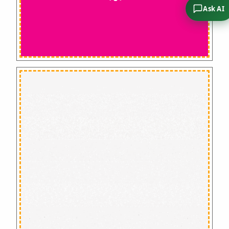
Ask AI