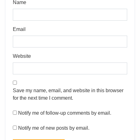
Name
Email
Website
Save my name, email, and website in this browser
for the next time I comment.
Notify me of follow-up comments by email.
Notify me of new posts by email.