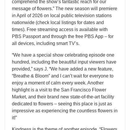
comprehend the show’s fantastic reach for our
message of flowers.” The new season will premiere
in April of 2026 on local public television stations
nationwide (check local listings for dates and
times). Free streaming access is available with
PBS Passport and through the free PBS App – for
all devices, including smart TV’s.
“We have a special show celebrating episode one
hundred, including the beautiful input viewers have
provided,” says J. “We have added a new feature,
“Breathe & Bloom” and I can’t wait for everyone to
enjoy a moment of calm every week. Another
highlight is a visit to the San Francisco Flower
Market, and their brand new state-of-the-art facility
dedicated to flowers – seeing this place is just as
impressive as experiencing the countless flowers in
it!”
Kindness is the theme of another episode. “Flowers