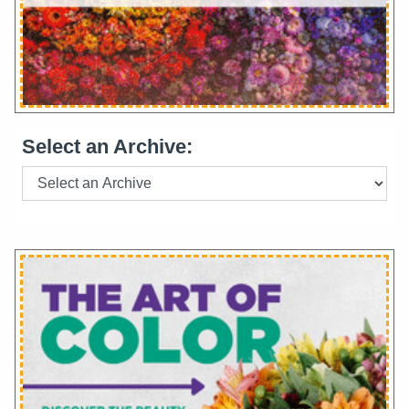
Select an Archive: