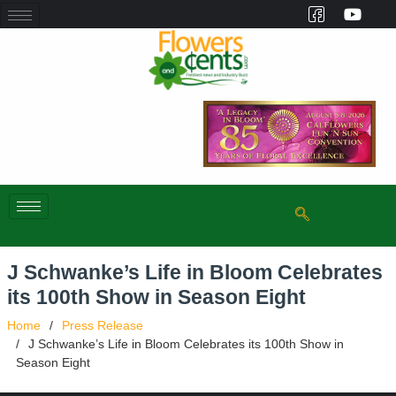
J Schwanke’s Life in Bloom Celebrates
its 100th Show in Season Eight
Home
Press Release
J Schwanke’s Life in Bloom Celebrates its 100th Show in
Season Eight