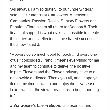
“As always, I am so grateful to our underwriters,”
said J. “Our friends at CalFlowers, Albertsons
Companies, Passion Roses, Suntory Flowers and
FabulousFlorals.com all return for Season 8. Their
financial support is what makes it possible to create
the series and is reflected in the shared success of
the show,” said J.
“Flowers do so much good for each and every one
of us!” concluded J, “and it means everything for me
and my team to continue to deliver the positive
impact Flowers and the Flower Industry have to a
nationwide audience. Thank you all, and I hope you
find some time to watch and enjoy the new season.
I can’t wait for the viewer reactions to begin pouring
in!”
J Schwanke’s Life in Bloom
is presented and