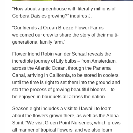
“How about a greenhouse with literally millions of
Gerbera Daisies growing?” inquires J.
“Our friends at Ocean Breeze Flower Farms
welcomed our crew to share the story of their multi-
generational family farm.”
Flower friend Robin van der Schaaf reveals the
incredible journey of Lily bulbs – from Amsterdam,
across the Atlantic Ocean, through the Panama
Canal, arriving in California, to be stored in coolers,
until the time is right to set them into the ground and
start the process of growing beautiful blooms – to
be enjoyed in bouquets all across the nation.
Season eight includes a visit to Hawai’i to learn
about the flowers grown there, as well as the Aloha
Spirit. “We visit Green Point Nurseries, which grows
all manner of tropical flowers, and we also learn