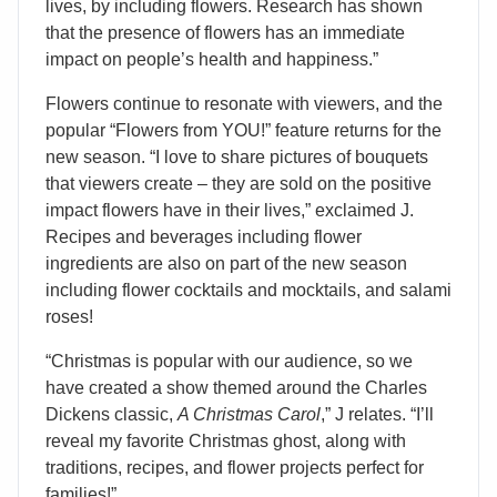
lives, by including flowers. Research has shown
that the presence of flowers has an immediate
impact on people’s health and happiness.”
Flowers continue to resonate with viewers, and the
popular “Flowers from YOU!” feature returns for the
new season. “I love to share pictures of bouquets
that viewers create – they are sold on the positive
impact flowers have in their lives,” exclaimed J.
Recipes and beverages including flower
ingredients are also on part of the new season
including flower cocktails and mocktails, and salami
roses!
“Christmas is popular with our audience, so we
have created a show themed around the Charles
Dickens classic,
A Christmas Carol
,” J relates. “I’ll
reveal my favorite Christmas ghost, along with
traditions, recipes, and flower projects perfect for
families!”