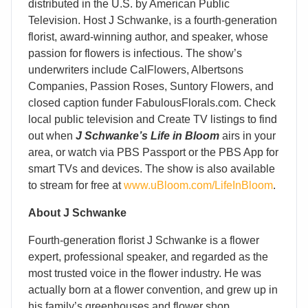
distributed in the U.S. by American Public
Television. Host J Schwanke, is a fourth-generation
florist, award-winning author, and speaker, whose
passion for flowers is infectious. The show’s
underwriters include CalFlowers, Albertsons
Companies, Passion Roses, Suntory Flowers, and
closed caption funder FabulousFlorals.com. Check
local public television and Create TV listings to find
out when
J Schwanke’s Life in Bloom
airs in your
area, or watch via PBS Passport or the PBS App for
smart TVs and devices. The show is also available
to stream for free at
www.uBloom.com/LifeInBloom
.
About J Schwanke
Fourth-generation florist J Schwanke is a flower
expert, professional speaker, and regarded as the
most trusted voice in the flower industry. He was
actually born at a flower convention, and grew up in
his family’s greenhouses and flower shop,