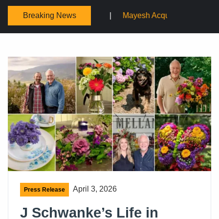
Breaking News
ium
Mayesh Acquires Sooner Wholesale Florist
Sc
April 3, 2026
Press Release
J Schwanke’s Life in