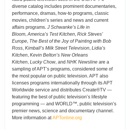
diverse catalog includes prominent documentaries,
performance, dramas, how-to programs, classic
movies, children’s series and news and current
affairs programs.
J Schwanke’s Life in
Bloom
,
America’s Test Kitchen
,
Rick Steves’
Europe
,
The Best of the Joy of Painting with Bob
Ross
,
Kimball’s Milk Street Television
,
Lidia’s
Kitchen
,
Kevin Belton’s New Orleans
Kitchen
,
Lucky Chow
, and
NHK Newsline
are a
sampling of APT’s programs, considered some of
the most popular on public television. APT also
licenses programs internationally through its APT
Worldwide service and distributes Create®TV —
featuring the best of public television’s lifestyle
programming — and WORLD™, public television’s
premier news, science and documentary channel.
More information at
APTonline.org