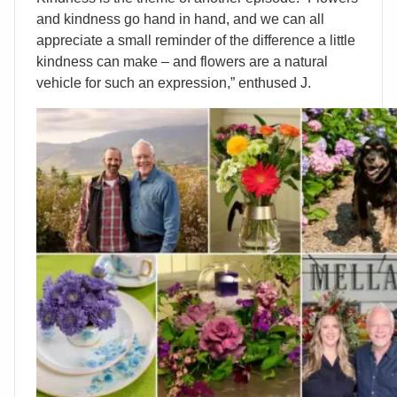
and kindness go hand in hand, and we can all
appreciate a small reminder of the difference a little
kindness can make – and flowers are a natural
vehicle for such an expression,” enthused J.