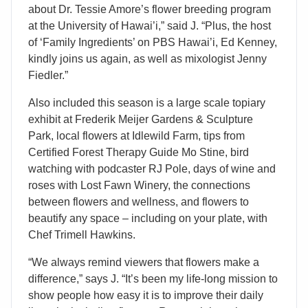
about Dr. Tessie Amore’s flower breeding program
at the University of Hawai’i,” said J. “Plus, the host
of ‘Family Ingredients’ on PBS Hawai’i, Ed Kenney,
kindly joins us again, as well as mixologist Jenny
Fiedler.”
Also included this season is a large scale topiary
exhibit at Frederik Meijer Gardens & Sculpture
Park, local flowers at Idlewild Farm, tips from
Certified Forest Therapy Guide Mo Stine, bird
watching with podcaster RJ Pole, days of wine and
roses with Lost Fawn Winery, the connections
between flowers and wellness, and flowers to
beautify any space – including on your plate, with
Chef Trimell Hawkins.
“We always remind viewers that flowers make a
difference,” says J. “It’s been my life-long mission to
show people how easy it is to improve their daily