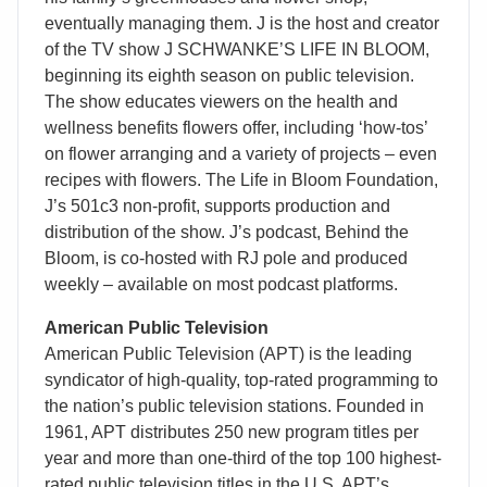
eventually managing them. J is the host and creator
of the TV show J SCHWANKE’S LIFE IN BLOOM,
beginning its eighth season on public television.
The show educates viewers on the health and
wellness benefits flowers offer, including ‘how-tos’
on flower arranging and a variety of projects – even
recipes with flowers. The Life in Bloom Foundation,
J’s 501c3 non-profit, supports production and
distribution of the show. J’s podcast, Behind the
Bloom, is co-hosted with RJ pole and produced
weekly – available on most podcast platforms.
American Public Television
American Public Television (APT) is the leading
syndicator of high-quality, top-rated programming to
the nation’s public television stations. Founded in
1961, APT distributes 250 new program titles per
year and more than one-third of the top 100 highest-
rated public television titles in the U.S. APT’s