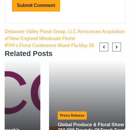
Delaware Valley Floral Group, LLC Announces Acquisition
of New England Wholesale Florist
IFPA’s Floral Conference Miami Fla May 26
Related Posts
Press Release
Global Produce & Floral Show Delivers Over