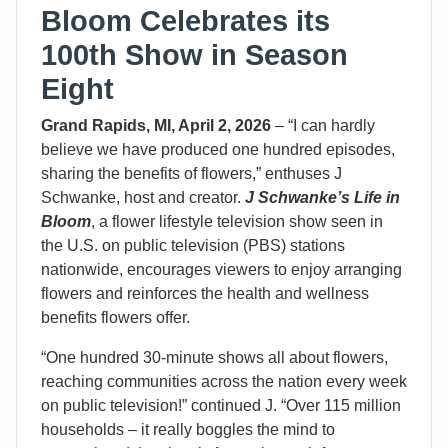
Bloom Celebrates its
100th Show in Season
Eight
Grand Rapids, MI, April 2, 2026
– “I can hardly
believe we have produced one hundred episodes,
sharing the benefits of flowers,” enthuses J
Schwanke, host and creator.
J Schwanke’s Life in
Bloom
, a flower lifestyle television show seen in
the U.S. on public television (PBS) stations
nationwide, encourages viewers to enjoy arranging
flowers and reinforces the health and wellness
benefits flowers offer.
“One hundred 30-minute shows all about flowers,
reaching communities across the nation every week
on public television!” continued J. “Over 115 million
households – it really boggles the mind to