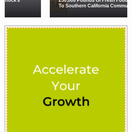
250,000 Pounds Of Fresh Food And Flowers
To Southern California Communities