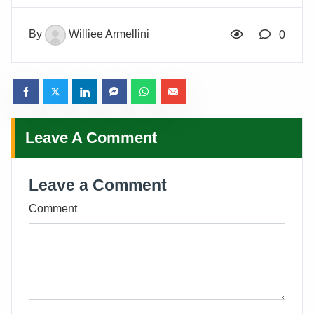
By
Williee Armellini
0
Leave A Comment
Leave a Comment
Comment