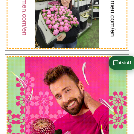
Ask AI