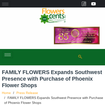
FAMILY FLOWERS Expands Southwest
Presence with Purchase of Phoenix
Flower Shops
Home
Press Release
FAMILY FLOWERS Expands Southwest Presence with Purchase
of Phoenix Flower Shops