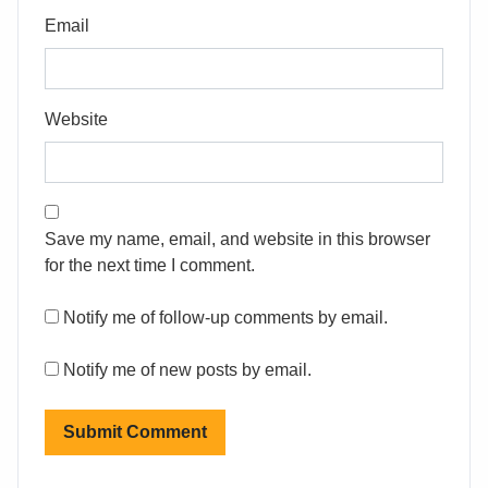
Email
Website
Save my name, email, and website in this browser
for the next time I comment.
Notify me of follow-up comments by email.
Notify me of new posts by email.