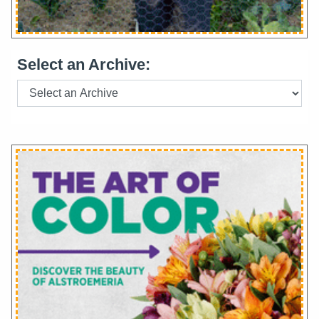
Select an Archive: