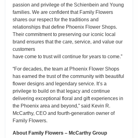
passion and privilege of the Schienbein and Young
families. We are confident that Family Flowers
shares our respect for the traditions and
relationships that define Phoenix Flower Shops.
Their commitment to preserving our iconic local
brand ensures that the care, service, and value our
customers
have come to trust will continue for years to come.”
“For decades, the team at Phoenix Flower Shops
has earned the trust of the community with beautiful
flower designs and legendary service. It’s a
privilege to build on that legacy and continue
delivering exceptional floral and gift experiences in
the Phoenix area and beyond,” said Kevin R.
McCarthy, CEO and fourth-generation owner of
Family Flowers.
About Family Flowers – McCarthy Group