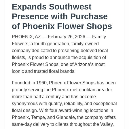
Expands Southwest
Presence with Purchase
of Phoenix Flower Shops
PHOENIX, AZ — February 26, 2026 — Family
Flowers, a fourth-generation, family-owned
company dedicated to preserving beloved local
florists, is proud to announce the acquisition of
Phoenix Flower Shops, one of Arizona’s most
iconic and trusted floral brands.
Founded in 1960, Phoenix Flower Shops has been
proudly serving the Phoenix metropolitan area for
more than half a century and has become
synonymous with quality, reliability, and exceptional
floral design. With four award-winning locations in
Phoenix, Tempe, and Glendale, the company offers
same-day delivery to clients throughout the Valley,