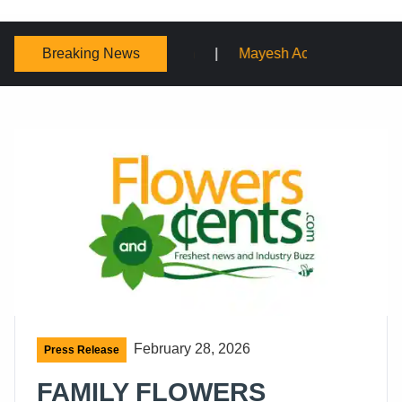
Breaking News
Mayesh Acquires Sooner Wholesale Florist
Schaffer
February 28, 2026
Press Release
FAMILY FLOWERS