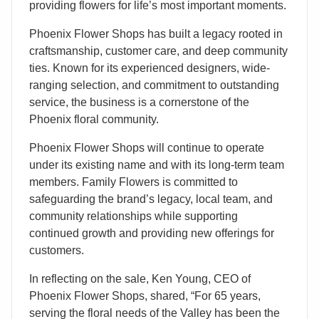
providing flowers for life’s most important moments.
Phoenix Flower Shops has built a legacy rooted in
craftsmanship, customer care, and deep community
ties. Known for its experienced designers, wide-
ranging selection, and commitment to outstanding
service, the business is a cornerstone of the
Phoenix floral community.
Phoenix Flower Shops will continue to operate
under its existing name and with its long-term team
members. Family Flowers is committed to
safeguarding the brand’s legacy, local team, and
community relationships while supporting
continued growth and providing new offerings for
customers.
In reflecting on the sale, Ken Young, CEO of
Phoenix Flower Shops, shared, “For 65 years,
serving the floral needs of the Valley has been the