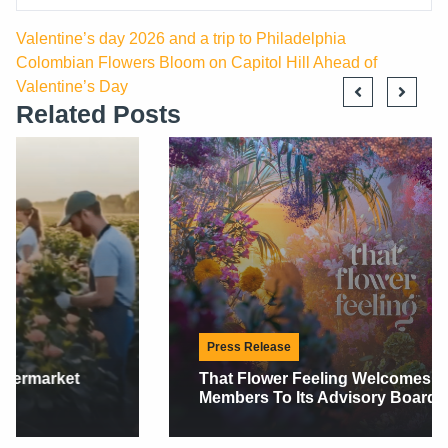
Valentine’s day 2026 and a trip to Philadelphia
Colombian Flowers Bloom on Capitol Hill Ahead of
Valentine’s Day
Related Posts
Press Release
That Flower Feeling Welcomes Two New
Members To Its Advisory Board