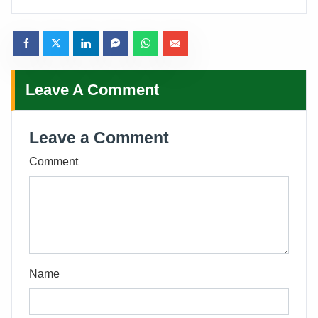
Leave A Comment
Leave a Comment
Comment
Name