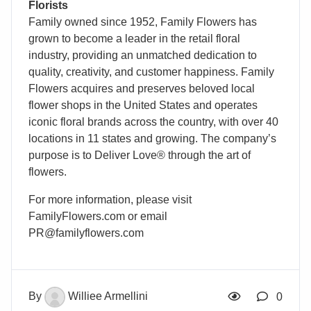
Florists
Family owned since 1952, Family Flowers has
grown to become a leader in the retail floral
industry, providing an unmatched dedication to
quality, creativity, and customer happiness. Family
Flowers acquires and preserves beloved local
flower shops in the United States and operates
iconic floral brands across the country, with over 40
locations in 11 states and growing. The company’s
purpose is to Deliver Love® through the art of
flowers.
For more information, please visit
FamilyFlowers.com or email
PR@familyflowers.com
By
Williee Armellini
0