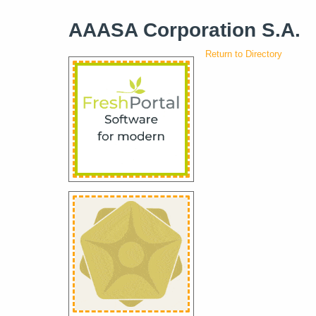
AAASA Corporation S.A.
Return to Directory