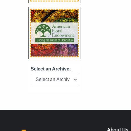
Select an Archive:
About Us