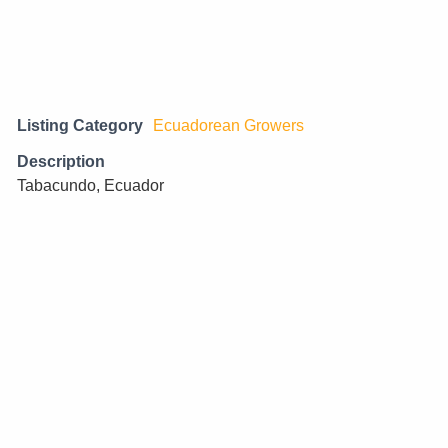
Listing Category
Ecuadorean Growers
Description
Tabacundo, Ecuador