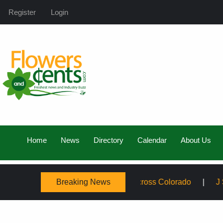
Register
Login
Home
News
Directory
Calendar
About Us
Breaking News
amily, Expanding Service Across Colorado
J Schwanke’s