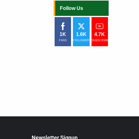
Follow Us
1K
1.6K
4.7K
FANS
FOLLOWERS
SUBSCRIBERS
Newsletter Signup