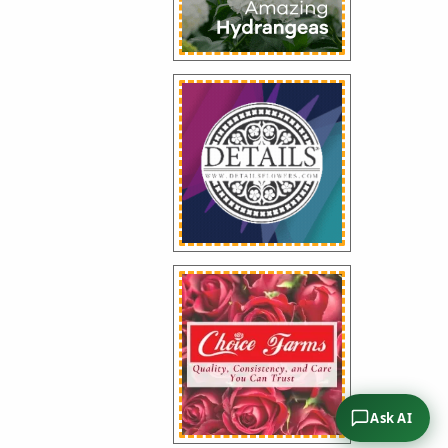
Ask AI