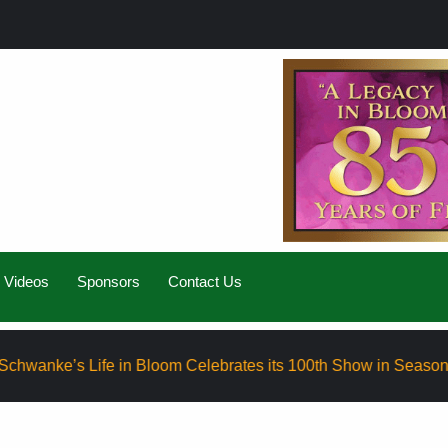
Videos
Sponsors
Contact Us
 Life in Bloom Celebrates its 100th Show in Season Eight