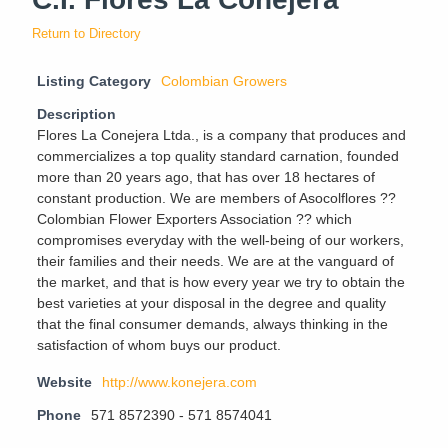
Return to Directory
Listing Category
Colombian Growers
Description
Flores La Conejera Ltda., is a company that produces and
commercializes a top quality standard carnation, founded
more than 20 years ago, that has over 18 hectares of
constant production. We are members of Asocolflores ??
Colombian Flower Exporters Association ?? which
compromises everyday with the well-being of our workers,
their families and their needs. We are at the vanguard of
the market, and that is how every year we try to obtain the
best varieties at your disposal in the degree and quality
that the final consumer demands, always thinking in the
satisfaction of whom buys our product.
Website
http://www.konejera.com
Phone
571 8572390 - 571 8574041