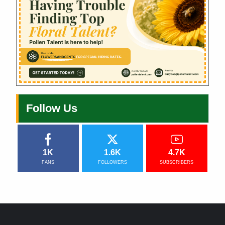
Follow Us
1K
1.6K
4.7K
FANS
FOLLOWERS
SUBSCRIBERS