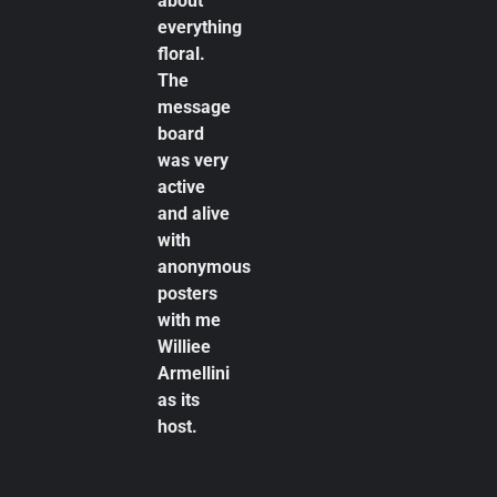
about
everything
floral.
The
message
board
was very
active
and alive
with
anonymous
posters
with me
Williee
Armellini
as its
host.