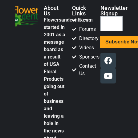
About
Quick
Newsletter
Us
Links
Signup
Flowersandcents.com
News
started in
Forums
2001 as a
Directory
message
Videos
board as
a result
Sponsers
of USA
Contact
Floral
Us
Products
going out
of
business
and
leaving a
hole in
the news