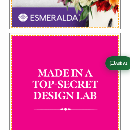
Ask AI