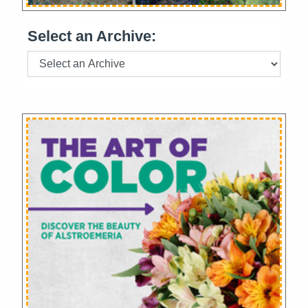
Select an Archive: