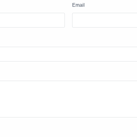
Email