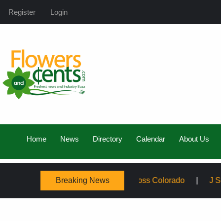
Register
Login
Home
News
Directory
Calendar
About Us
Breaking News
mily, Expanding Service Across Colorado
J Schwanke’s 