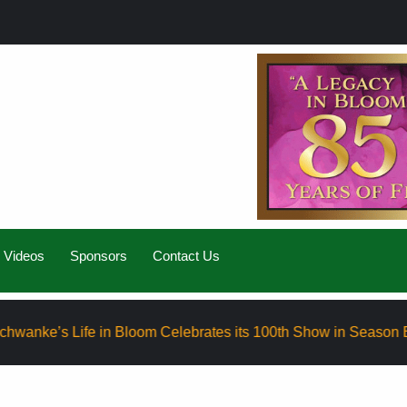
Videos
Sponsors
Contact Us
Life in Bloom Celebrates its 100th Show in Season Eight