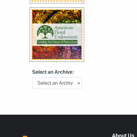
Select an Archive:
About Us