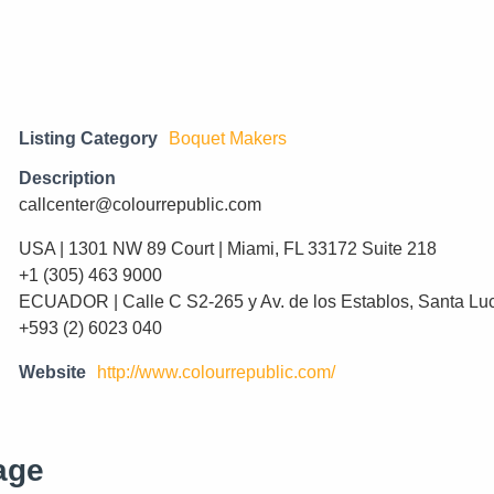
Listing Category
Boquet Makers
Description
callcenter@colourrepublic.com
USA | 1301 NW 89 Court | Miami, FL 33172 Suite 218
+1 (305) 463 9000
ECUADOR | Calle C S2-265 y Av. de los Establos, Santa Lu
+593 (2) 6023 040
Website
http://www.colourrepublic.com/
age