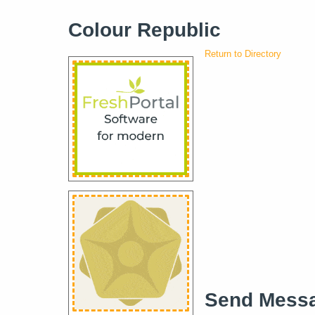
Colour Republic
Return to Directory
Send Mess