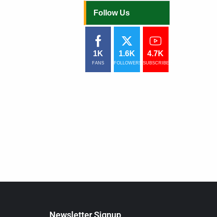
Follow Us
1K
1.6K
4.7K
FANS
FOLLOWERS
SUBSCRIBERS
Newsletter Signup