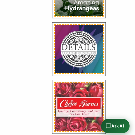
Ask AI