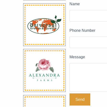
Name
Phone Number
Message