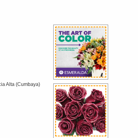
cia Alta (Cumbaya)