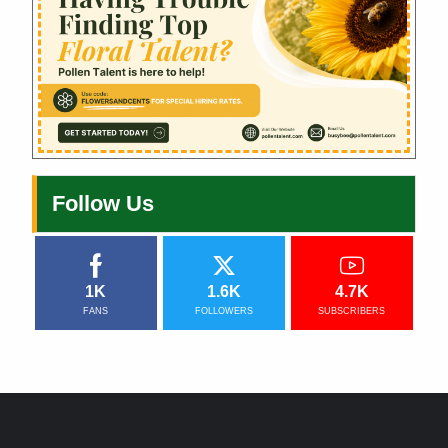
Follow Us
1K
1.6K
4.7K
FANS
FOLLOWERS
SUBSCRIBERS