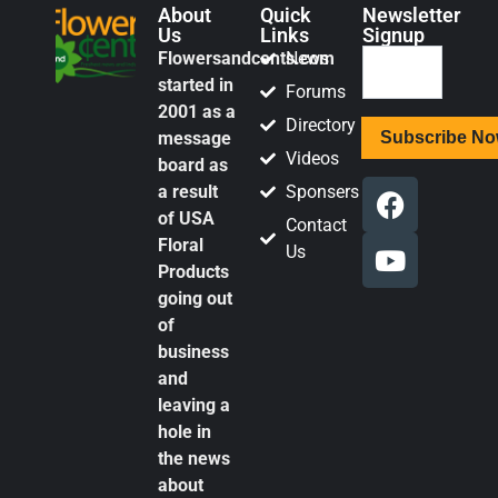
About
Quick
Newsletter
Us
Links
Signup
Flowersandcents.com
News
started in
Forums
2001 as a
Directory
message
Videos
board as
a result
Sponsers
of USA
Contact
Floral
Us
Products
going out
of
business
and
leaving a
hole in
the news
about