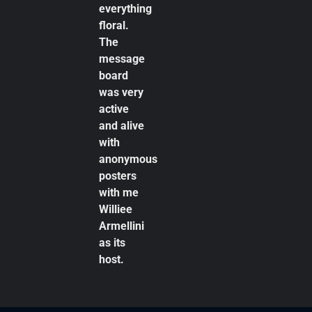
everything
floral.
The
message
board
was very
active
and alive
with
anonymous
posters
with me
Williee
Armellini
as its
host.