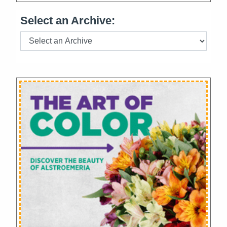
Select an Archive: