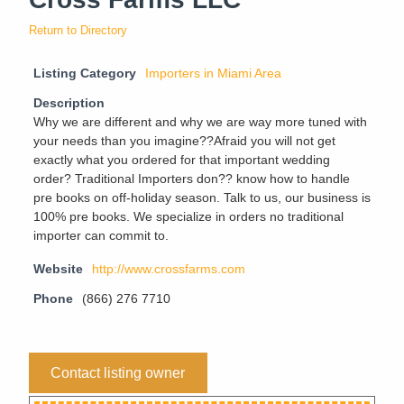
Return to Directory
Listing Category
Importers in Miami Area
Description
Why we are different and why we are way more tuned with
your needs than you imagine??Afraid you will not get
exactly what you ordered for that important wedding
order? Traditional Importers don?? know how to handle
pre books on off-holiday season. Talk to us, our business is
100% pre books. We specialize in orders no traditional
importer can commit to.
Website
http://www.crossfarms.com
Phone
(866) 276 7710
Contact listing owner