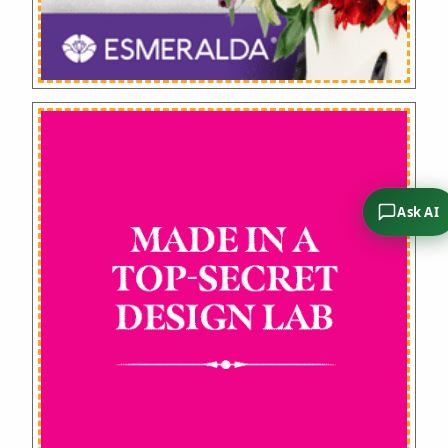
Ask AI