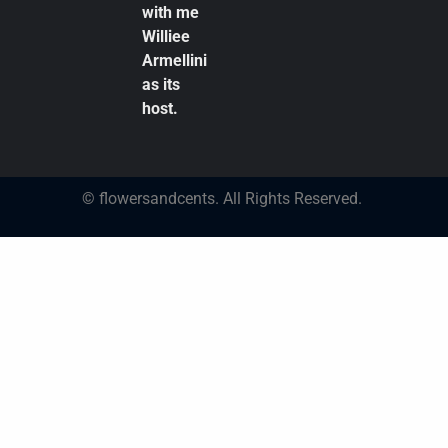
with me
Williee
Armellini
as its
host.
© flowersandcents. All Rights Reserved.