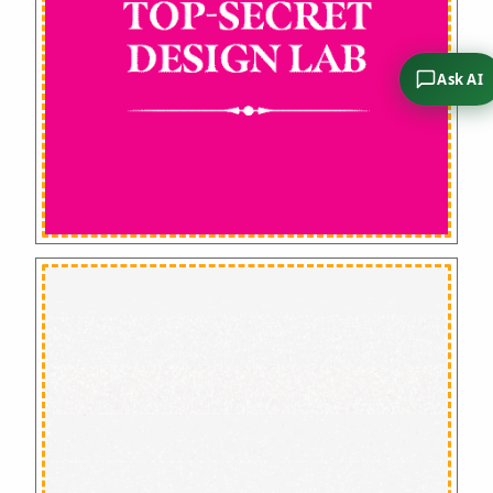
Ask AI