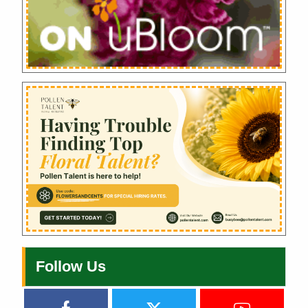
Follow Us