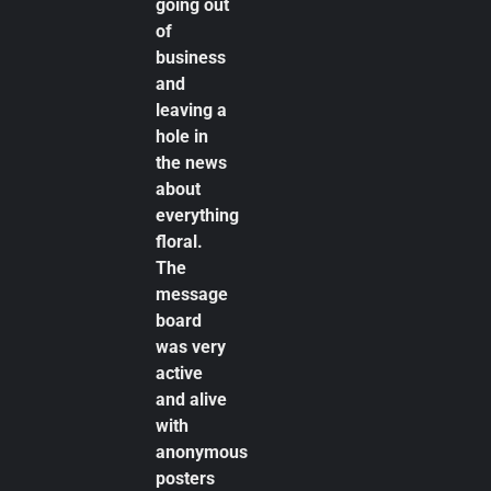
going out
of
business
and
leaving a
hole in
the news
about
everything
floral.
The
message
board
was very
active
and alive
with
anonymous
posters