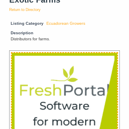
Return to Directory
Listing Category
Ecuadorean Growers
Description
Distributors for farms.