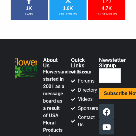
1K
1.6K
4.7K
FANS
FOLLOWERS
SUBSCRIBERS
About
Quick
Newsletter
Us
Links
Signup
Flowersandcents.com
News
started in
Forums
2001 as a
Directory
message
Videos
board as
a result
Sponsers
of USA
Contact
Floral
Us
Products