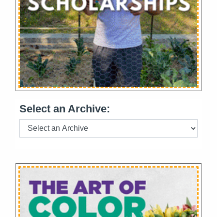
Select an Archive: