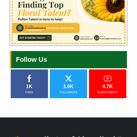
Follow Us
1K
1.6K
4.7K
FANS
FOLLOWERS
SUBSCRIBERS