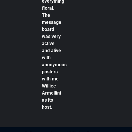
everything
floral.
The
message
board
was very
active
and alive
with
anonymous
posters
with me
Williee
Armellini
as its
host.