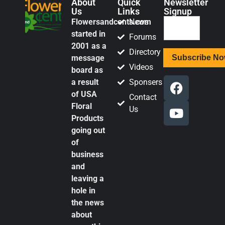
About
Quick
Newsletter
Us
Links
Signup
Flowersandcents.com
News
started in
Forums
2001 as a
Directory
message
Videos
board as
a result
Sponsers
of USA
Contact
Floral
Us
Products
going out
of
business
and
leaving a
hole in
the news
about