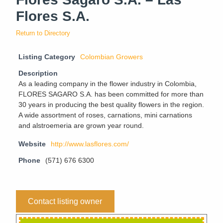
Flores S.A.
Return to Directory
Listing Category
Colombian Growers
Description
As a leading company in the flower industry in Colombia,
FLORES SAGARO S.A. has been committed for more than
30 years in producing the best quality flowers in the region.
A wide assortment of roses, carnations, mini carnations
and alstroemeria are grown year round.
Website
http://www.lasflores.com/
Phone
(571) 676 6300
Contact listing owner