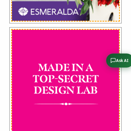
Ask AI