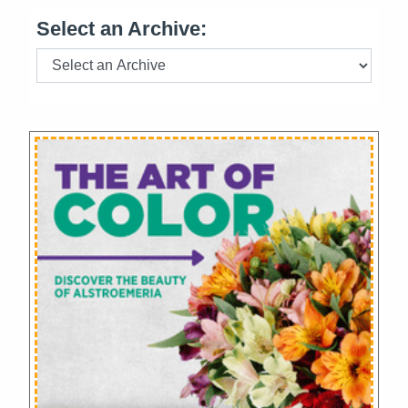
Select an Archive: