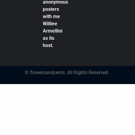
anonymous
posters
with me
Williee
Armellini
as its
host.
© flowersandcents. All Rights Reserved.