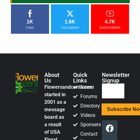
1K
1.6K
4.7K
FANS
FOLLOWERS
SUBSCRIBERS
About
Quick
Newsletter
Us
Links
Signup
Flowersandcents.com
News
started in
Forums
2001 as a
Directory
message
Videos
board as
a result
Sponsers
of USA
Contact
Floral