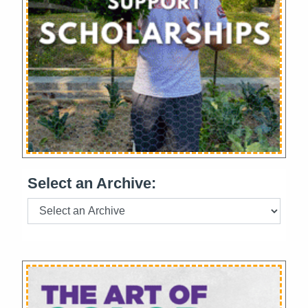
Select an Archive: