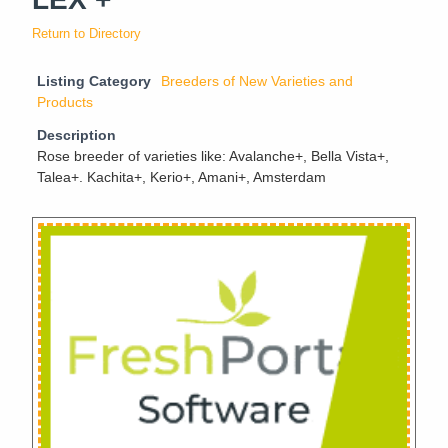
Return to Directory
Listing Category
Breeders of New Varieties and
Products
Description
Rose breeder of varieties like: Avalanche+, Bella Vista+,
Talea+. Kachita+, Kerio+, Amani+, Amsterdam