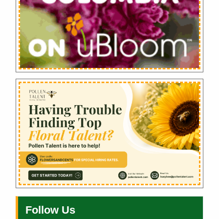
Follow Us