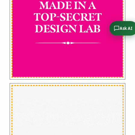
Ask AI