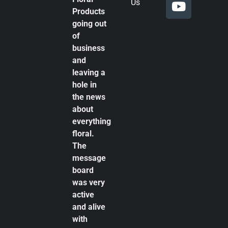
Us
Products
going out
of
business
and
leaving a
hole in
the news
about
everything
floral.
The
message
board
was very
active
and alive
with