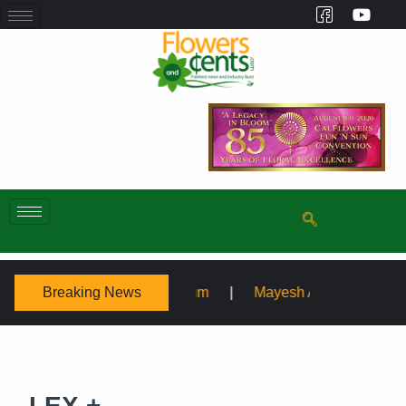
Breaking News
Symposium
Mayesh Acquires Sooner Wholesale Florist
LEX +