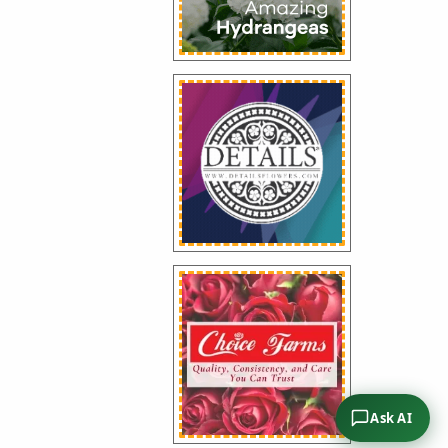
Ask AI