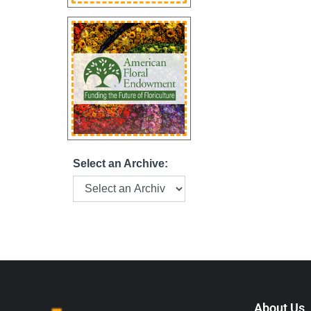
Select an Archive:
About Us