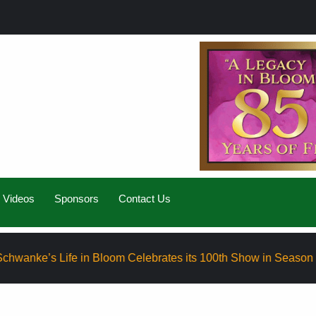
Videos
Sponsors
Contact Us
Life in Bloom Celebrates its 100th Show in Season Eight