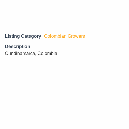
Listing Category
Colombian Growers
Description
Cundinamarca, Colombia