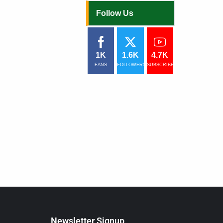
Follow Us
1K
1.6K
4.7K
FANS
FOLLOWERS
SUBSCRIBERS
Newsletter Signup