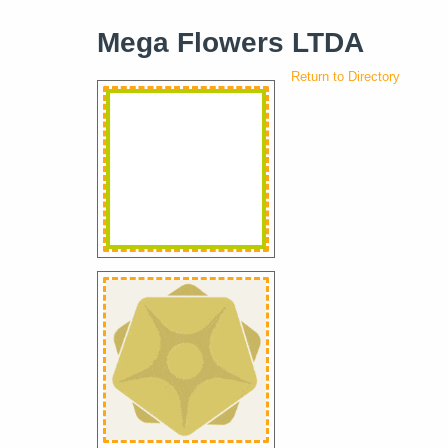
Mega Flowers LTDA
Return to Directory