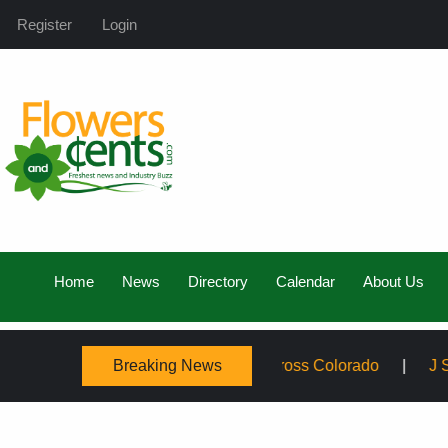
Register
Login
Home
News
Directory
Calendar
About Us
Breaking News
mily, Expanding Service Across Colorado
J Schwanke’s 