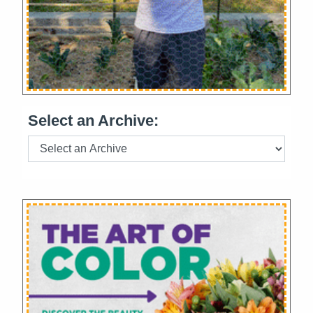
Select an Archive: