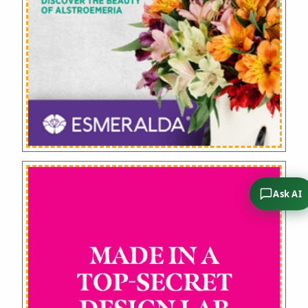
Ask AI