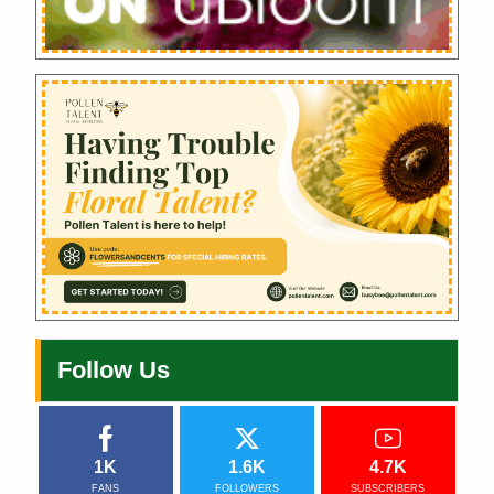
Follow Us
1K
1.6K
4.7K
FANS
FOLLOWERS
SUBSCRIBERS