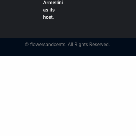
Armellini
as its
host.
© flowersandcents. All Rights Reserved.