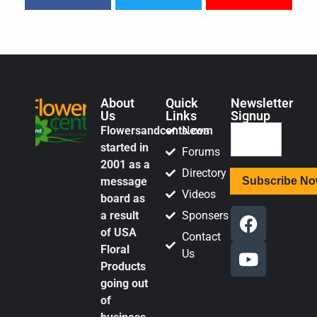
About
Quick
Newsletter
Us
Links
Signup
Flowersandcents.com
News
started in
Forums
2001 as a
Directory
message
Videos
board as
a result
Sponsers
of USA
Contact
Floral
Us
Products
going out
of