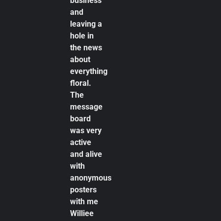
business
and
leaving a
hole in
the news
about
everything
floral.
The
message
board
was very
active
and alive
with
anonymous
posters
with me
Williee