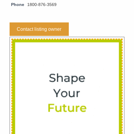
Phone
1800-876-3569
Contact listing owner