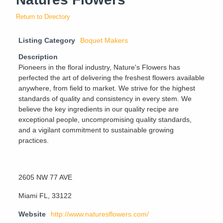
Return to Directory
Listing Category
Boquet Makers
Description
Pioneers in the floral industry, Nature's Flowers has
perfected the art of delivering the freshest flowers available
anywhere, from field to market. We strive for the highest
standards of quality and consistency in every stem. We
believe the key ingredients in our quality recipe are
exceptional people, uncompromising quality standards,
and a vigilant commitment to sustainable growing
practices.
2605 NW 77 AVE
Miami FL, 33122
Website
http://www.naturesflowers.com/