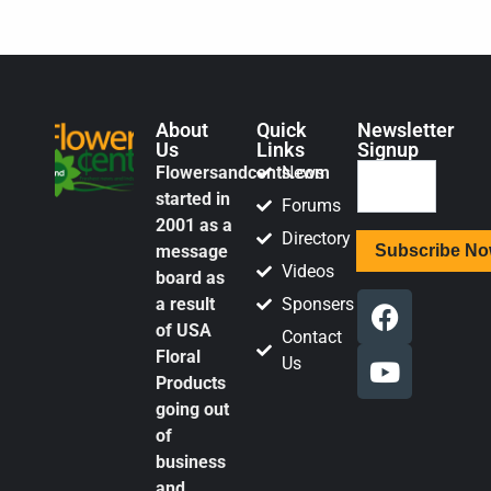
About
Quick
Newsletter
Us
Links
Signup
Flowersandcents.com
News
started in
Forums
2001 as a
Directory
message
Videos
board as
a result
Sponsers
of USA
Contact
Floral
Us
Products
going out
of
business
and