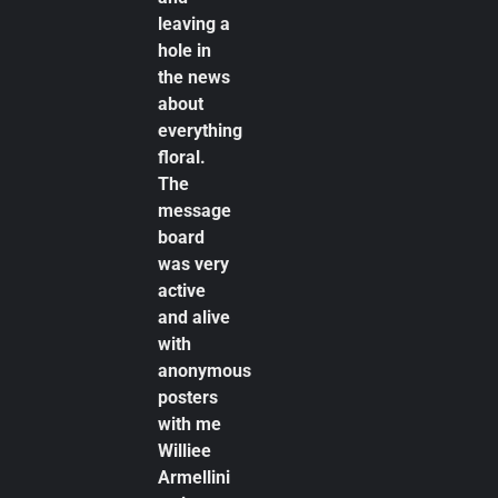
leaving a
hole in
the news
about
everything
floral.
The
message
board
was very
active
and alive
with
anonymous
posters
with me
Williee
Armellini