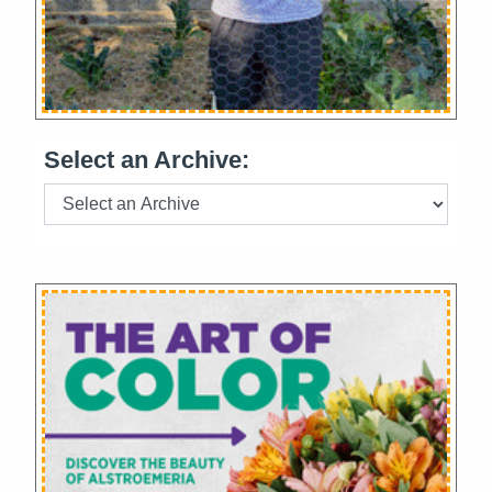
Select an Archive: