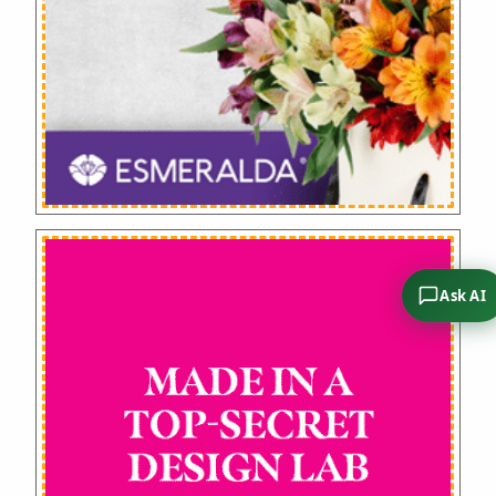
Ask AI