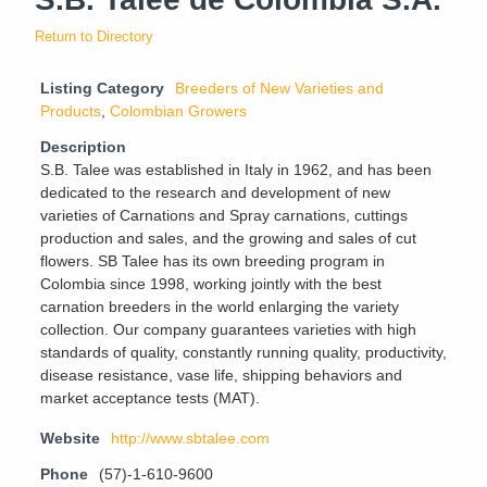
Return to Directory
Listing Category
Breeders of New Varieties and
Products
,
Colombian Growers
Description
S.B. Talee was established in Italy in 1962, and has been
dedicated to the research and development of new
varieties of Carnations and Spray carnations, cuttings
production and sales, and the growing and sales of cut
flowers. SB Talee has its own breeding program in
Colombia since 1998, working jointly with the best
carnation breeders in the world enlarging the variety
collection. Our company guarantees varieties with high
standards of quality, constantly running quality, productivity,
disease resistance, vase life, shipping behaviors and
market acceptance tests (MAT).
Website
http://www.sbtalee.com
Phone
(57)-1-610-9600