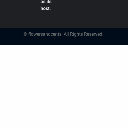
as its
host.
© flowersandcents. All Rights Reserved.