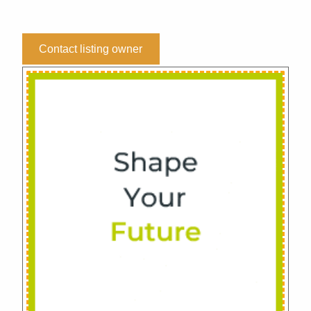
Contact listing owner