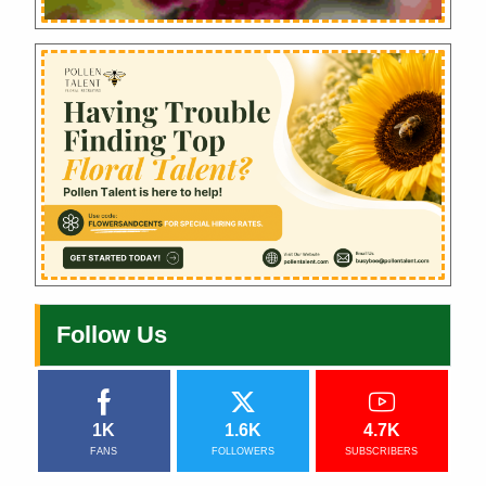
Follow Us
1K
1.6K
4.7K
FANS
FOLLOWERS
SUBSCRIBERS