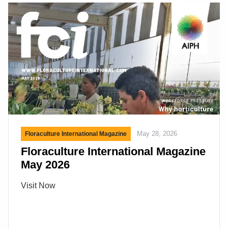
the buyers. If the mice (buyers) show up the “cats”
(exhibitors) are happy that there are mice in the
building. […]
May 28, 2026
Floraculture International Magazine
Floraculture International Magazine
May 2026
Visit Now