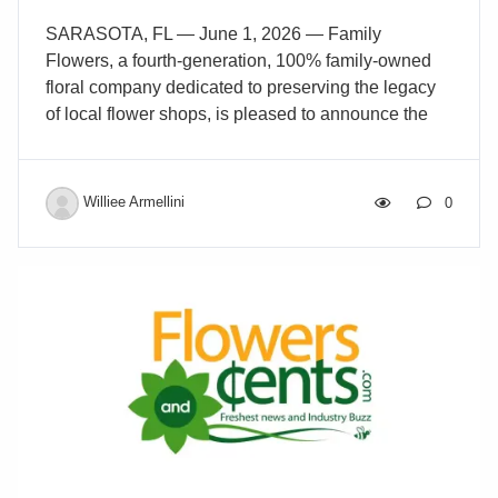
SARASOTA, FL — June 1, 2026 — Family
Flowers, a fourth-generation, 100% family-owned
floral company dedicated to preserving the legacy
of local flower shops, is pleased to announce the
purchase of Beneva Flowers in Sarasota, Florida.
Beneva Flowers was founded in 1986 by Arthur
Conforti Sr., who previously owned Concourse
Williee Armellini
0
Florist in the Bronx before moving to Sarasota. It
was later purchased in 1992 by his son, Art
Conforti, who expanded the business into one of
the most respected florists in the country. Known for
its award-winning designs and unmatched service,
Beneva has grown to become a customer favorite
for flowers […]