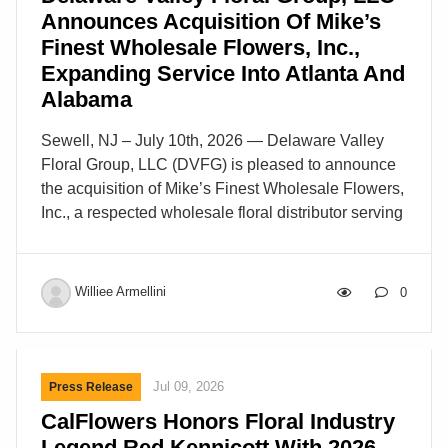
Announces Acquisition Of Mike’s
Finest Wholesale Flowers, Inc.,
Expanding Service Into Atlanta And
Alabama
Sewell, NJ – July 10th, 2026 — Delaware Valley
Floral Group, LLC (DVFG) is pleased to announce
the acquisition of Mike’s Finest Wholesale Flowers,
Inc., a respected wholesale floral distributor serving
the greater Atlanta, Georgia market. Founded in
1995, Mike’s Finest Wholesale Flowers has earned
a respected reputation for delivering high-quality
Williee Armellini
0
fresh flowers and floral supplies, supported by
reliable service and long-standing relationships
within the floral community. This partnership
advances DVFG’s continued growth strategy and
Jul 09, 2026
Press Release
strengthens its ability to support retail florists, event
CalFlowers Honors Floral Industry
designers, and floral professionals throughout the
Legend Red Kennicott With 2026