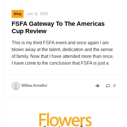
Jun 11, 2026
Blog
FSFA Gateway To The Americas
Cup Review
This is my third FSFA event and once again I am
blown away at the talent, dedication and the sense
of family. Now that I have attended more than once,
I have come to the conclusion that FSFA is just a
flower school masquerading as a Florist
association. I make this claim after seeing what
goes on at these events. Workshop after workshop,
Williee Armellini
0
hands on this and hands on that style
demonstrations. Certifications are how florists are
rated among each other. Most organizations have
their own certification AIFD, PSCI, and in this case
FSFAMD. I have written about this subject before so
[…]