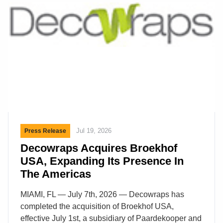
David joined the family business in Albrighton,
Shropshire, in 1990, as his father, the late David
C.H Austin, was gaining wider recognition for his
work in breeding English Roses. He went on to
lead the business for more than three […]
Jul 19, 2026
Press Release
Decowraps Acquires Broekhof
USA, Expanding Its Presence In
The Americas
MIAMI, FL — July 7th, 2026 — Decowraps has
completed the acquisition of Broekhof USA,
effective July 1st, a subsidiary of Paardekooper and