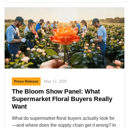
latest offerings. The trick here is to get enough
buyers/decision makers in the building and that is
what IFPA can do. This two-day event included
presentations by IFPA officials and a panel of
industry experts representing a […]
May 12, 2026
Press Release
The Bloom Show Panel: What
Supermarket Floral Buyers Really
Want
What do supermarket floral buyers actually look for
—and where does the supply chain get it wrong? In