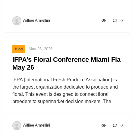
Williee Armellini
0
May 26, 2026
Blog
IFPA’s Floral Conference Miami Fla
May 26
IFPA (International Fresh Produce Association) is
the largest organization dedicated to produce and
floral. This event is designed to connect floral
breeders to supermarket decision makers. The
concept is to have the breeders present what they
are working on and to hear what the buyers have to
say about what is in demand or trending. About 20
Williee Armellini
0
breeders hosted booths where they displayed their