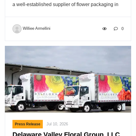
a well-established supplier of flower packaging in
the North American market. The acquisition marks
the next step in a broader expansion. In October
2025, Decowraps Europe BV reached an
Williee Armellini
0
agreement with the trustee of Paardekooper Horti
for the acquisition of selected assets and inventory
in the Netherlands, including manufacturing
equipment that facilitates production in Kosovo,
strengthening the company’s supply chain for
products requiring deliveries in Europe and
enabling faster lead times and greater flexibility.
Decowraps has since acquired […]
Jul 10, 2026
Press Release
Delaware Valley Floral Group, LLC