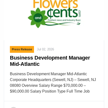
Jul 02, 2026
Press Release
Business Development Manager
Mid-Atlantic
Business Development Manager Mid-Atlantic
Corporate Headquarters (Sewell, NJ) – Sewell, NJ
08080 Overview Salary Range $70,000.00 –
$90,000.00 Salary Position Type Full Time Job
Shift Day Category Sales Description Business
Development Manager – Mid-Atlantic Area About