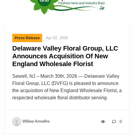
Apr 02, 2026
Press Release
Delaware Valley Floral Group, LLC
Announces Acquisition Of New
England Wholesale Florist
Sewell, NJ – March 30th, 2026 — Delaware Valley
Floral Group, LLC (DVFG) is pleased to announce
the acquisition of New England Wholesale Florist, a
respected wholesale floral distributor serving
customers throughout the New England region.
This acquisition reflects DVFG’s ongoing
commitment to strategic growth and operational
Williee Armellini
0
excellence while expanding its ability to support
floral professionals throughout the Northeast.