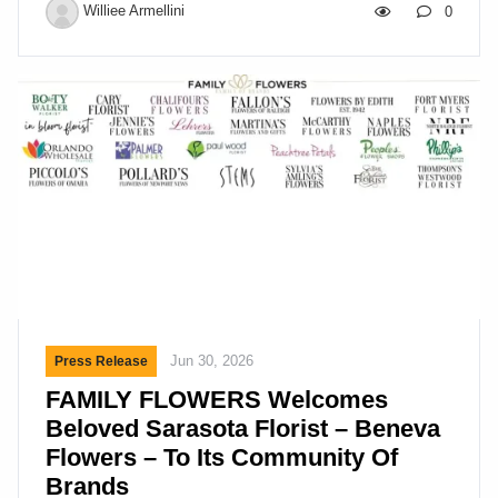
Us Founded in 1959, Delaware Valley Floral Group
Williee Armellini
0
(DVFG) has grown from a small family business
into one of the nation’s largest floral distribution
companies. For more than six decades, we’ve
delivered premium fresh flowers and floral supplies
to retail florists, event designers, and supermarkets
across the country. We aim to be our customers’
most valuable supplier – and we believe our
employees are the […]
Jun 30, 2026
Press Release
FAMILY FLOWERS Welcomes
Beloved Sarasota Florist – Beneva
Flowers – To Its Community Of
Brands