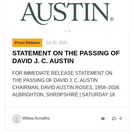
Jul 20, 2026
Press Release
STATEMENT ON THE PASSING OF
DAVID J. C. AUSTIN
FOR IMMEDIATE RELEASE STATEMENT ON
THE PASSING OF DAVID J. C. AUSTIN
CHAIRMAN, DAVID AUSTIN ROSES, 1958–2026.
ALBRIGHTON, SHROPSHIRE | SATURDAY 18
JULY 2026 It is with great sadness that we
announce that David J. C. Austin has died at his
Shropshire home, surrounded by his family. He had
Williee Armellini
0
been diagnosed with Creutzfeldt-Jakob disease
(CJD), a rare and incurable neurological condition.