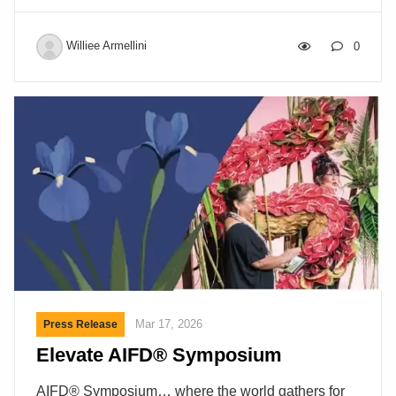
Williee Armellini
0
Mar 17, 2026
Press Release
Elevate AIFD® Symposium
AIFD® Symposium… where the world gathers for