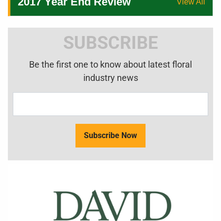
2017 Year End Review
View All
SUBSCRIBE
Be the first one to know about latest floral
industry news