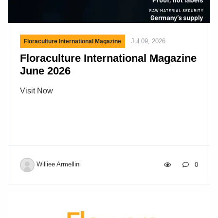
Jul 09, 2026
Floraculture International Magazine
Floraculture International Magazine
June 2026
Visit Now
Williee Armellini
0