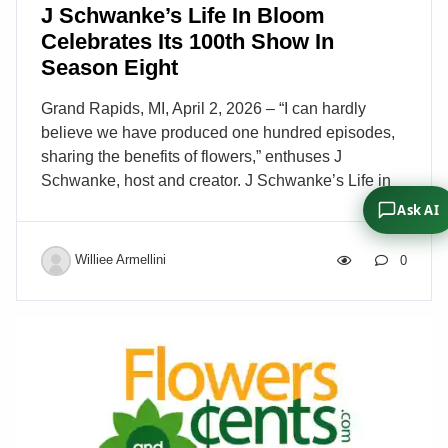
J Schwanke’s Life In Bloom
Celebrates Its 100th Show In
Season Eight
Grand Rapids, MI, April 2, 2026 – “I can hardly
believe we have produced one hundred episodes,
sharing the benefits of flowers,” enthuses J
Schwanke, host and creator. J Schwanke’s Life in
Bloom, a flower lifestyle television show seen in the
Ask AI
U.S. on public television (PBS) stations nationwide,
encourages viewers to enjoy arranging flowers and
Williee Armellini
0
reinforces the health and wellness benefits flowers
offer. “One hundred 30-minute shows all about
flowers, reaching communities across the nation
every week on public television!” continued J. “Over
115 million households – it really boggles the mind
to comprehend the show’s fantastic reach for our
message of flowers.” […]