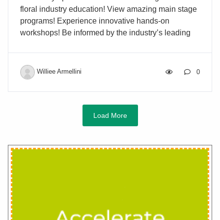
floral industry education! View amazing main stage
programs! Experience innovative hands-on
workshops! Be informed by the industry’s leading
experts! Find new products at the Industry
Showcase! Plan now to attend the annual AIFD®
SymposiumJuly 2-6, 2026 | Orlando, FL Building
Williee Armellini
0
Industry PartnershipsThrough Education and
Collaboration
Load More