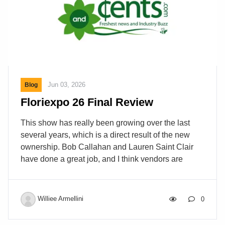
Jun 03, 2026
Blog
Floriexpo 26 Final Review
This show has really been growing over the last
several years, which is a direct result of the new
ownership. Bob Callahan and Lauren Saint Clair
have done a great job, and I think vendors are
pleased. The show was bigger than last year and
better attended as well. Since this is the “BIG
LITTLE” supermarket show the exhibitors tell me
Williee Armellini
0
that they get more time with buyers at Floriexpo.
Like all shows, this one is a cat mouse game with