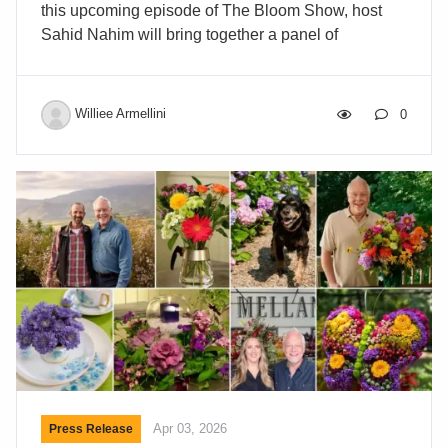
this upcoming episode of The Bloom Show, host
Sahid Nahim will bring together a panel of
experienced retail leaders: Star Saude of The Save
Mart Companies, Kevin Prill of The Giant Company,
and Joe Don Zetzsche of Rocking Bar Z and former
Williee Armellini
0
VP of BLOOMS at H-E-B. Together, they will share
what truly drives floral buying decisions in grocery
retail—from pricing and consistency to shelf life,
assortment, and in-store performance. This
conversation will explore how growers,
wholesalers, and breeders can better align with
supermarket […]
Apr 03, 2026
Press Release