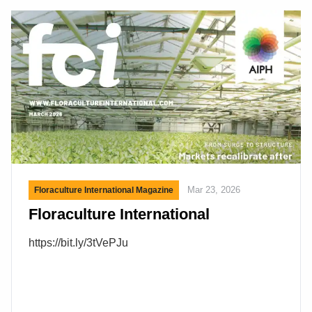
Customers of New England Wholesale Florist will
benefit from enhanced sourcing capabilities,
expanded product availability, and access to
DVFG’s fully integrated cold-chain logistics
network. “New England Wholesale Florist has built
a strong reputation in the market through years of
dedication to its […]
Mar 23, 2026
Floraculture International Magazine
Floraculture International
https://bit.ly/3tVePJu