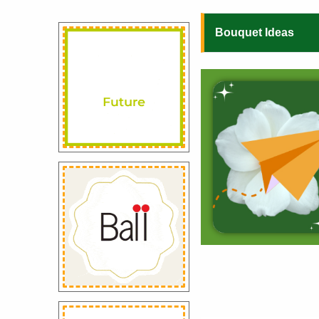
Bouquet Ideas