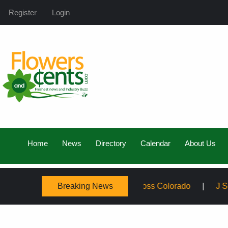
Register
Login
Home
News
Directory
Calendar
About Us
Breaking News
ly, Expanding Service Across Colorado
J Schwanke’s Li