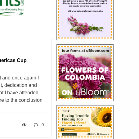
untry. We aim to be
le supplier – and
are the […]
ericas Cup
t and once again I
t, dedication and
at I have attended
e to the conclusion
 school masquerading
make this claim after
se events.
0
hands on this and
trations.