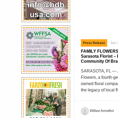
Jun 
Press Release
FAMILY FLOWERS
Sarasota Florist –
Community Of Br
SARASOTA, FL — J
Flowers, a fourth-g
owned floral compan
the legacy of local 
announce the purch
Sarasota, Florida.
founded in 1986 by A
Williee Armellini
previously owned Co