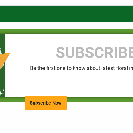
SUBSCRIB
Be the first one to know about latest floral 