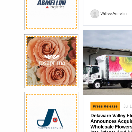
sadness that we ann
Austin has died at 
Williee Armellini
surrounded by his f
diagnosed with Creu
(CJD), a rare and i
condition. David joi
Albrighton, Shropshi
the late David C.H 
recognition for his 
Roses. He went on t
more than three […]
Jul 
Press Release
Delaware Valley Fl
Announces Acquisi
Wholesale Flowers