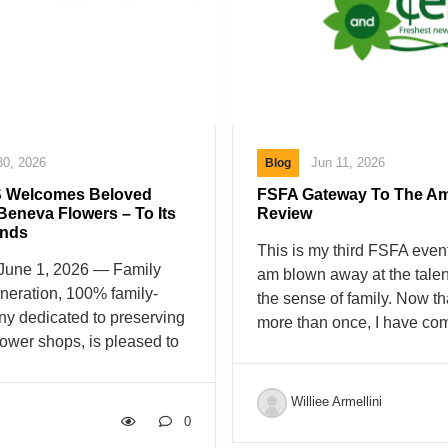
supermarkets across the co
our customers’ most valuab
we believe our employees 
30, 2026
Jun 11, 2026
Blog
 Welcomes Beloved
FSFA Gateway To The Am
 Beneva Flowers – To Its
Review
ands
This is my third FSFA even
une 1, 2026 — Family
am blown away at the talen
eneration, 100% family-
the sense of family. Now th
y dedicated to preserving
more than once, I have com
flower shops, is pleased to
that FSFA is just a flower
ase of Beneva Flowers in
as a Florist association. I 
 Beneva Flowers was
seeing what goes on at the
Williee Armellini
rthur Conforti Sr., who
Workshop after workshop, 
0
ncourse Florist in the
hands on that style demons