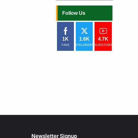
ists are rated among
ions have their own
Follow Us
d in this case
ut this subject
1K
1.6K
4.7K
FANS
FOLLOWERS
SUBSCRIBERS
Newsletter Signup