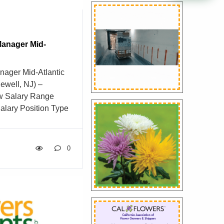
anager Mid-
ager Mid-Atlantic
ewell, NJ) –
w Salary Range
alary Position Type
tegory Sales
elopment Manager –
s Founded in 1959,
0
roup (DVFG) has
business into one of
istribution
six decades, we’ve
wers and floral
event designers, and