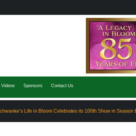
Videos
Sponsors
Contact Us
fe in Bloom Celebrates its 100th Show in Season Eight
E