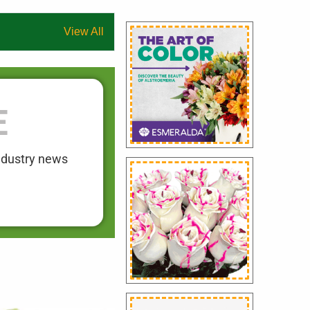
View All
E
industry news