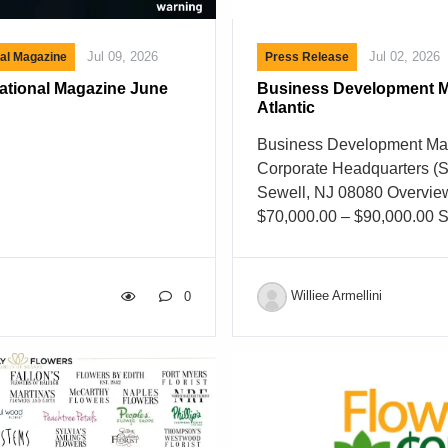
Jul 09, 2026
Jul 02, 2026
nal Magazine
Press Release
national Magazine June
Business Development M
Atlantic
Business Development Man
Corporate Headquarters (S
Sewell, NJ 08080 Overvie
$70,000.00 – $90,000.00 S
Full Time Job Shift Day Ca
Description Business Dev
Mid-Atlantic Area About U
Williee Armellini
0
Delaware Valley Floral G
grown from a small family 
the nation’s largest floral d
companies. For more than 
delivered premium fresh flo
supplies to retail florists, 