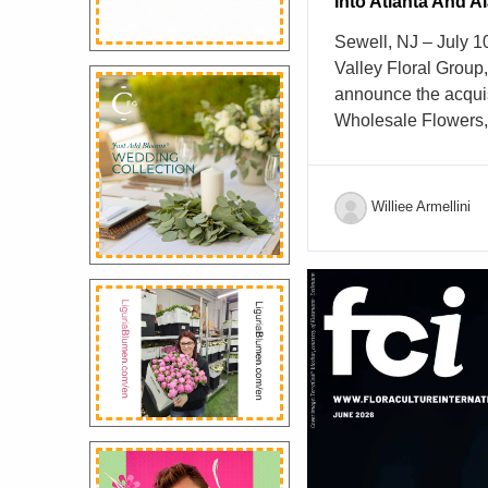
Into Atlanta And 
Sewell, NJ – July 
Valley Floral Group
announce the acquis
Wholesale Flowers, 
wholesale floral dist
Atlanta, Georgia ma
Mike’s Finest Whol
Williee Armellini
respected reputation
fresh flowers and fl
reliable service and
relationships within
partnership advanc
growth strategy and s
support retail floris
floral professionals
The addition of Mi
delivery footprint, 