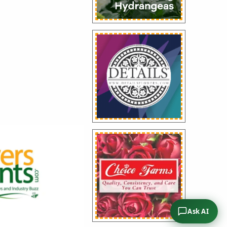
traordinary
service to the floral
e presented during
l Convention in
ng the return of
Service Award after
Ask AI