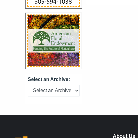
Bronx before moving 
purchased in 1992 by
who expanded the bu
most respected flori
for its award-winn
service, Beneva ha
customer favorite fo
Select an Archive:
About Us