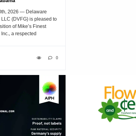
Alabama
recognizing a lifetime of ex
10th, 2026 — Delaware
leadership, innovation, and 
, LLC (DVFG) is pleased to
industry. The award will b
ition of Mike’s Finest
the Fun ‘N Sun 2026 Flora
Inc., a respected
Pasadena, California, marki
ributor serving the greater
CalFlowers’ Distinguished 
rket. Founded in 1995,
more than a decade. […]
esale Flowers has earned a
0
 for delivering high-quality
oral supplies, supported by
 long-standing
 the floral community. This
es DVFG’s continued
trengthens its ability to
ts, event designers, and
 throughout the Southeast.
ke’s Finest expands DVFG’s
extending service […]