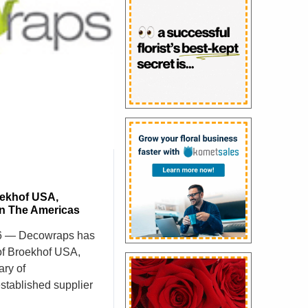
ekhof USA,
In The Americas
26 — Decowraps has
of Broekhof USA,
ary of
stablished supplier
 North American