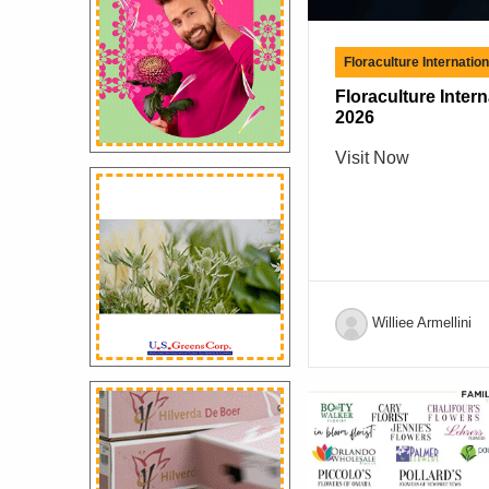
Floraculture Internatio
Floraculture Inter
2026
Visit Now
Williee Armellini