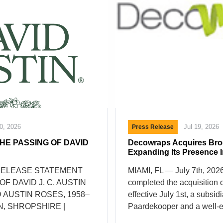
20, 2026
Jul 19, 2026
Press Release
HE PASSING OF DAVID
Decowraps Acquires Bro
Expanding Its Presence 
RELEASE STATEMENT
MIAMI, FL — July 7th, 20
F DAVID J. C. AUSTIN
completed the acquisition 
 AUSTIN ROSES, 1958–
effective July 1st, a subsidi
N, SHROPSHIRE |
Paardekooper and a well-e
026 It is with great
of flower packaging in the