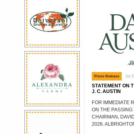
Jul 
Press Release
STATEMENT ON T
J. C. AUSTIN
FOR IMMEDIATE 
ON THE PASSING O
CHAIRMAN, DAVID
2026. ALBRIGHTO
SATURDAY 18 JULY 2