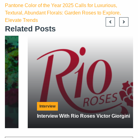
Pantone Color of the Year 2025 Calls for Luxurious,
Textural, Abundant Florals: Garden Roses to Explore,
Elevate Trends
Related Posts
Interview
Interview With Rio Roses Victor Giorgini