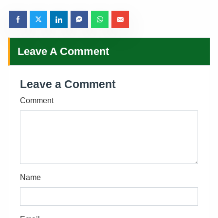
Leave A Comment
Leave a Comment
Comment
Name