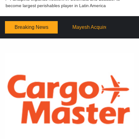
become largest perishables player in Latin America
Breaking News
Mayesh Acquires Sooner Wholesale Florist
Schaffer De