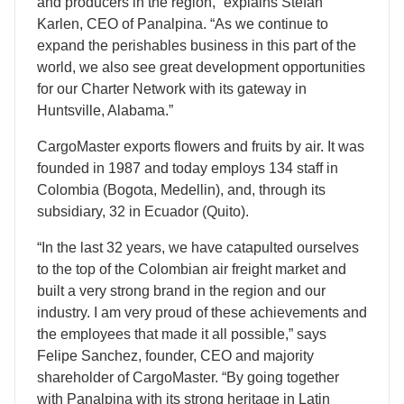
and producers in the region,” explains Stefan
Karlen, CEO of Panalpina. “As we continue to
expand the perishables business in this part of the
world, we also see great development opportunities
for our Charter Network with its gateway in
Huntsville, Alabama.”
CargoMaster exports flowers and fruits by air. It was
founded in 1987 and today employs 134 staff in
Colombia (Bogota, Medellin), and, through its
subsidiary, 32 in Ecuador (Quito).
“In the last 32 years, we have catapulted ourselves
to the top of the Colombian air freight market and
built a very strong brand in the region and our
industry. I am very proud of these achievements and
the employees that made it all possible,” says
Felipe Sanchez, founder, CEO and majority
shareholder of CargoMaster. “By going together
with Panalpina with its strong heritage in Latin