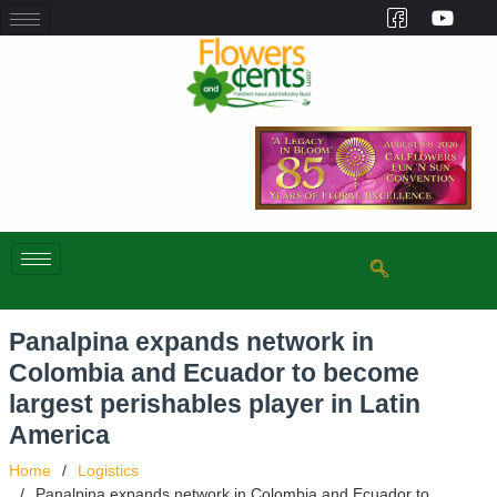
Panalpina expands network in
Colombia and Ecuador to become
largest perishables player in Latin
America
Home
Logistics
Panalpina expands network in Colombia and Ecuador to