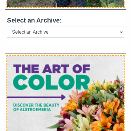
Select an Archive: