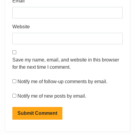
Email
Website
Save my name, email, and website in this browser
for the next time I comment.
Notify me of follow-up comments by email.
Notify me of new posts by email.