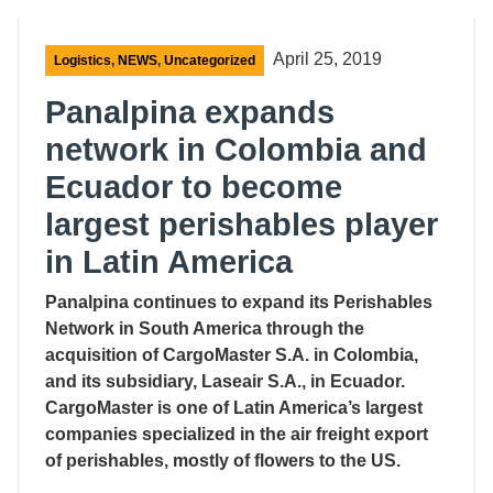
April 25, 2019
Logistics
,
NEWS
,
Uncategorized
Panalpina expands
network in Colombia and
Ecuador to become
largest perishables player
in Latin America
Panalpina continues to expand its Perishables
Network in South America through the
acquisition of CargoMaster S.A. in Colombia,
and its subsidiary, Laseair S.A., in Ecuador.
CargoMaster is one of Latin America’s largest
companies specialized in the air freight export
of perishables, mostly of flowers to the US.