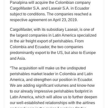
Panalpina will acquire the Colombian company
CargoMaster S.A. and Laseair S.A. in Ecuador
subject to conditions. The companies reached a
respective agreement on April 23, 2019.
CargoMaster, with its subsidiary Laseair, is one of
the largest companies in Latin America specialized
in the air freight export of perishables. From
Colombia and Ecuador, the two companies
predominantly export to the US, but also to Europe
and Asia.
“The acquisition will make us the undisputed
perishables market leader in Colombia and Latin
America, and strengthen our position in Ecuador.
We are adding significant volumes and know-how
to our already impressive perishables footprint in
Latin America, which will allow us to further deepen
our well-established relationships with the airlines