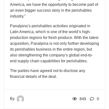
America, we have the opportunity to become part of
an even bigger success story in the perishables
industry.”
Panalpina’s perishables activities originated in
Latin America, which is one of the world’s high-
production regions for fresh produce. With the latest
acquisition, Panalpina is not only further developing
its perishables business in the entire region, but
also strengthening the company’s global end-to-
end supply chain capabilities for perishables.
The parties have agreed not to disclose any
financial details of the deal.
By
849
0