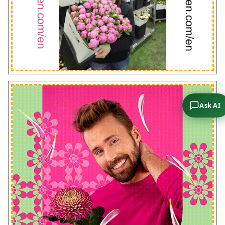
Ask AI