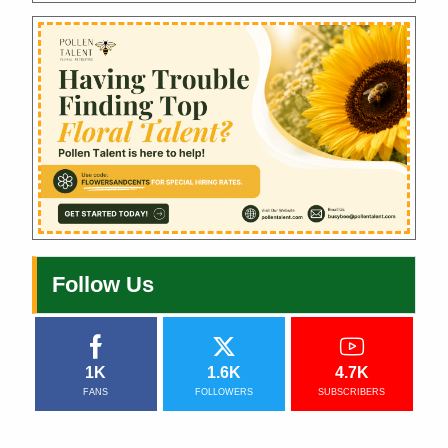
Follow Us
1K
1.6K
4.7K
FANS
FOLLOWERS
SUBSCRIBERS