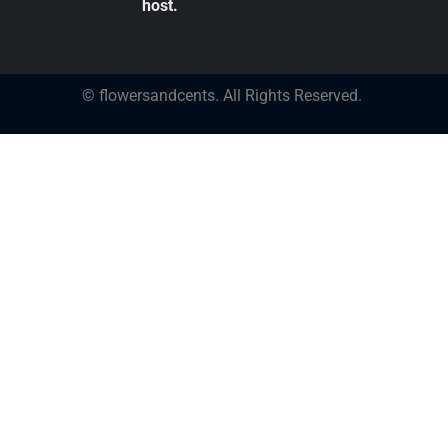
host.
© flowersandcents. All Rights Reserved.