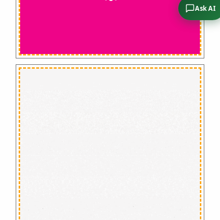
Ask AI