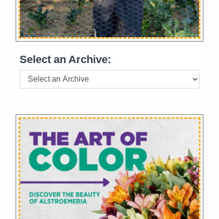
Select an Archive: