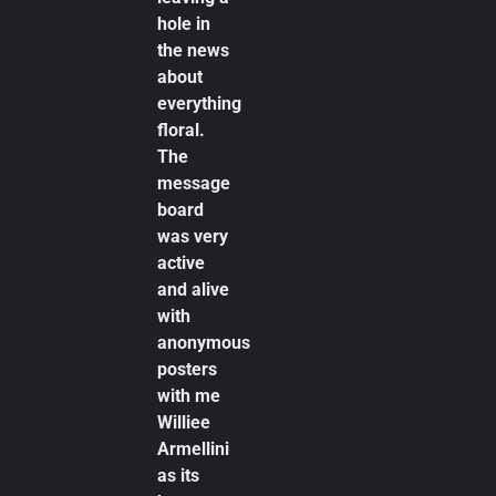
hole in
the news
about
everything
floral.
The
message
board
was very
active
and alive
with
anonymous
posters
with me
Williee
Armellini
as its