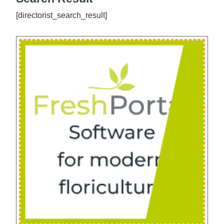
[directorist_search_result]