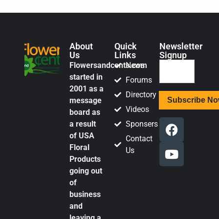
About
Quick
Newsletter
Us
Links
Signup
Flowersandcents.com
News
started in
Forums
2001 as a
Directory
message
Videos
board as
a result
Sponsers
of USA
Contact
Floral
Us
Products
going out
of
business
and
leaving a