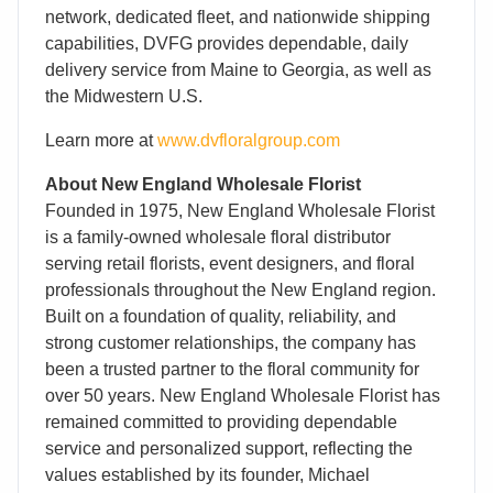
network, dedicated fleet, and nationwide shipping
capabilities, DVFG provides dependable, daily
delivery service from Maine to Georgia, as well as
the Midwestern U.S.
Learn more at
www.dvfloralgroup.com
About New England Wholesale Florist
Founded in 1975, New England Wholesale Florist
is a family-owned wholesale floral distributor
serving retail florists, event designers, and floral
professionals throughout the New England region.
Built on a foundation of quality, reliability, and
strong customer relationships, the company has
been a trusted partner to the floral community for
over 50 years. New England Wholesale Florist has
remained committed to providing dependable
service and personalized support, reflecting the
values established by its founder, Michael