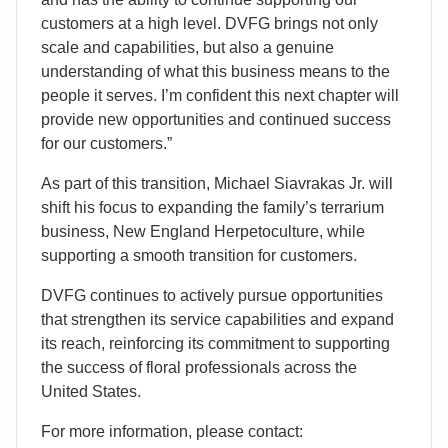
customers at a high level. DVFG brings not only
scale and capabilities, but also a genuine
understanding of what this business means to the
people it serves. I’m confident this next chapter will
provide new opportunities and continued success
for our customers.”
As part of this transition, Michael Siavrakas Jr. will
shift his focus to expanding the family’s terrarium
business, New England Herpetoculture, while
supporting a smooth transition for customers.
DVFG continues to actively pursue opportunities
that strengthen its service capabilities and expand
its reach, reinforcing its commitment to supporting
the success of floral professionals across the
United States.
For more information, please contact: