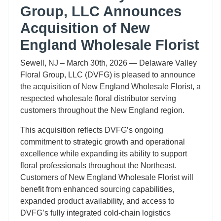
Group, LLC Announces
Acquisition of New
England Wholesale Florist
Sewell, NJ – March 30th, 2026 — Delaware Valley
Floral Group, LLC (DVFG) is pleased to announce
the acquisition of New England Wholesale Florist, a
respected wholesale floral distributor serving
customers throughout the New England region.
This acquisition reflects DVFG’s ongoing
commitment to strategic growth and operational
excellence while expanding its ability to support
floral professionals throughout the Northeast.
Customers of New England Wholesale Florist will
benefit from enhanced sourcing capabilities,
expanded product availability, and access to
DVFG’s fully integrated cold-chain logistics