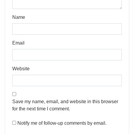
Name
Email
Website
Save my name, email, and website in this browser
for the next time I comment.
Notify me of follow-up comments by email.