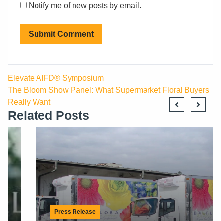
Notify me of new posts by email.
Elevate AIFD® Symposium
The Bloom Show Panel: What Supermarket Floral Buyers
Really Want
Related Posts
Press Release