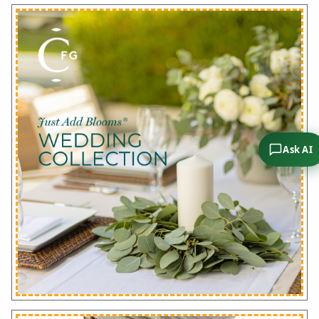
Ask AI