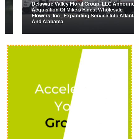
Delaware Valley Floral Group, LLC Announces
Acquisition Of Mike’s Finest Wholesale
Flowers, Inc., Expanding Service Into Atlanta
And Alabama