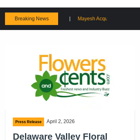
Breaking News
Mayesh Acquires Sooner Wholesale Florist
Schaffer Des
April 2, 2026
Press Release
Delaware Valley Floral