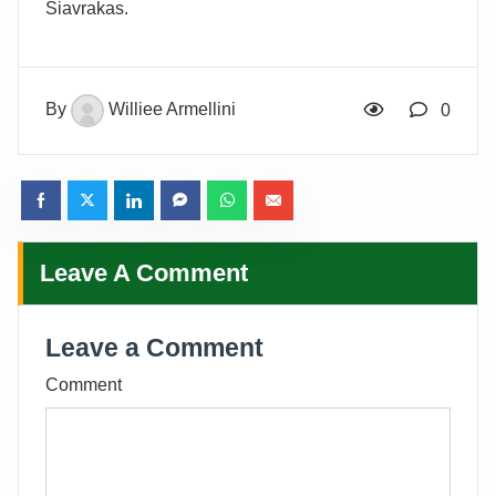
Siavrakas.
By
Williee Armellini
0
Leave A Comment
Leave a Comment
Comment