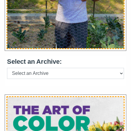
Select an Archive: