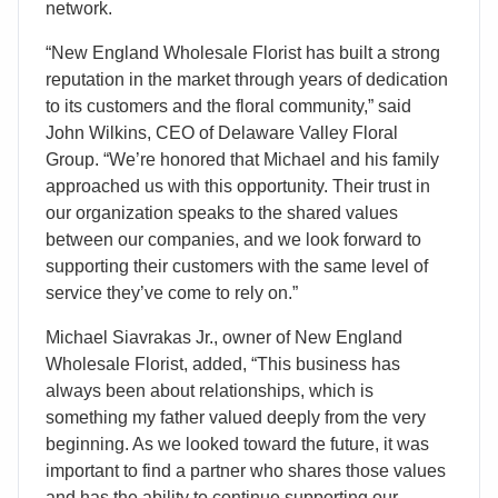
network.
“New England Wholesale Florist has built a strong
reputation in the market through years of dedication
to its customers and the floral community,” said
John Wilkins, CEO of Delaware Valley Floral
Group. “We’re honored that Michael and his family
approached us with this opportunity. Their trust in
our organization speaks to the shared values
between our companies, and we look forward to
supporting their customers with the same level of
service they’ve come to rely on.”
Michael Siavrakas Jr., owner of New England
Wholesale Florist, added, “This business has
always been about relationships, which is
something my father valued deeply from the very
beginning. As we looked toward the future, it was
important to find a partner who shares those values
and has the ability to continue supporting our