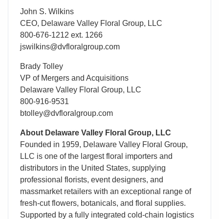
John S. Wilkins
CEO, Delaware Valley Floral Group, LLC
800-676-1212 ext. 1266
jswilkins@dvfloralgroup.com
Brady Tolley
VP of Mergers and Acquisitions
Delaware Valley Floral Group, LLC
800-916-9531
btolley@dvfloralgroup.com
About Delaware Valley Floral Group, LLC
Founded in 1959, Delaware Valley Floral Group,
LLC is one of the largest floral importers and
distributors in the United States, supplying
professional florists, event designers, and
massmarket retailers with an exceptional range of
fresh-cut flowers, botanicals, and floral supplies.
Supported by a fully integrated cold-chain logistics