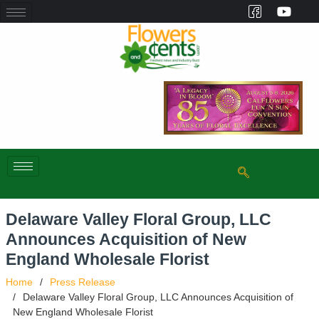
Delaware Valley Floral Group, LLC
Announces Acquisition of New
England Wholesale Florist
Home
Press Release
Delaware Valley Floral Group, LLC Announces Acquisition of
New England Wholesale Florist