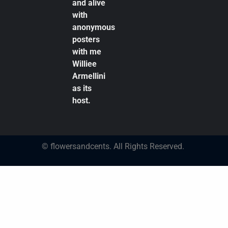
and alive
with
anonymous
posters
with me
Williee
Armellini
as its
host.
© flowersandcents. All Rights Reserved.