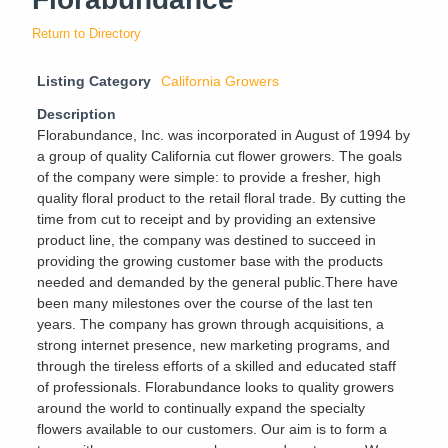
Return to Directory
Listing Category
California Growers
Description
Florabundance, Inc. was incorporated in August of 1994 by
a group of quality California cut flower growers. The goals
of the company were simple: to provide a fresher, high
quality floral product to the retail floral trade. By cutting the
time from cut to receipt and by providing an extensive
product line, the company was destined to succeed in
providing the growing customer base with the products
needed and demanded by the general public.There have
been many milestones over the course of the last ten
years. The company has grown through acquisitions, a
strong internet presence, new marketing programs, and
through the tireless efforts of a skilled and educated staff
of professionals. Florabundance looks to quality growers
around the world to continually expand the specialty
flowers available to our customers. Our aim is to form a