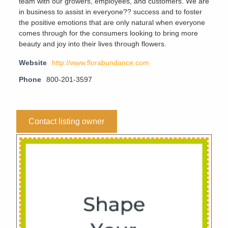
team with our growers, employees, and customers. We are
in business to assist in everyone?? success and to foster
the positive emotions that are only natural when everyone
comes through for the consumers looking to bring more
beauty and joy into their lives through flowers.
Website
http://www.florabundance.com
Phone
800-201-3597
Contact listing owner