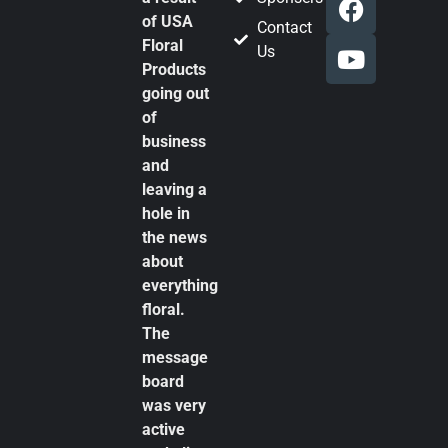
of USA
Contact
Floral
Us
Products
going out
of
business
and
leaving a
hole in
the news
about
everything
floral.
The
message
board
was very
active