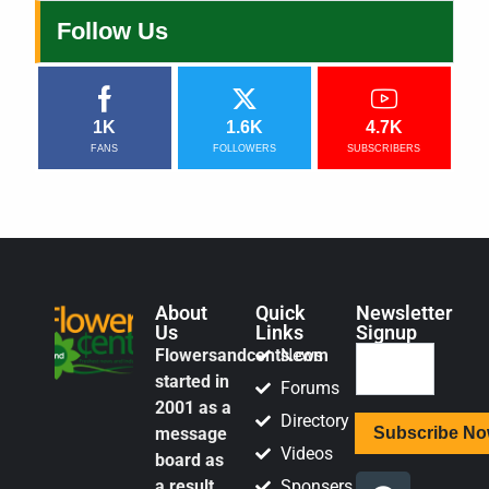
Follow Us
1K
1.6K
4.7K
FANS
FOLLOWERS
SUBSCRIBERS
About
Quick
Newsletter
Us
Links
Signup
Flowersandcents.com
News
started in
Forums
2001 as a
Directory
message
Videos
board as
a result
Sponsers