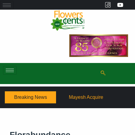
Breaking News
Mayesh Acquires Sooner Wholesale Florist
Schaff
Florabundance