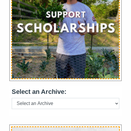
Select an Archive: