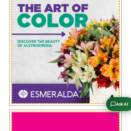
Ask AI