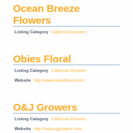
Ocean Breeze
Flowers
Listing Category
California Growers
Obies Floral
Listing Category
California Growers
Website
http://www.obiesfloral.com/
O&J Growers
Listing Category
California Growers
Website
http://www.ojgrowers.com