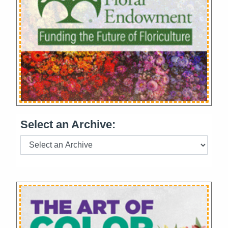
Select an Archive: