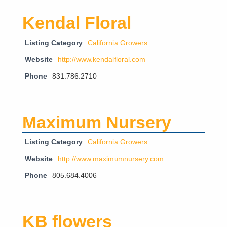
Kendal Floral
Listing Category
California Growers
Website
http://www.kendalfloral.com
Phone
831.786.2710
Maximum Nursery
Listing Category
California Growers
Website
http://www.maximumnursery.com
Phone
805.684.4006
KB flowers