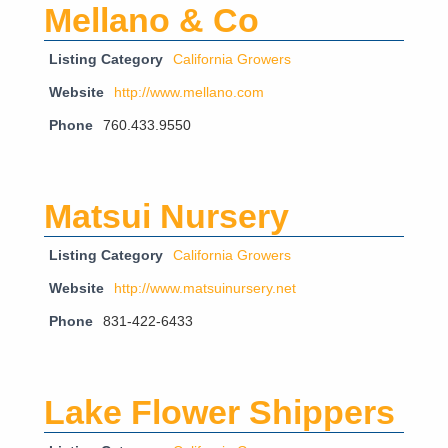
Mellano & Co
Listing Category
California Growers
Website
http://www.mellano.com
Phone
760.433.9550
Matsui Nursery
Listing Category
California Growers
Website
http://www.matsuinursery.net
Phone
831-422-6433
Lake Flower Shippers