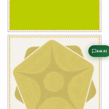
Ask AI