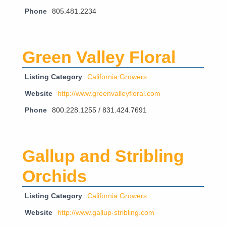
Phone
805.481.2234
Green Valley Floral
Listing Category
California Growers
Website
http://www.greenvalleyfloral.com
Phone
800.228.1255 / 831.424.7691
Gallup and Stribling
Orchids
Listing Category
California Growers
Website
http://www.gallup-stribling.com