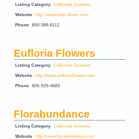
Listing Category
California Growers
Website
http://www.ever-bloom.com
Phone
800-388-8112
Eufloria Flowers
Listing Category
California Growers
Website
http://www.eufloriaflowers.com
Phone
805-929-4683
Florabundance
Listing Category
California Growers
Website
http://www.florabundance.com