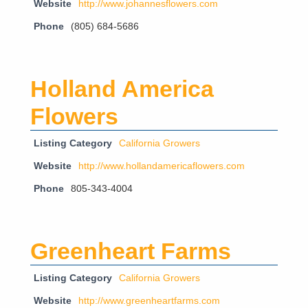
Website
http://www.johannesflowers.com
Phone
(805) 684-5686
Holland America
Flowers
Listing Category
California Growers
Website
http://www.hollandamericaflowers.com
Phone
805-343-4004
Greenheart Farms
Listing Category
California Growers
Website
http://www.greenheartfarms.com