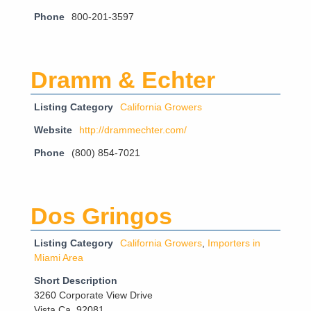
Phone
800-201-3597
Dramm & Echter
Listing Category
California Growers
Website
http://drammechter.com/
Phone
(800) 854-7021
Dos Gringos
Listing Category
California Growers
,
Importers in
Miami Area
Short Description
3260 Corporate View Drive
Vista Ca. 92081