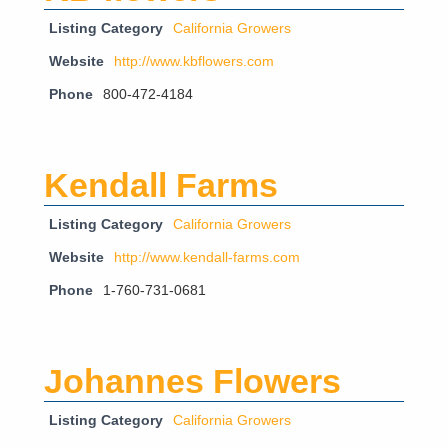
Listing Category
California Growers
Website
http://www.kbflowers.com
Phone
800-472-4184
Kendall Farms
Listing Category
California Growers
Website
http://www.kendall-farms.com
Phone
1-760-731-0681
Johannes Flowers
Listing Category
California Growers