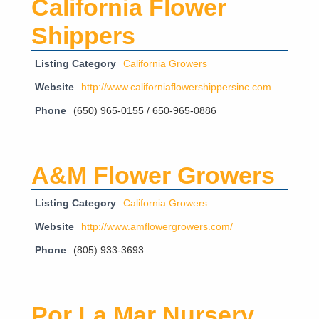
California Flower
Shippers
Listing Category
California Growers
Website
http://www.californiaflowershippersinc.com
Phone
(650) 965-0155 / 650-965-0886
A&M Flower Growers
Listing Category
California Growers
Website
http://www.amflowergrowers.com/
Phone
(805) 933-3693
Por La Mar Nursery