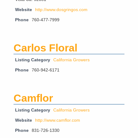
Website
http://www.dosgringos.com
Phone
760-477-7999
Carlos Floral
Listing Category
California Growers
Phone
760-942-6171
Camflor
Listing Category
California Growers
Website
http://www.camflor.com
Phone
831-726-1330