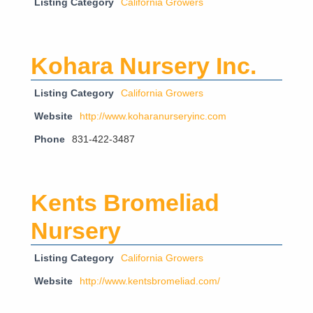
Listing Category
California Growers
Kohara Nursery Inc.
Listing Category
California Growers
Website
http://www.koharanurseryinc.com
Phone
831-422-3487
Kents Bromeliad
Nursery
Listing Category
California Growers
Website
http://www.kentsbromeliad.com/