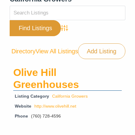
Advanced Search
Directory
View All Listings
Add Listing
Olive Hill
Greenhouses
Listing Category
California Growers
Website
http://www.olivehill.net
Phone
(760) 728-4596