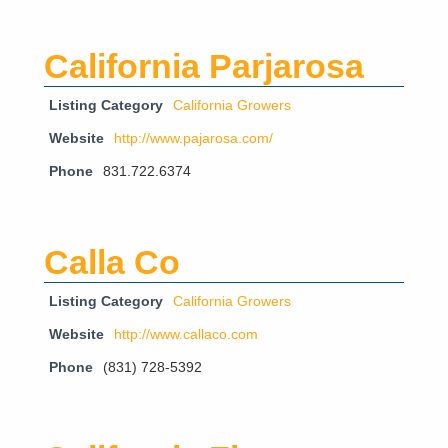
California Parjarosa
Listing Category
California Growers
Website
http://www.pajarosa.com/
Phone
831.722.6374
Calla Co
Listing Category
California Growers
Website
http://www.callaco.com
Phone
(831) 728-5392