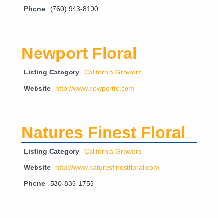
Phone
(760) 943-8100
Newport Floral
Listing Category
California Growers
Website
http://www.newportfc.com
Natures Finest Floral
Listing Category
California Growers
Website
http://www.naturesfinestfloral.com
Phone
530-836-1756