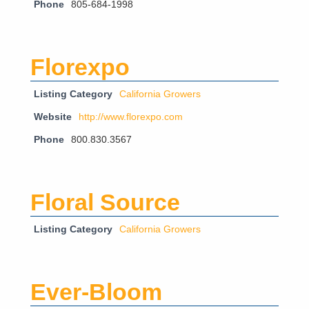
Phone
805-684-1998
Florexpo
Listing Category
California Growers
Website
http://www.florexpo.com
Phone
800.830.3567
Floral Source
Listing Category
California Growers
Ever-Bloom