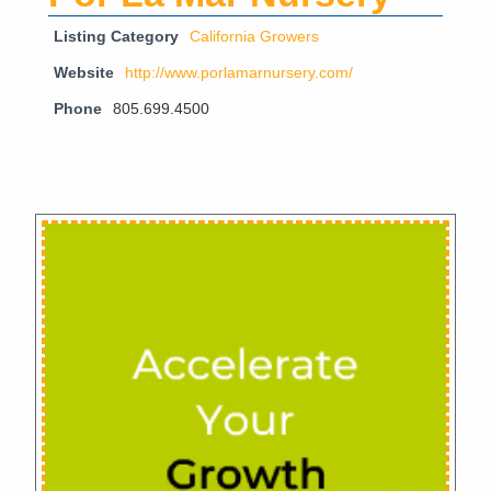
Listing Category
California Growers
Website
http://www.porlamarnursery.com/
Phone
805.699.4500