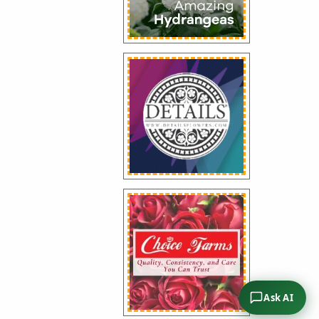
Ask AI