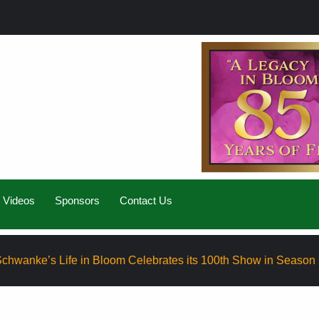
Videos
Sponsors
Contact Us
ife in Bloom Celebrates its 100th Show in Season Eight