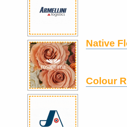
Native F
Colour R