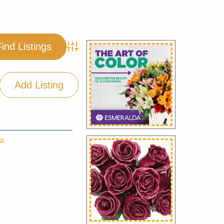
Advanced Search
Add Listing
ea