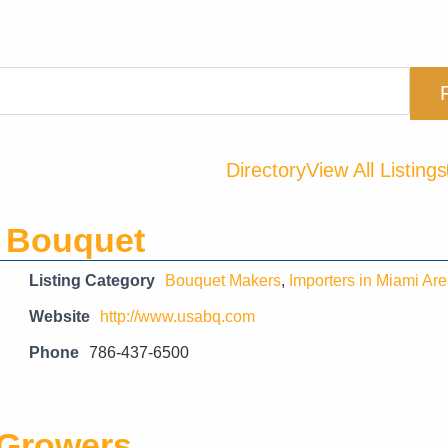
Directory
View All Listings
 Bouquet
Listing Category
Bouquet Makers
,
Importers in Miami Ar
Website
http://www.usabq.com
Phone
786-437-6500
 Growers