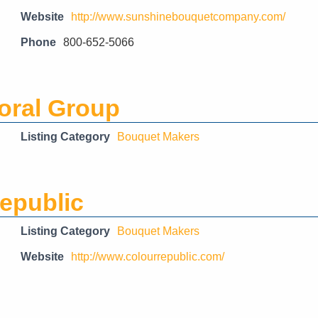
Website
http://www.sunshinebouquetcompany.com/
Phone
800-652-5066
loral Group
Listing Category
Bouquet Makers
epublic
Listing Category
Bouquet Makers
Website
http://www.colourrepublic.com/