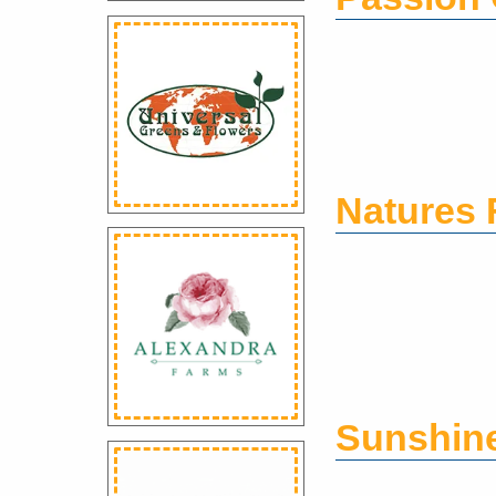
Natures 
Sunshin