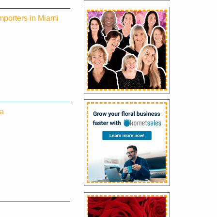
mporters in Miami
ea