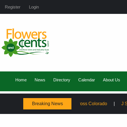
Register
Login
Home
News
Directory
Calendar
About Us
Breaking News
mily, Expanding Service Across Colorado
J Schwanke’s L