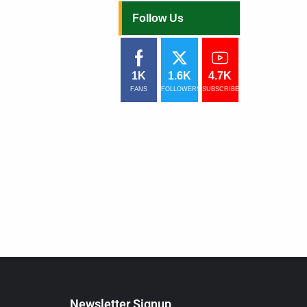
Follow Us
1K
1.6K
4.7K
FANS
FOLLOWERS
SUBSCRIBERS
Newsletter Signup