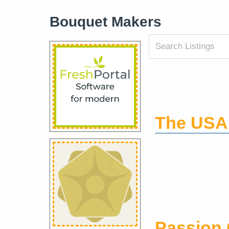
Bouquet Makers
The USA
Passion