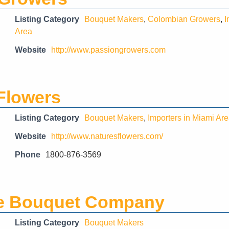
Listing Category
Bouquet Makers
,
Colombian Growers
,
I
Area
Website
http://www.passiongrowers.com
Flowers
Listing Category
Bouquet Makers
,
Importers in Miami Ar
Website
http://www.naturesflowers.com/
Phone
1800-876-3569
e Bouquet Company
Listing Category
Bouquet Makers