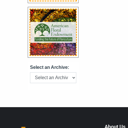
Select an Archive:
About Us