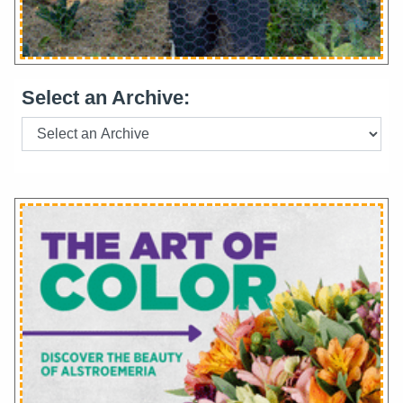
Select an Archive: