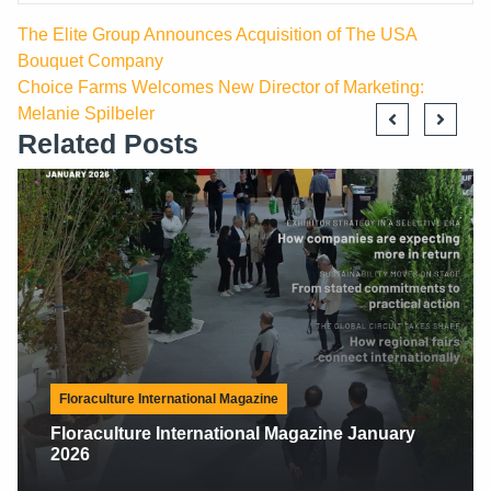
The Elite Group Announces Acquisition of The USA
Bouquet Company
Choice Farms Welcomes New Director of Marketing:
Melanie Spilbeler
Related Posts
Floraculture International Magazine
Floraculture International