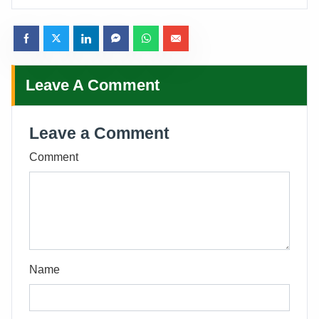
Leave A Comment
Leave a Comment
Comment
Name