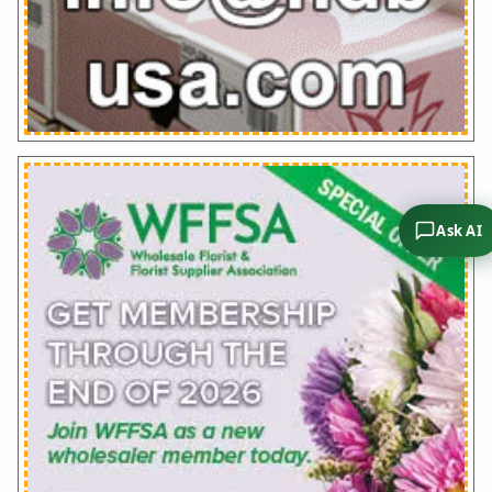
Ask AI