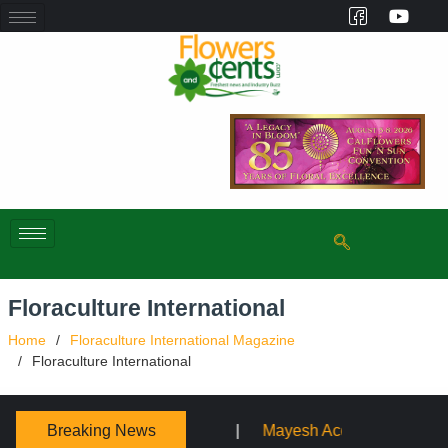
Floraculture International
Home
Floraculture International Magazine
Floraculture International
Breaking News
Mayesh Acquires Sooner Wholesale Florist
Schaffer D