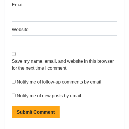
Email
Website
Save my name, email, and website in this browser
for the next time I comment.
Notify me of follow-up comments by email.
Notify me of new posts by email.