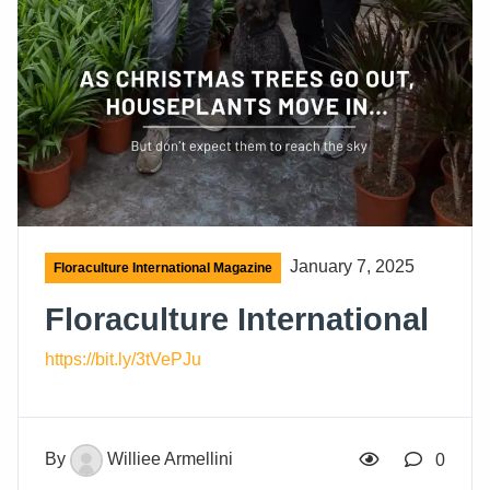
January 7, 2025
Floraculture International Magazine
Floraculture International
https://bit.ly/3tVePJu
By
Williee Armellini
0