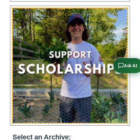
Ask AI
Select an Archive: