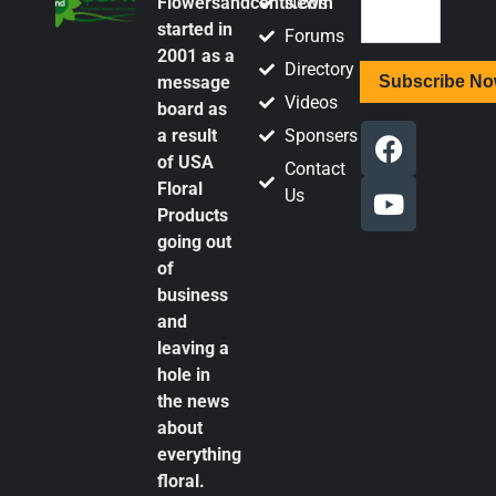
Flowersandcents.com
News
started in
Forums
2001 as a
Directory
message
Videos
board as
a result
Sponsers
of USA
Contact
Floral
Us
Products
going out
of
business
and
leaving a
hole in
the news
about
everything
floral.