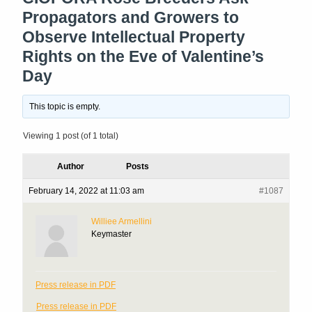
Propagators and Growers to
Observe Intellectual Property
Rights on the Eve of Valentine’s
Day
This topic is empty.
Viewing 1 post (of 1 total)
Author
Posts
February 14, 2022 at 11:03 am
#1087
Williee Armellini
Keymaster
Press release in PDF
Press release in PDF