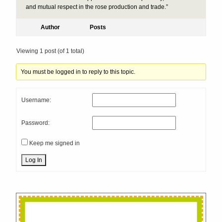
and mutual respect in the rose production and trade.”
Author
Posts
Viewing 1 post (of 1 total)
You must be logged in to reply to this topic.
Username:
Password:
Keep me signed in
Log In