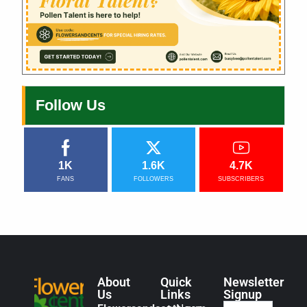
Follow Us
1K
1.6K
4.7K
FANS
FOLLOWERS
SUBSCRIBERS
About
Quick
Newsletter
Us
Links
Signup