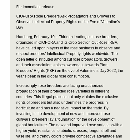
For immediate release
CIOPORA Rose Breeders Ask Propagators and Growers to
Observe Intellectual Property Rights on the Eve of Valentine’s
Day
Hamburg, February 10 – Thirteen leading cut rose breeders,
organized in CIOPORA and its Crop Section Cut Rose IRBA,
have called upon players of the rose business to observe and
respect breeders’ Intellectual Property rights worldwide. The
open letter distributed among cut rose propagators, growers,
and their associations raises awareness towards Plant
Breeders’ Rights (PBR) on the eve of Valentine’s Day 2022, the
year’s peak in the global rose consumption.
Increasingly, rose breeders are facing unauthorized
propagation of their protected rose varieties in different
countries. This illegal practice not only violates the exclusive
rights of breeders but also undermines the progress in
horticulture and has a negative impact on the trade. By
investing in the development of new and improved rose
cultivars, breeders lay a foundation for the development of
global horticulture. The new and improved rose varieties with a
higher yield, resistance to abiotic stresses, longer shelf and
vase life, and trendy colors provide competitive advantage and