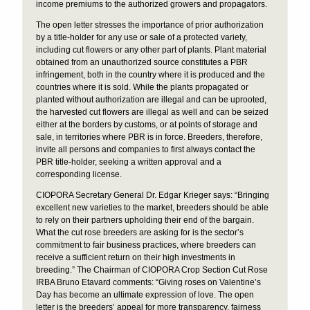
income premiums to the authorized growers and propagators.
The open letter stresses the importance of prior authorization
by a title-holder for any use or sale of a protected variety,
including cut flowers or any other part of plants. Plant material
obtained from an unauthorized source constitutes a PBR
infringement, both in the country where it is produced and the
countries where it is sold. While the plants propagated or
planted without authorization are illegal and can be uprooted,
the harvested cut flowers are illegal as well and can be seized
either at the borders by customs, or at points of storage and
sale, in territories where PBR is in force. Breeders, therefore,
invite all persons and companies to first always contact the
PBR title-holder, seeking a written approval and a
corresponding license.
CIOPORA Secretary General Dr. Edgar Krieger says: “Bringing
excellent new varieties to the market, breeders should be able
to rely on their partners upholding their end of the bargain.
What the cut rose breeders are asking for is the sector’s
commitment to fair business practices, where breeders can
receive a sufficient return on their high investments in
breeding.” The Chairman of CIOPORA Crop Section Cut Rose
IRBA Bruno Etavard comments: “Giving roses on Valentine’s
Day has become an ultimate expression of love. The open
letter is the breeders’ appeal for more transparency, fairness