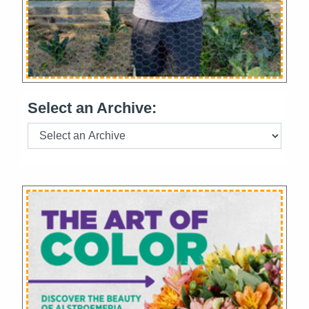
Select an Archive: