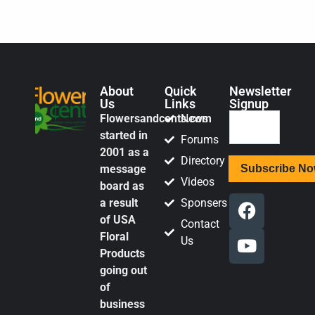
About
Quick
Newsletter
Us
Links
Signup
Flowersandcents.com
News
started in
Forums
2001 as a
Directory
message
Videos
board as
a result
Sponsers
of USA
Contact
Floral
Us
Products
going out
of
business