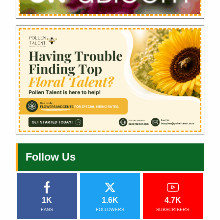
Follow Us
1K
1.6K
4.7K
FANS
FOLLOWERS
SUBSCRIBERS