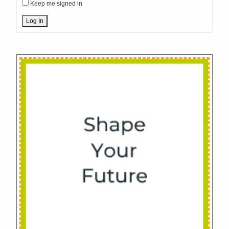
Keep me signed in
Log In