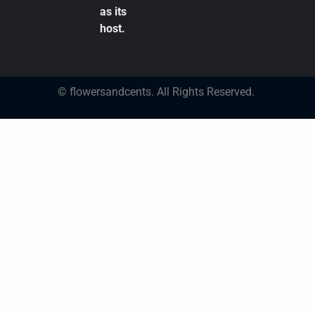
as its
host.
© flowersandcents. All Rights Reserved.