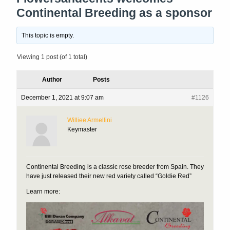
Continental Breeding as a sponsor
This topic is empty.
Viewing 1 post (of 1 total)
Author
Posts
December 1, 2021 at 9:07 am
#1126
Williee Armellini
Keymaster
Continental Breeding is a classic rose breeder from Spain. They
have just released their new red variety called “Goldie Red”
Learn more: