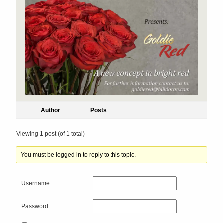
Author
Posts
Viewing 1 post (of 1 total)
You must be logged in to reply to this topic.
Username:
Password: