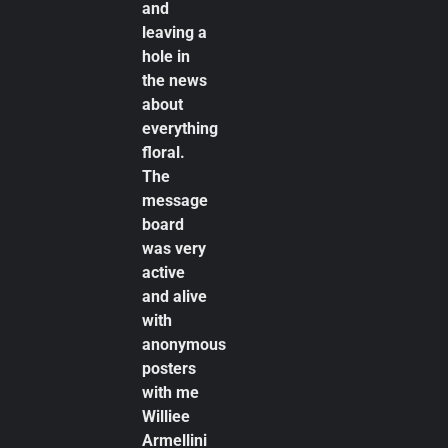
and
leaving a
hole in
the news
about
everything
floral.
The
message
board
was very
active
and alive
with
anonymous
posters
with me
Williee
Armellini