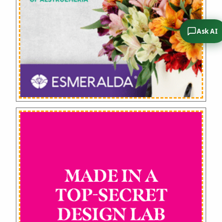
Ask AI