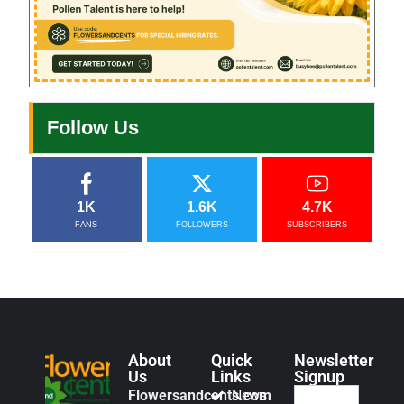
Follow Us
1K
1.6K
4.7K
FANS
FOLLOWERS
SUBSCRIBERS
About
Quick
Newsletter
Us
Links
Signup
Flowersandcents.com
News