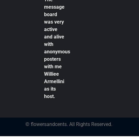
message
board
was very
active
and alive
with
anonymous
posters
with me
Williee
Armellini
as its
host.
© flowersandcents. All Rights Reserved.