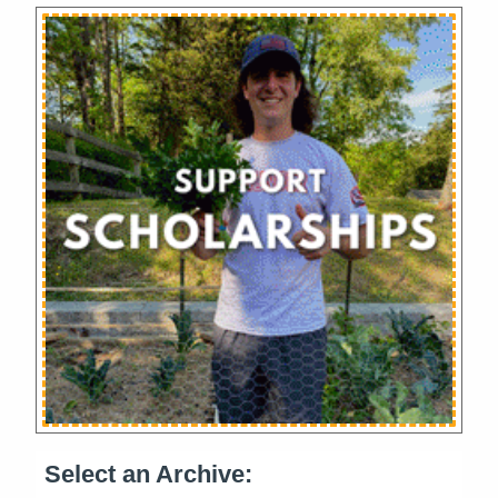
Select an Archive: