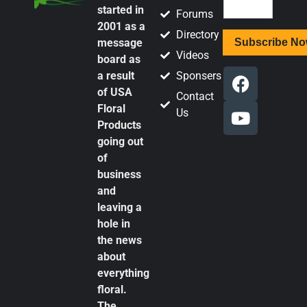
started in
Forums
2001 as a
Directory
message
Videos
board as
a result
Sponsers
of USA
Contact
Floral
Us
Products
going out
of
business
and
leaving a
hole in
the news
about
everything
floral.
The