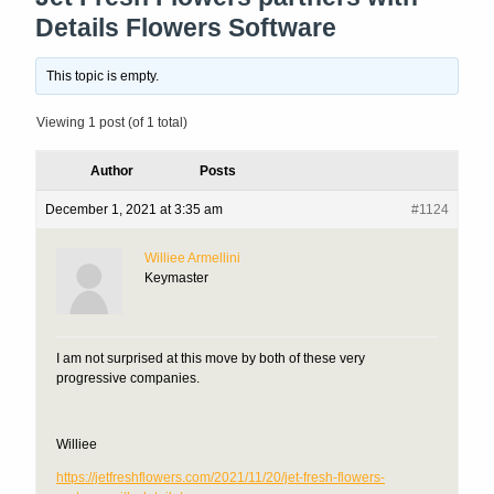
Details Flowers Software
This topic is empty.
Viewing 1 post (of 1 total)
Author
Posts
December 1, 2021 at 3:35 am
#1124
Williee Armellini
Keymaster
I am not surprised at this move by both of these very
progressive companies.
Williee
https://jetfreshflowers.com/2021/11/20/jet-fresh-flowers-