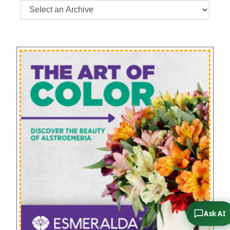
Ask AI