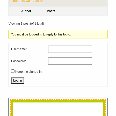
partners-with-details/​
Author
Posts
Viewing 1 post (of 1 total)
You must be logged in to reply to this topic.
Username:
Password:
Keep me signed in
Log In