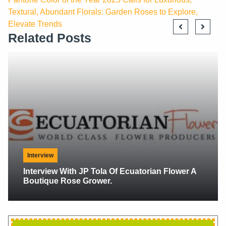
Textural, Abundant Florals: Garden Roses to Explore,
Elevate Trends
Related Posts
NEWS
Flowersandcents Interviews Lane DeVries Of
Sun Valley Floral. California