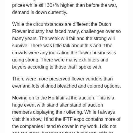
prices while still 30+% higher, than before the war,
demand is down currently.
While the circumstances are different the Dutch
Flower industry has faced many, challenges over so
many years. The weak will fail and the strong will
survive. There was little talk about this and if the
crowds were any indication the flower business is
going strong. There were many exhibiters and
buyers according to those that I spoke with.
There were more preserved flower vendors than
ever and lots of dried bleached and colored options.
Moving on to the Hortifair at the auction. This is a
huge event with stand after stand of auction
members displaying their offering. While I always
visit this show, I find the IFTF expo contains more of
the companies I tend to cover in my work. I did not