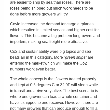
are easier to ship by sea than roses. There are
roses being shipped but much work needs to be
done before more growers will try.
Covid increased the demand for cargo airplanes,
which resulted in limited service and higher cost for
flowers. This became a big problem for growers and
importers, making sea freight more attractive.
Co2 and sustainability were big topics and sea
beats air in this category. More “
green ship
s” are
entering the market which will make the Co2
numbers work even better.
The whole concept is that flowers treated properly
and kept at 0.5 degrees C or 32.9F will sleep while
in transit and arrive very alive. The best scenario is
where one grower can load a whole container and
have it shipped to one receiver. However, there are
not many growers that can produce enough to fill a