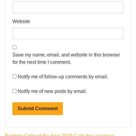
Website
Save my name, email, and website in this browser
for the next time I comment.
Notify me of follow-up comments by email.
Notify me of new posts by email.
Pantone Color of the Year 2025 Calls for Luxurious,