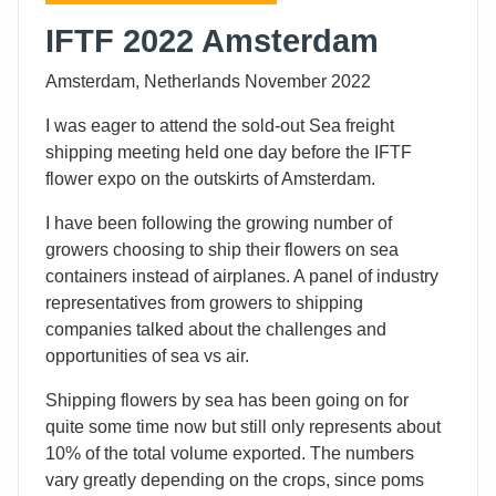
IFTF 2022 Amsterdam
Amsterdam, Netherlands November 2022
I was eager to attend the sold-out Sea freight
shipping meeting held one day before the IFTF
flower expo on the outskirts of Amsterdam.
I have been following the growing number of
growers choosing to ship their flowers on sea
containers instead of airplanes. A panel of industry
representatives from growers to shipping
companies talked about the challenges and
opportunities of sea vs air.
Shipping flowers by sea has been going on for
quite some time now but still only represents about
10% of the total volume exported. The numbers
vary greatly depending on the crops, since poms