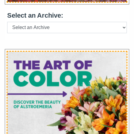
Select an Archive: