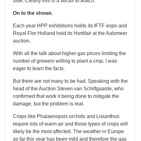
side. Clearly this is a sector to watch.
On to the shows.
Each year HPP exhibitions holds its IFTF expo and
Royal Flor Holland hold its Hortifair at the Aalsmeer
auction.
With all the talk about higher gas prices limiting the
number of growers willing to plant a crop, I was
eager to learn the facts.
But there are not many to be had. Speaking with the
head of the Auction Steven van Schilfgaarde, who
confirmed that work it being done to mitigate the
damage, but the problem is real.
Crops like Phalaenopsis orchids and Lisianthus
require lots of warm air and those types of crops will
likely be the most affected. The weather in Europe
so far this year has been mild and therefore the gas