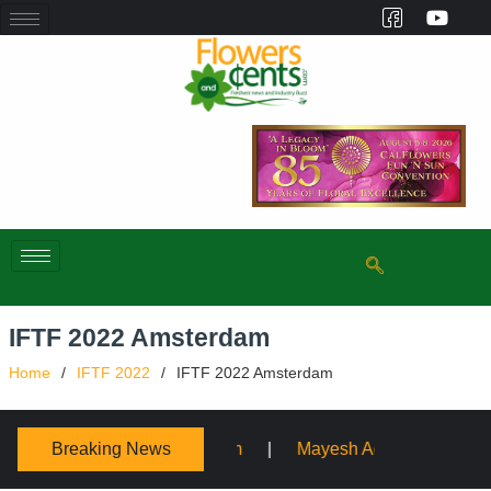
IFTF 2022 Amsterdam
Home
IFTF 2022
IFTF 2022 Amsterdam
Breaking News
ium
Mayesh Acquires Sooner Wholesale Florist
Sch