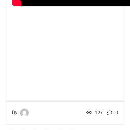
By
127
0