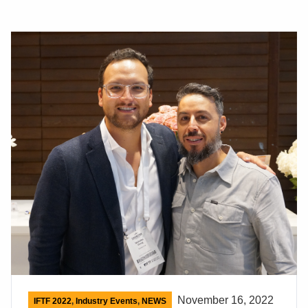
November 16, 2022
IFTF 2022
,
Industry Events
,
NEWS