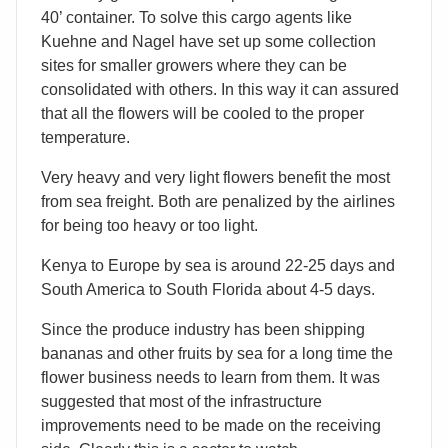
40’ container. To solve this cargo agents like
Kuehne and Nagel have set up some collection
sites for smaller growers where they can be
consolidated with others. In this way it can assured
that all the flowers will be cooled to the proper
temperature.
Very heavy and very light flowers benefit the most
from sea freight. Both are penalized by the airlines
for being too heavy or too light.
Kenya to Europe by sea is around 22-25 days and
South America to South Florida about 4-5 days.
Since the produce industry has been shipping
bananas and other fruits by sea for a long time the
flower business needs to learn from them. It was
suggested that most of the infrastructure
improvements need to be made on the receiving