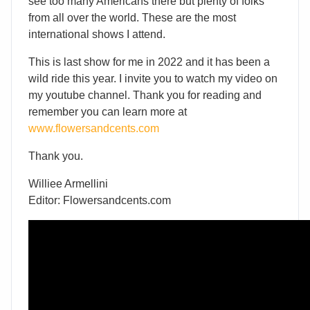
see too many Americans there but plenty of folks
from all over the world. These are the most
international shows I attend.
This is last show for me in 2022 and it has been a
wild ride this year. I invite you to watch my video on
my youtube channel. Thank you for reading and
remember you can learn more at
www.flowersandcents.com
Thank you.
Williee Armellini
Editor: Flowersandcents.com