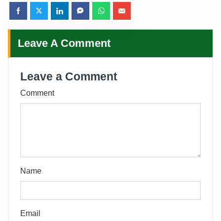
Leave A Comment
Leave a Comment
Comment
Name
Email