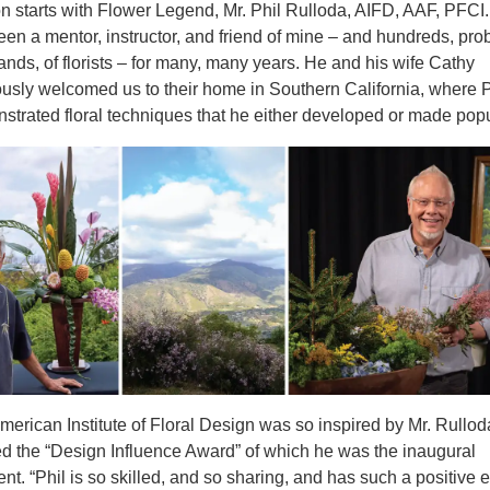
n starts with Flower Legend, Mr. Phil Rulloda, AIFD, AAF, PFCI.
een a mentor, instructor, and friend of mine – and hundreds, pro
ands, of florists – for many, many years. He and his wife Cathy
ously welcomed us to their home in Southern California, where P
strated floral techniques that he either developed or made popu
merican Institute of Floral Design was so inspired by Mr. Rullod
ed the “Design Influence Award” of which he was the inaugural
ent. “Phil is so skilled, and so sharing, and has such a positive 