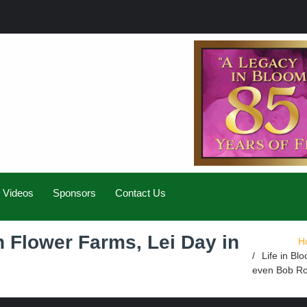
Videos
Sponsors
Contact Us
h Flower Farms, Lei Day in
H
Life in Bl
even Bob R