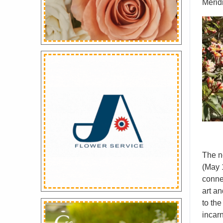
Merid
The n
(May 1
conne
art an
to the
incarn