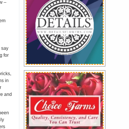
w –
hem
s say
g for
ricks,
ns in
r
re and
 been
ily
ers