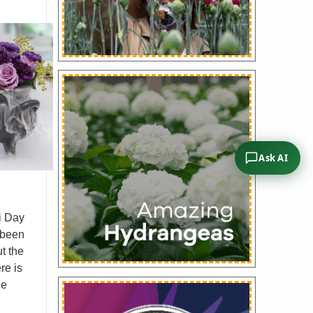
Ask AI
i Day
e been
t the
re is
le