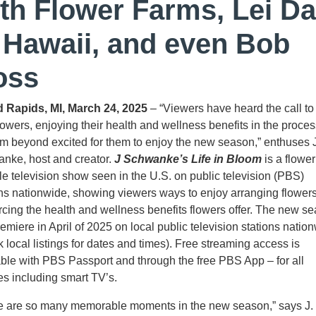
th Flower Farms, Lei D
 Hawaii, and even Bob
oss
 Rapids, MI, March 24, 2025
– “Viewers have heard the call to
lowers, enjoying their health and wellness benefits in the proces
’m beyond excited for them to enjoy the new season,” enthuses 
nke, host and creator.
J Schwanke’s Life in Bloom
is a flower
yle television show seen in the U.S. on public television (PBS)
ons nationwide, showing viewers ways to enjoy arranging flower
orcing the health and wellness benefits flowers offer. The new s
remiere in April of 2025 on local public television stations natio
 local listings for dates and times). Free streaming access is
able with PBS Passport and through the free PBS App – for all
es including smart TV’s.
e are so many memorable moments in the new season,” says J.