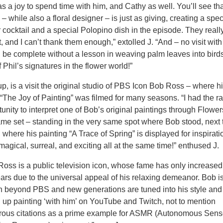
as a joy to spend time with him, and Cathy as well. You’ll see th
– while also a floral designer – is just as giving, creating a spec
r cocktail and a special Polopino dish in the episode. They reall
t, and I can’t thank them enough,” extolled J. “And – no visit with
 be complete without a lesson in weaving palm leaves into bird
 Phil’s signatures in the flower world!”
p, is a visit the original studio of PBS Icon Bob Ross – where h
“The Joy of Painting” was filmed for many seasons. “I had the r
unity to interpret one of Bob’s original paintings through Flowe
ame set – standing in the very same spot where Bob stood, next 
 where his painting “A Trace of Spring” is displayed for inspirati
magical, surreal, and exciting all at the same time!” enthused J.
Ross is a public television icon, whose fame has only increased
ears due to the universal appeal of his relaxing demeanor. Bob is
 beyond PBS and new generations are tuned into his style and
g up painting ‘with him’ on YouTube and Twitch, not to mention
ous citations as a prime example for ASMR (Autonomous Sens