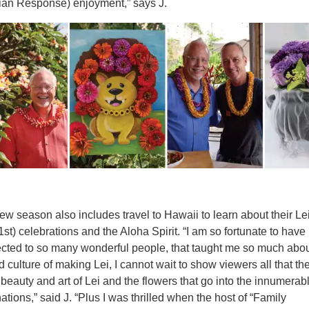
ian Response) enjoyment,” says J.
ew season also includes travel to Hawaii to learn about their Le
st) celebrations and the Aloha Spirit. “I am so fortunate to hav
cted to so many wonderful people, that taught me so much abou
d culture of making Lei, I cannot wait to show viewers all that the
 beauty and art of Lei and the flowers that go into the innumerab
ations,” said J. “Plus I was thrilled when the host of “Family