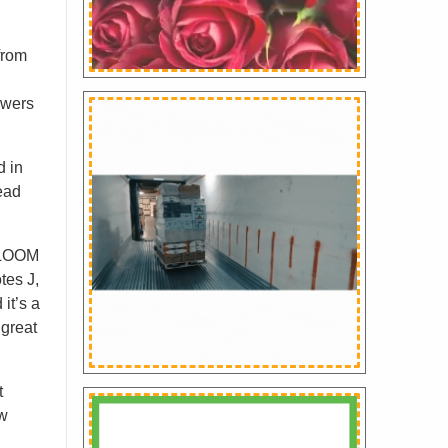
from
owers
d in
ead
 GLOOM
tes J,
it’s a
 great
t
ew