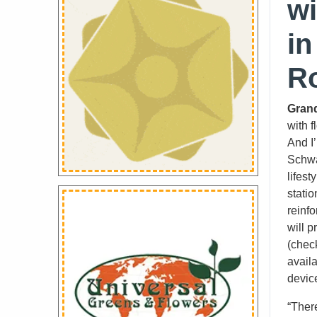
wi
in
R
Grand
with f
And I
Schwa
lifest
stati
reinf
will p
(check
avail
devic
“Ther