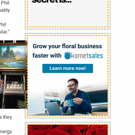
 Phil
bably
hil
lar.”
a they
energy