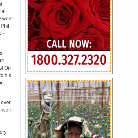
at
ial
y went
 Phil
s –
is
are
rs! On
to his
on.
 over
 well-
ory