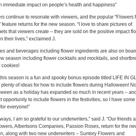
n immediate impact on people’s health and happiness”
rs continue to resonate with viewers, and the popular “Flowers 
feature returns for the new season. “I love to share pictures of
ets that viewers create – they are sold on the positive impact fl
n their lives,” exclaimed J.
es and beverages including flower ingredients are also on boar
ew season including flower cocktails and mocktails, and shortbr
r cookies!
 this season is a fun and spooky bonus episode titled LIFE IN
 plenty of ideas for how to include flowers during Halloween! No
oween as a holiday has expanded so much in recent years – and 
t opportunity to include flowers in the festivities, so I have some
 for everyone!”
ways, I am so grateful to our underwriters,” said J. “Our friends a
owers, Albertsons Companies, Passion Roses, return for the n
n, along with two new underwriters – Suntory Flowers and