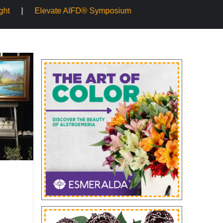
 Symposium
Mayesh Acquires Sooner Wholesale Florist