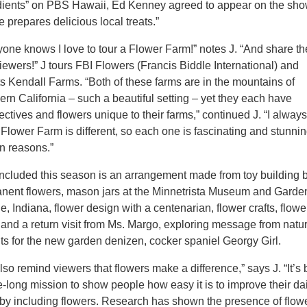
dients” on PBS Hawaii, Ed Kenney agreed to appear on the sho
 prepares delicious local treats.”
yone knows I love to tour a Flower Farm!” notes J. “And share t
iewers!” J tours FBI Flowers (Francis Biddle International) and
ts Kendall Farms. “Both of these farms are in the mountains of
ern California – such a beautiful setting – yet they each have
ctives and flowers unique to their farms,” continued J. “I alway
Flower Farm is different, so each one is fascinating and stunnin
wn reasons.”
included this season is an arrangement made from toy building b
nent flowers, mason jars at the Minnetrista Museum and Garde
, Indiana, flower design with a centenarian, flower crafts, flowe
, and a return visit from Ms. Margo, exploring message from natu
hts for the new garden denizen, cocker spaniel Georgy Girl.
so remind viewers that flowers make a difference,” says J. “It’s
e-long mission to show people how easy it is to improve their da
, by including flowers. Research has shown the presence of flow