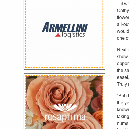
– it w
Cathy 
flowe
all-ou
would
one of
Next u
show 
opport
the s
easel,
Truly 
“Bob 
the y
known
takin
numer