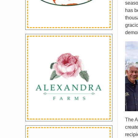
seaso
has b
thous
graci
demon
The A
creat
recipi