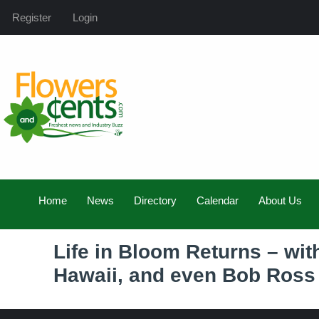
Register
Login
Home
News
Directory
Calendar
About Us
Life in Bloom Returns – wit
Hawaii, and even Bob Ross