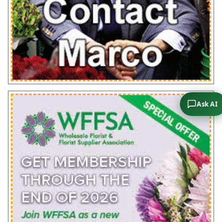
Ask AI