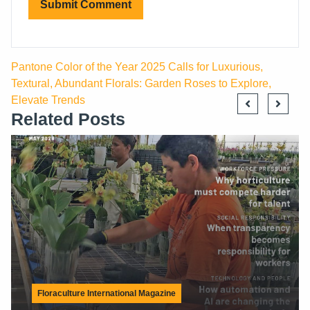
Pantone Color of the Year 2025 Calls for Luxurious,
Textural, Abundant Florals: Garden Roses to Explore,
Elevate Trends
Related Posts
Latest News