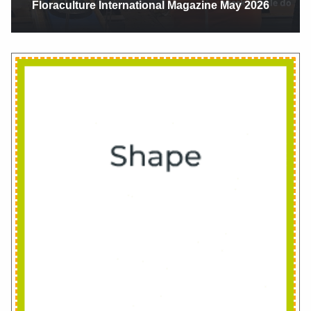
Floriexpo 2025 Fort Lauderdale Florida