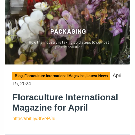
April
Blog
,
Floraculture International Magazine
,
Latest News
15, 2024
Floraculture International
Magazine for April
https://bit.ly/3tVePJu