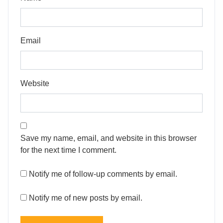
Email
Website
Save my name, email, and website in this browser
for the next time I comment.
Notify me of follow-up comments by email.
Notify me of new posts by email.