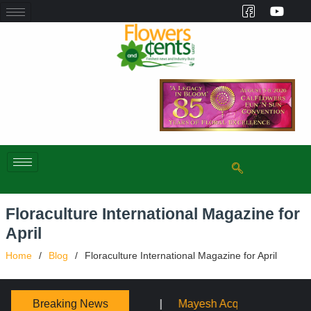
Floraculture International Magazine for
April
Home
Blog
Floraculture International Magazine for April
Breaking News
ayesh Acquires Sooner Wholesale Florist
Schaffer Desi