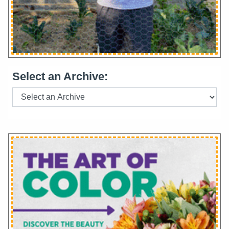
Select an Archive: