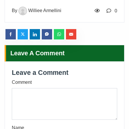
By
Williee Armellini
0
Leave A Comment
Leave a Comment
Comment
Name