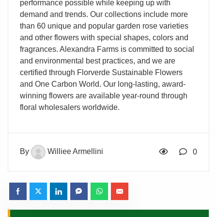
performance possible while keeping up with
demand and trends. Our collections include more
than 60 unique and popular garden rose varieties
and other flowers with special shapes, colors and
fragrances. Alexandra Farms is committed to social
and environmental best practices, and we are
certified through Florverde Sustainable Flowers
and One Carbon World. Our long-lasting, award-
winning flowers are available year-round through
floral wholesalers worldwide.
By
Williee Armellini
0