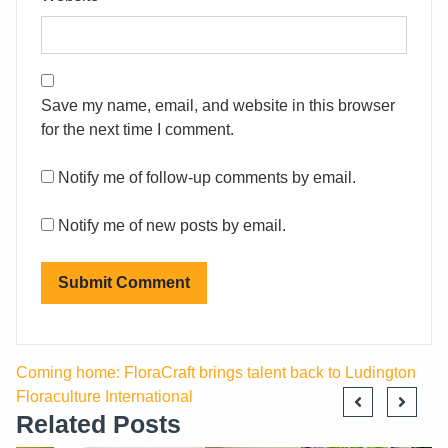
Save my name, email, and website in this browser
for the next time I comment.
Notify me of follow-up comments by email.
Notify me of new posts by email.
Coming home: FloraCraft brings talent back to Ludington
Floraculture International
Related Posts