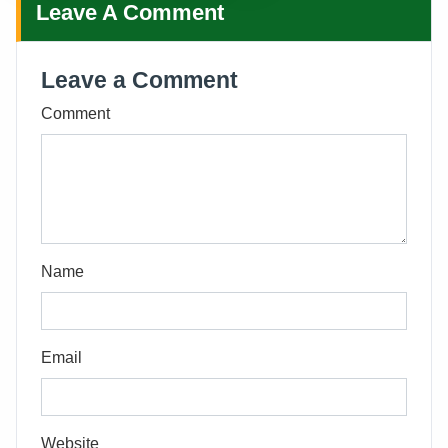
Leave A Comment
Leave a Comment
Comment
Name
Email
Website