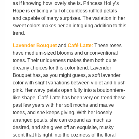
as if knowing how lovely she is. Princess Holly’s
Hope is enticingly full of countless ruffled petals
and capable of many surprises. The variation in her
sweet colors makes her an intriguing addition to this
trend.
Lavender Bouquet
and
Café Latte:
These roses
have medium-sized blooms and unconventional
tones. Their uniqueness makes them both quite
dreamy choices for this color trend. Lavender
Bouquet has, as you might guess, a soft lavender
color with slight variations between violet and blush
pink. Her wavy petals open fully into a boutonniere-
like shape. Café Latte has been very on-trend these
past few years with her soft mocha and mauve
tones, and she keeps giving. With her loosely
arranged petals, she can expand as much as
desired, and she gives off an exquisite, musky
scent that fits right into the coziness of the floral