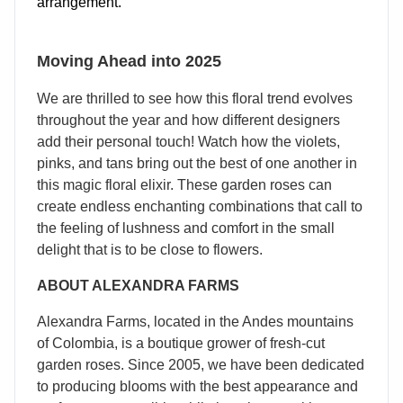
arrangement.
Moving Ahead into 2025
We are thrilled to see how this floral trend evolves
throughout the year and how different designers
add their personal touch! Watch how the violets,
pinks, and tans bring out the best of one another in
this magic floral elixir. These garden roses can
create endless enchanting combinations that call to
the feeling of lushness and comfort in the small
delight that is to be close to flowers.
ABOUT ALEXANDRA FARMS
Alexandra Farms, located in the Andes mountains
of Colombia, is a boutique grower of fresh-cut
garden roses. Since 2005, we have been dedicated
to producing blooms with the best appearance and