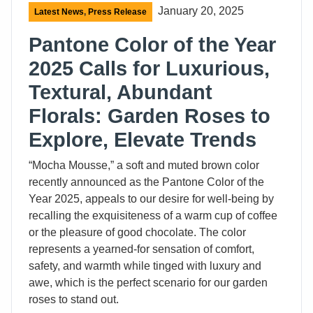
January 20, 2025
Latest News
,
Press Release
Pantone Color of the Year
2025 Calls for Luxurious,
Textural, Abundant
Florals: Garden Roses to
Explore, Elevate Trends
“Mocha Mousse,” a soft and muted brown color
recently announced as the Pantone Color of the
Year 2025, appeals to our desire for well-being by
recalling the exquisiteness of a warm cup of coffee
or the pleasure of good chocolate. The color
represents a yearned-for sensation of comfort,
safety, and warmth while tinged with luxury and
awe, which is the perfect scenario for our garden
roses to stand out.