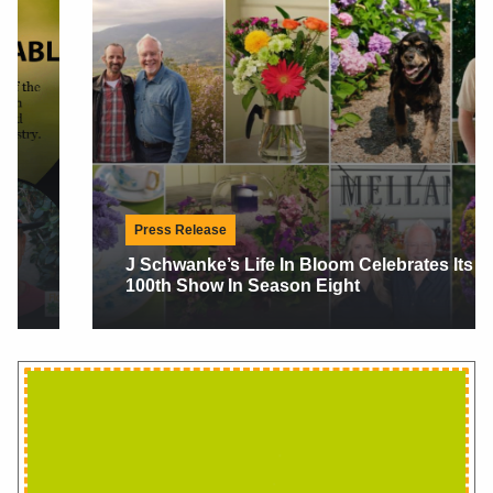
Press Release
J Schwanke’s Life In Bloom Celebrates Its
100th Show In Season Eight