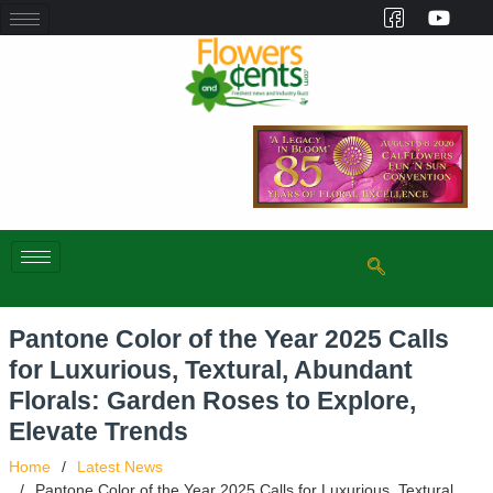
Pantone Color of the Year 2025 Calls
for Luxurious, Textural, Abundant
Florals: Garden Roses to Explore,
Elevate Trends
Home
Latest News
Pantone Color of the Year 2025 Calls for Luxurious, Textural,