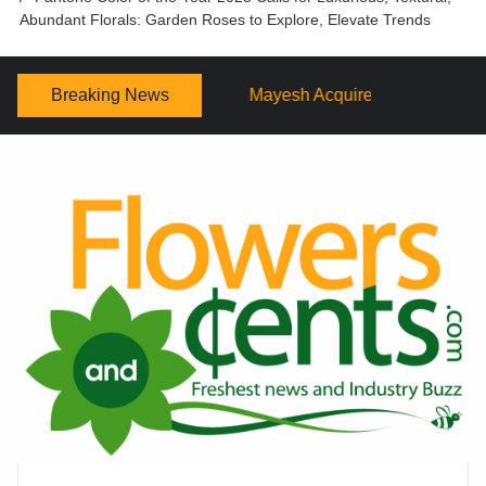
Abundant Florals: Garden Roses to Explore, Elevate Trends
Breaking News
Mayesh Acquires Sooner Wholesale Florist
Schaffer D