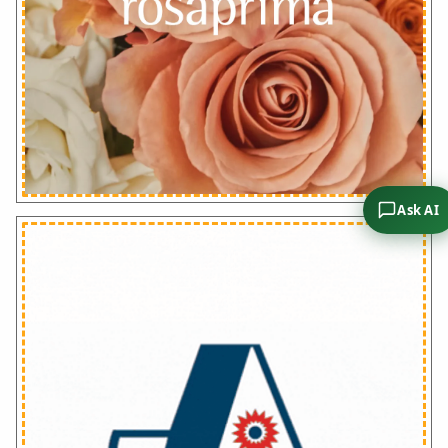
Ask AI