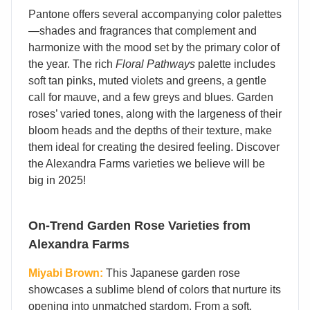
Pantone offers several accompanying color palettes
—
shades and fragrances that complement and
harmonize with the mood set by the primary color of
the year. The rich
Floral Pathways
palette includes
soft tan pinks, muted violets and greens, a gentle
call for mauve, and a few greys and blues. Garden
roses’ varied tones, along with the largeness of their
bloom heads and the depths of their texture, make
them ideal for creating the desired feeling. Discover
the Alexandra Farms varieties we believe will be
big in 2025!
On-Trend Garden Rose Varieties from
Alexandra Farms
Miyabi Brown:
This Japanese garden rose
showcases a sublime blend of colors that nurture its
opening into unmatched stardom. From a soft,