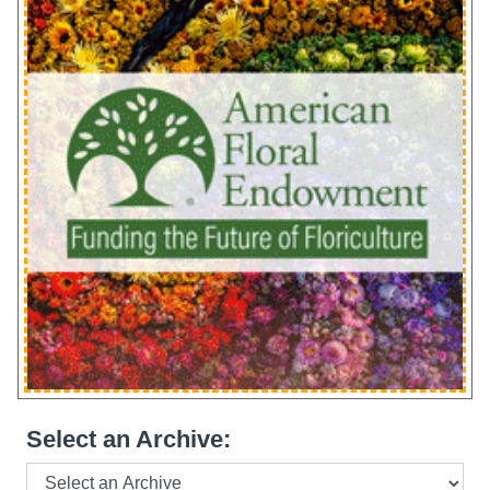
Select an Archive: