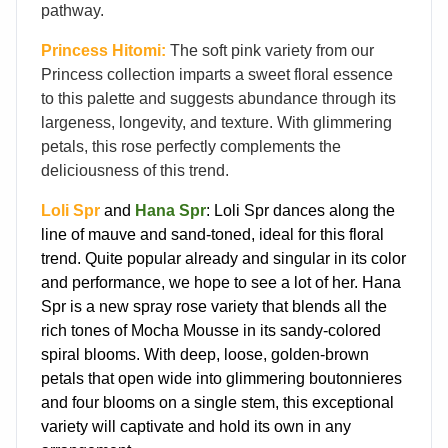
pathway.
Princess Hitomi:
The soft pink variety from our
Princess collection imparts a sweet floral essence
to this palette and suggests abundance through its
largeness, longevity, and texture. With glimmering
petals, this rose perfectly complements the
deliciousness of this trend.
Loli Spr
and
Hana Spr
: Loli Spr dances along the
line of mauve and sand-toned, ideal for this floral
trend. Quite popular already and singular in its color
and performance, we hope to see a lot of her. Hana
Spr is a new spray rose variety that blends all the
rich tones of Mocha Mousse in its sandy-colored
spiral blooms. With deep, loose, golden-brown
petals that open wide into glimmering boutonnieres
and four blooms on a single stem, this exceptional
variety will captivate and hold its own in any