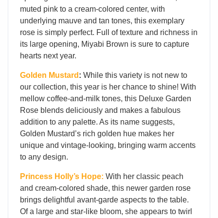
muted pink to a cream-colored center, with
underlying mauve and tan tones, this exemplary
rose is simply perfect. Full of texture and richness in
its large opening, Miyabi Brown is sure to capture
hearts next year.
Golden Mustard
:
While this variety is not new to
our collection, this year is her chance to shine! With
mellow coffee-and-milk tones, this Deluxe Garden
Rose blends deliciously and makes a fabulous
addition to any palette. As its name suggests,
Golden Mustard’s rich golden hue makes her
unique and vintage-looking, bringing warm accents
to any design.
Princess Holly’s Hope:
With her classic peach
and cream-colored shade, this newer garden rose
brings delightful avant-garde aspects to the table.
Of a large and star-like bloom, she appears to twirl