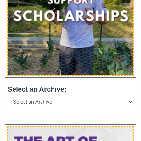
Select an Archive: