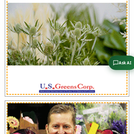
Ask AI