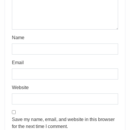
Name
Email
Website
Save my name, email, and website in this browser
for the next time I comment.