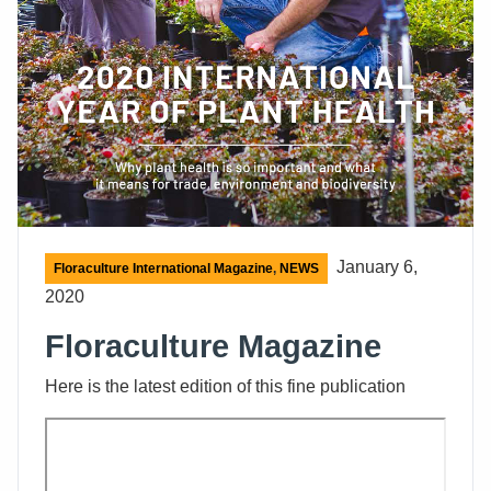
January 6,
Floraculture International Magazine
,
NEWS
2020
Floraculture Magazine
Here is the latest edition of this fine publication