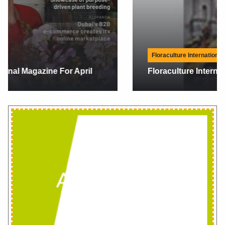
Floraculture International Magazine
Floraculture International Magazine