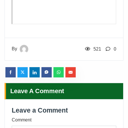
By
521
0
Leave A Comment
Leave a Comment
Comment