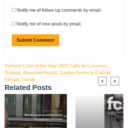
Notify me of follow-up comments by email.
Notify me of new posts by email.
Pantone Color of the Year 2025 Calls for Luxurious,
Textural, Abundant Florals: Garden Roses to Explore,
Elevate Trends
Related Posts