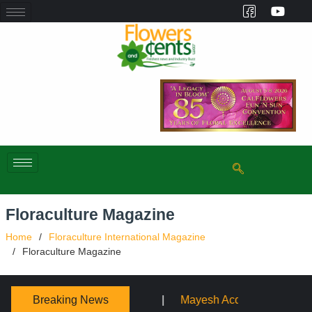
Floraculture Magazine
Home
Floraculture International Magazine
Floraculture Magazine
Breaking News
Mayesh Acquires Sooner Wholesale Florist
Schaffer De