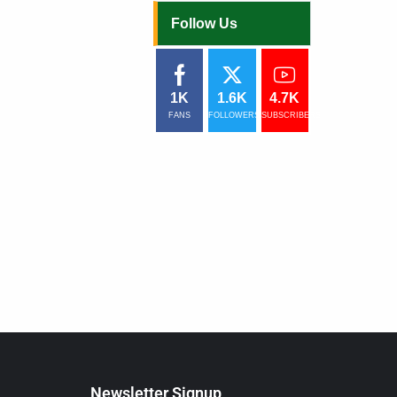
Follow Us
1K
1.6K
4.7K
FANS
FOLLOWERS
SUBSCRIBERS
Newsletter Signup