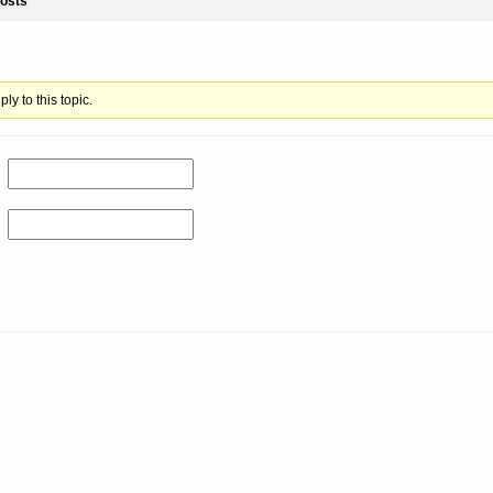
osts
ly to this topic.