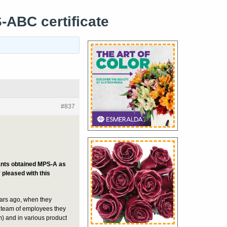
-ABC certificate
#837
lants obtained MPS-A as
 pleased with this
ars ago, when they
 team of employees they
m) and in various product