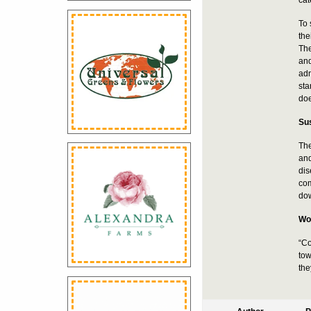
To 
the
The
and
adm
sta
doe
Sus
The
and
dis
com
dow
Wor
“Co
tow
the