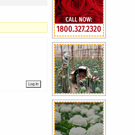
Log In