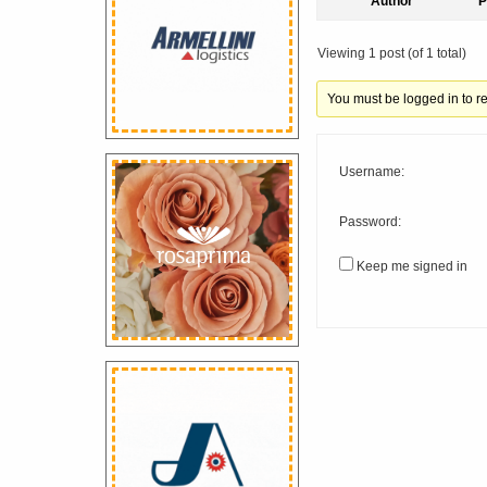
Author
P
Viewing 1 post (of 1 total)
You must be logged in to rep
Username:
Password:
Keep me signed in