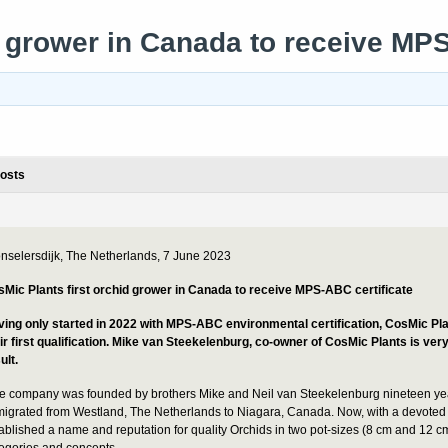
d grower in Canada to receive MPS
osts
nselersdijk, The Netherlands, 7 June 2023
Mic Plants first orchid grower in Canada to receive MPS-ABC certificate
ing only started in 2022 with MPS-ABC environmental certification, CosMic P
ir first qualification.
Mike van Steekelenburg, co-owner of CosMic Plants is very
ult.
e company was founded by brothers Mike and Neil van Steekelenburg nineteen ye
igrated from Westland, The Netherlands to Niagara, Canada. Now, with a devoted
ablished a name and reputation for quality Orchids in two pot-sizes (8 cm and 12 c
egories and concepts.