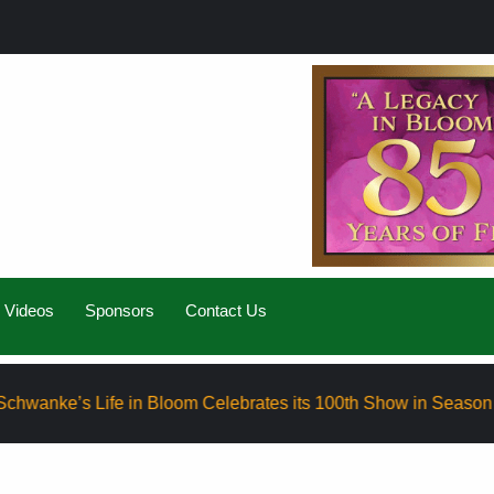
Videos
Sponsors
Contact Us
Life in Bloom Celebrates its 100th Show in Season Eight