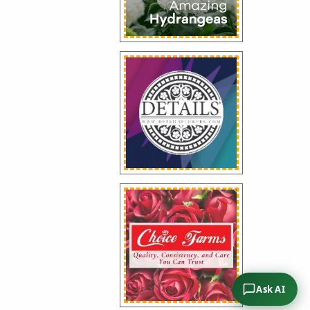
Ask AI