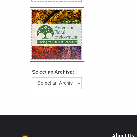
Select an Archive:
About Us