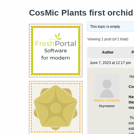
CosMic Plants first orchi
This topic is empty.
Viewing 1 post (of 1 total)
Author
P
June 7, 2023 at 12:17 pm
Ho
Cos
Hav
Williee Armellini
the
Keymaster
res
Th
imm
est
cat