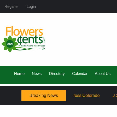
Register
Login
Home
News
Directory
Calendar
About Us
Breaking News
amily, Expanding Service Across Colorado
J Schwanke’s 