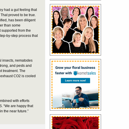
y had a gut feeling that
 That proved to be true.
fied, has been diligent
ther than some
t supported from the
 step-by-step process that
l insects, nematodes
strong, and pests and
ot treatment. The
e exhaust CO2 is cooled
mbined with efforts
S. “We are happy that
 the near future.”