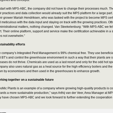
start with MPS-ABC, the company did not have to change their processes much. The
ir practices and data collection would already suit the MPS platform for a large part.
ir grower Mariah Hendriksen, who was tasked with the project to become MPS certi
 meticulous with the data input and staying on track with the growing practices. O
inistrational matters, nothing changed. Van Steekelenburg: “With MPS-ABC we fel
rt. Their online platform, support and service make the certification achievable in a
s not overwhelm.”
tainability efforts
 company’s Integrated Pest Management is 99% chemical free. They use beneficia
 BT’s and control the greenhouse environment in such a way that their plants are 
eases do not thrive. Chemicals are used as a last resort and only for the odd hot sp
pany also uses natural gas as a heat source for the high efficiency boilers and th
n by economisers and then used in the greenhouses to enhance growth.
king together on a sustainable future
sMic Plants is an example of a company where growing high-quality products is co
ards a more sustainable production,” says Arthij van der Veer, Area Manager at MP
y have chosen MPS-ABC and we look forward to further extending the cooperation in