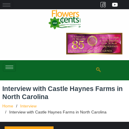
Interview with Castle Haynes Farms in
North Carolina
Home
Interview
Interview with Castle Haynes Farms in North Carolina