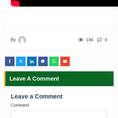
By
146
0
Leave A Comment
Leave a Comment
Comment