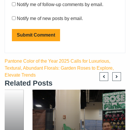
Notify me of follow-up comments by email.
Notify me of new posts by email.
Pantone Color of the Year 2025 Calls for Luxurious,
Textural, Abundant Florals: Garden Roses to Explore,
Elevate Trends
Related Posts