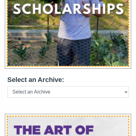
Select an Archive: