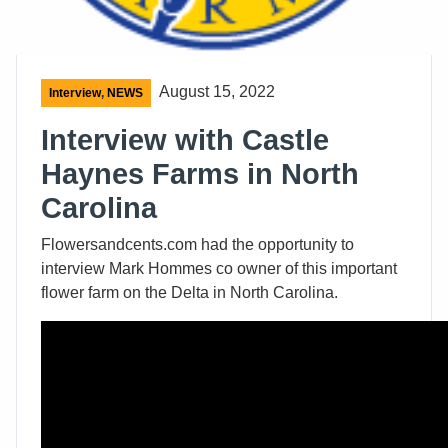
August 15, 2022
Interview
,
NEWS
Interview with Castle
Haynes Farms in North
Carolina
Flowersandcents.com had the opportunity to
interview Mark Hommes co owner of this important
flower farm on the Delta in North Carolina.