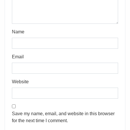
Name
Email
Website
Save my name, email, and website in this browser
for the next time I comment.