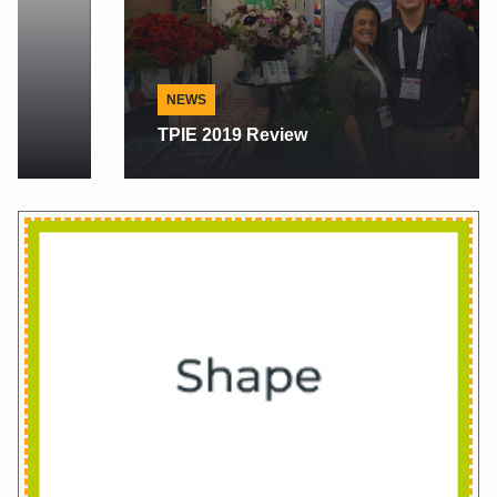
NEWS
TPIE 2019 Review