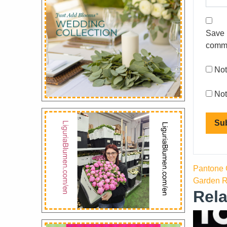
Save 
comm
Not
Not
Pantone C
Garden R
Rela