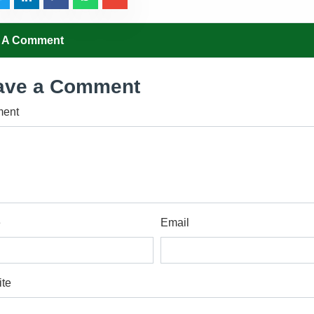
 A Comment
ave a Comment
ent
e
Email
te