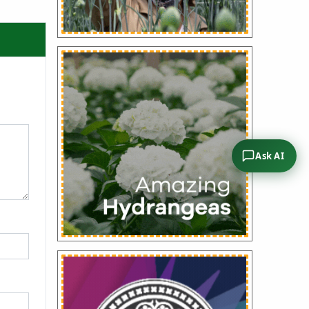
Ask AI