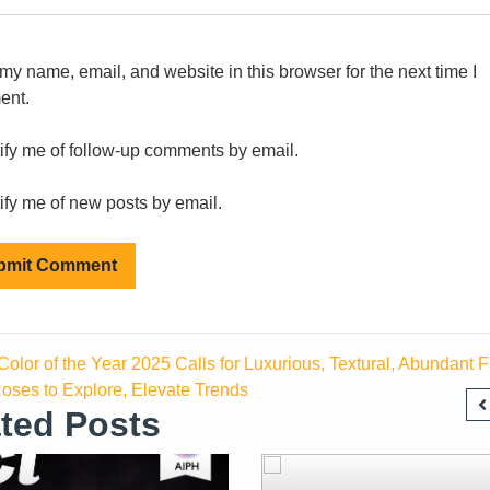
my name, email, and website in this browser for the next time I
ent.
ify me of follow-up comments by email.
ify me of new posts by email.
olor of the Year 2025 Calls for Luxurious, Textural, Abundant Fl
oses to Explore, Elevate Trends
ted Posts