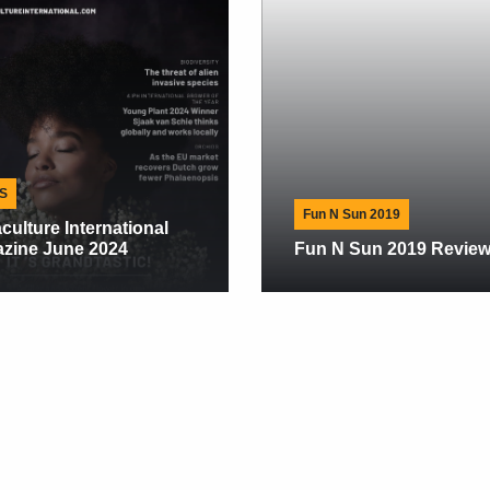
NE
Jet
Awa
Res
Fun N Sun 2019
Exp
Fun N Sun 2019 Review
201