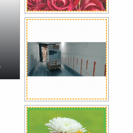
WS
 Fresh Flowers Receives
rd For Social
NEWS
ponsibility At
oflores Florecuador
Floraculture Internatio
9
Magazine June 2024