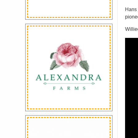
Hans P
pionee
Willi