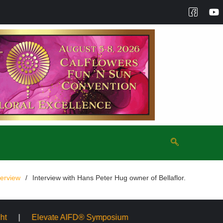
terview
Interview with Hans Peter Hug owner of Bellaflor.
FD® Symposium
Mayesh Acquires Sooner Wholesale Flori