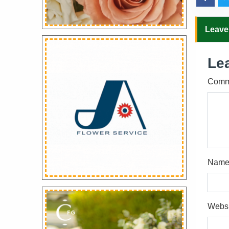
Leave
Le
Comm
Nam
Websi