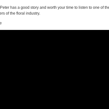
eter has a good story and worth your time to listen to one of th
rs of the floral industry.
ee