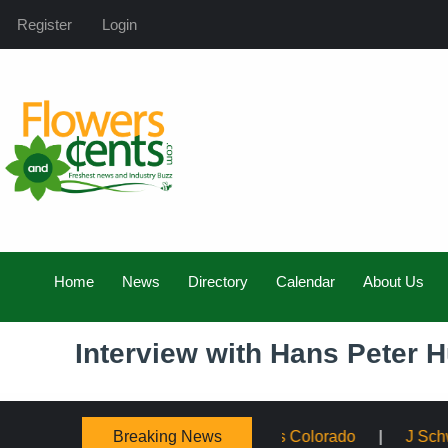
Register
Login
Home
News
Directory
Calendar
About Us
Interview with Hans Peter H
Breaking News
ing Service Across Colorado
J Schwanke’s Life in Bloom