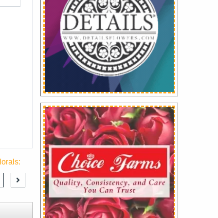
orals: