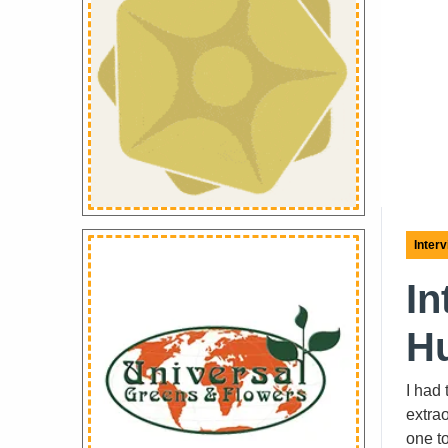
Inter
In
Hu
I had
extrao
one t