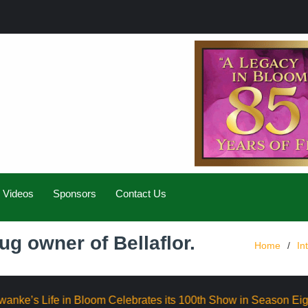
Videos
Sponsors
Contact Us
ug owner of Bellaflor.
Home
In
 Celebrates its 100th Show in Season Eight
Elevate AI