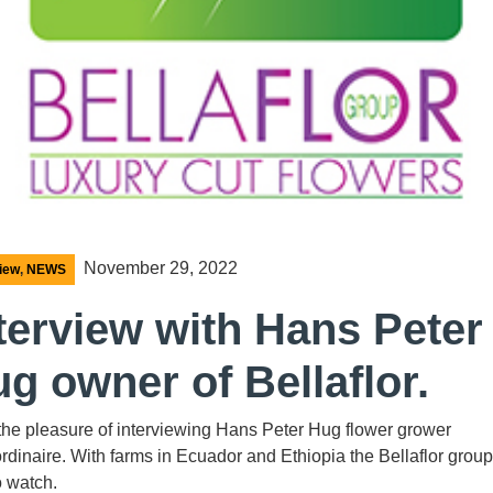
November 29, 2022
view
,
NEWS
terview with Hans Peter
g owner of Bellaflor.
 the pleasure of interviewing Hans Peter Hug flower grower
rdinaire. With farms in Ecuador and Ethiopia the Bellaflor group
o watch.