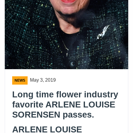
May 3, 2019
NEWS
Long time flower industry
favorite ARLENE LOUISE
SORENSEN passes.
ARLENE LOUISE