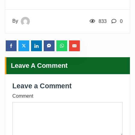
By
833
0
Leave A Comment
Leave a Comment
Comment