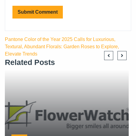
Pantone Color of the Year 2025 Calls for Luxurious,
Textural, Abundant Florals: Garden Roses to Explore,
Elevate Trends
Related Posts