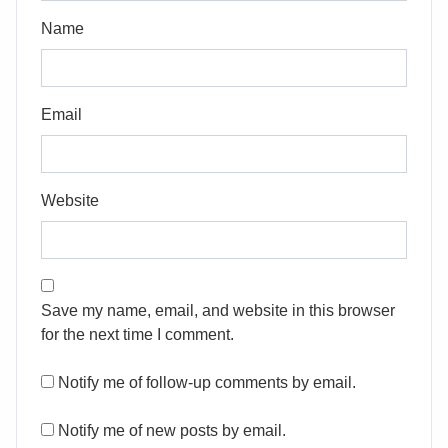
Name
Email
Website
Save my name, email, and website in this browser
for the next time I comment.
Notify me of follow-up comments by email.
Notify me of new posts by email.