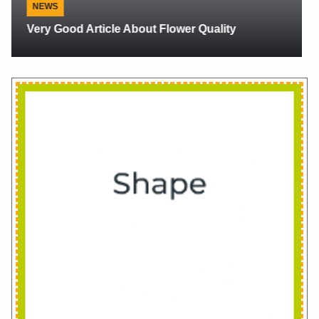
NEWS
PMA 2018 Orlando Review