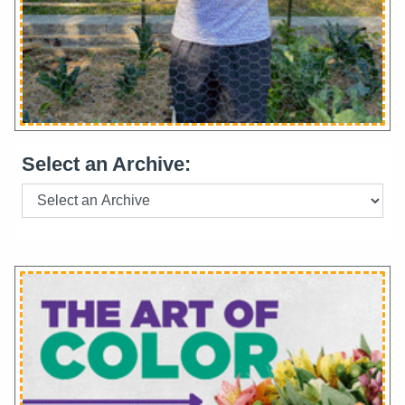
Select an Archive: