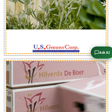
Ask AI