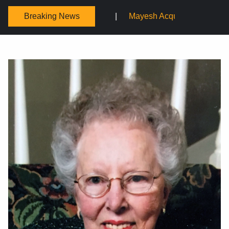
Breaking News
Mayesh Acquires Sooner Wholesale Florist
Schaffer Desi