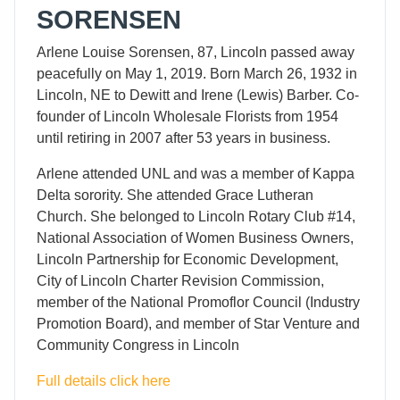
SORENSEN
Arlene Louise Sorensen, 87, Lincoln passed away
peacefully on May 1, 2019. Born March 26, 1932 in
Lincoln, NE to Dewitt and Irene (Lewis) Barber. Co-
founder of Lincoln Wholesale Florists from 1954
until retiring in 2007 after 53 years in business.
Arlene attended UNL and was a member of Kappa
Delta sorority. She attended Grace Lutheran
Church. She belonged to Lincoln Rotary Club #14,
National Association of Women Business Owners,
Lincoln Partnership for Economic Development,
City of Lincoln Charter Revision Commission,
member of the National Promoflor Council (Industry
Promotion Board), and member of Star Venture and
Community Congress in Lincoln
Full details click here