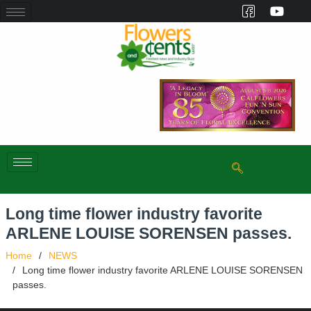
Long time flower industry favorite
ARLENE LOUISE SORENSEN passes.
Home
NEWS
Long time flower industry favorite ARLENE LOUISE SORENSEN
passes.