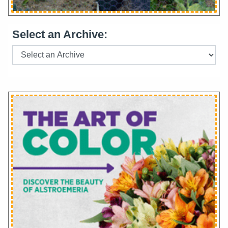
Select an Archive: