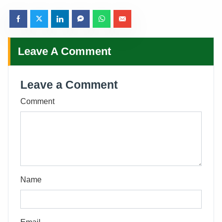
Leave A Comment
Leave a Comment
Comment
Name