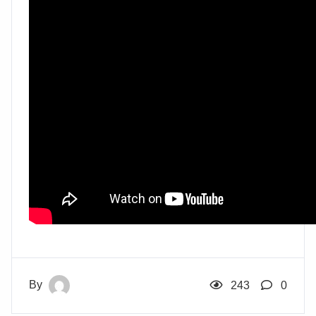
By
243
0