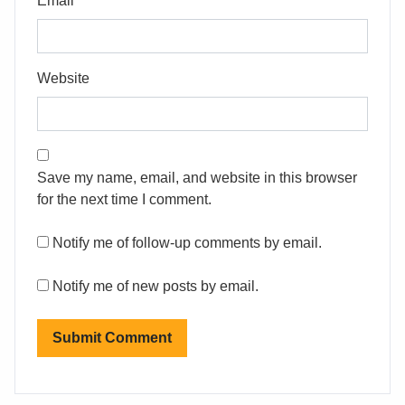
Email
Website
Save my name, email, and website in this browser
for the next time I comment.
Notify me of follow-up comments by email.
Notify me of new posts by email.