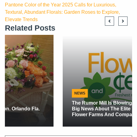
Pantone Color of the Year 2025 Calls for Luxurious,
Textural, Abundant Florals: Garden Roses to Explore,
Elevate Trends
Related Posts
NEWS
The Rumor Mill Is Blowing Up This Week With
Big News About The Elite Flower Co Buying
Flower Farms And Companies.