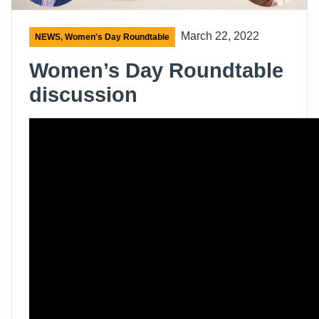
March 22, 2022
NEWS
,
Women's Day Roundtable
Women’s Day Roundtable
discussion