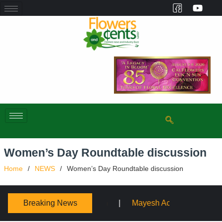
Women’s Day Roundtable discussion
Home
NEWS
Women’s Day Roundtable discussion
Breaking News
Mayesh Acquires Sooner Wholesale Florist
Schaffer De