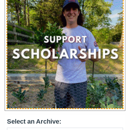
Select an Archive: