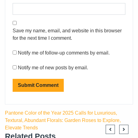
Save my name, email, and website in this browser
for the next time I comment.
Notify me of follow-up comments by email.
Notify me of new posts by email.
Pantone Color of the Year 2025 Calls for Luxurious,
Textural, Abundant Florals: Garden Roses to Explore,
Elevate Trends
Related Posts