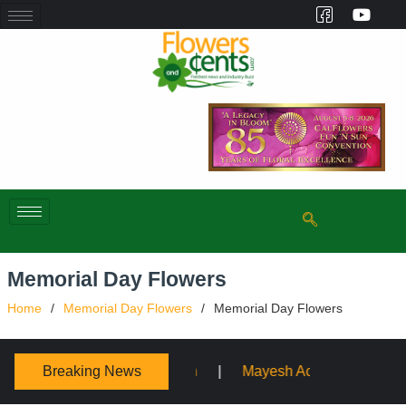
Memorial Day Flowers
Home
Memorial Day Flowers
Memorial Day Flowers
Breaking News
Mayesh Acquires Sooner Wholesale Florist
Schaffer D