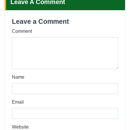
Leave A Comment
Leave a Comment
Comment
Name
Email
Website