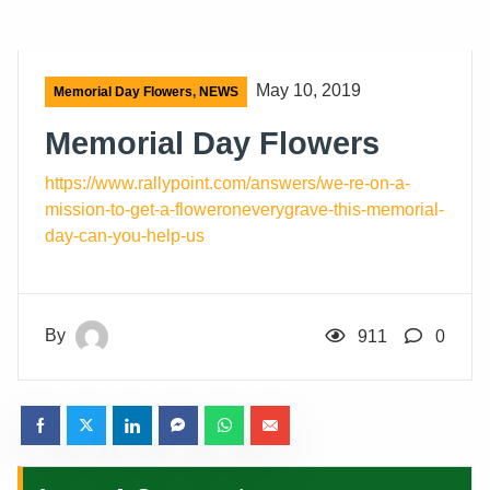
May 10, 2019
Memorial Day Flowers
,
NEWS
Memorial Day Flowers
https
://www.rallypoint.com/answers/we-re-on-a-
mission-to-get-a-floweroneverygrave-this-memorial-
day-can-you-help-us
By
911
0