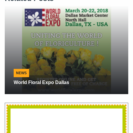
Interview
Flowersandcents Interview With Alberto
Cantillana Owner Of Valle Verde Roses