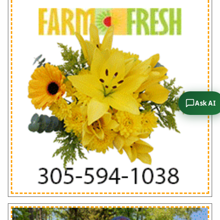
Ask AI