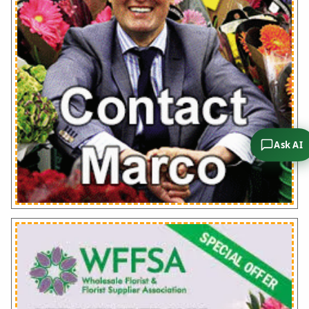
Ask AI