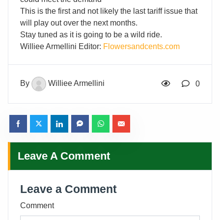
This is the first and not likely the last tariff issue that
will play out over the next months.
Stay tuned as it is going to be a wild ride.
Williee Armellini Editor:
Flowersandcents.com
By
Williee Armellini
0
Leave A Comment
Leave a Comment
Comment