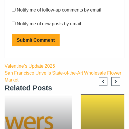
Notify me of follow-up comments by email.
Notify me of new posts by email.
Valentine’s Update 2025
San Francisco Unveils State-of-the-Art Wholesale Flower
Market
Related Posts