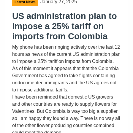
January 27, 2025
Latest News
US administration plan to
impose a 25% tariff on
imports from Colombia
My phone has been ringing actively over the last 12
hours as news of the current US administration plan
to impose a 25% tariff on imports from Colombia.
As of this moment it appears that that the Colombia
Government has agreed to take flights containing
undocumented immigrants and the US agrees not
to impose additional tariffs.
I have been reminded that domestic US growers
and other countries are ready to supply flowers for
Valentines. But Colombia is way too big a supplier
so I am happy they found a way. There is no way all
of the other flower producing countries combined
could meet the demand