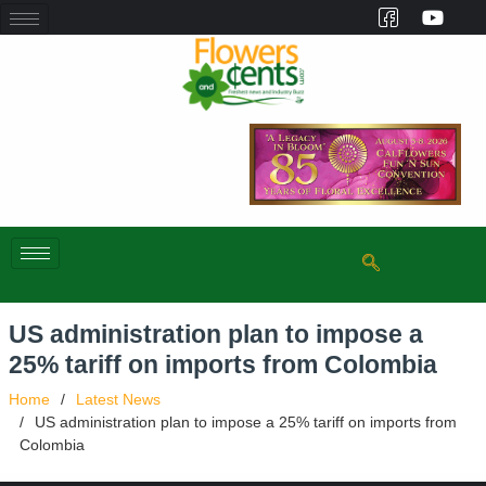
US administration plan to impose a
25% tariff on imports from Colombia
Home
Latest News
US administration plan to impose a 25% tariff on imports from
Colombia