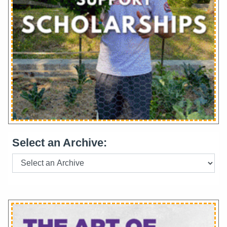
Select an Archive: