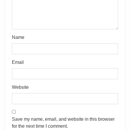
Name
Email
Website
Save my name, email, and website in this browser
for the next time I comment.