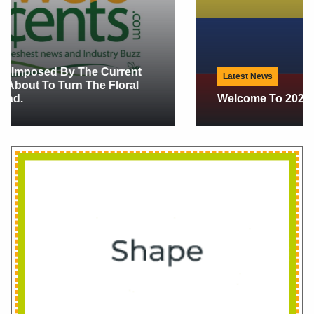
Latest News
Welcome To 2026 In Floral