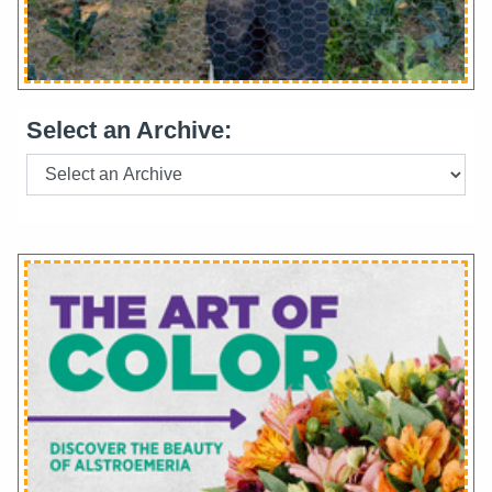
Select an Archive: