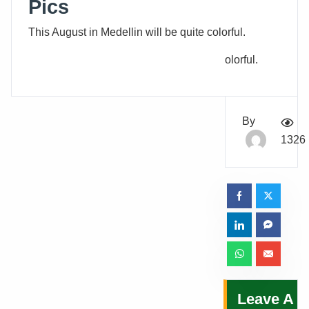
Pics
This August in Medellin will be quite colorful.
olorful.
By
1326
Leave A