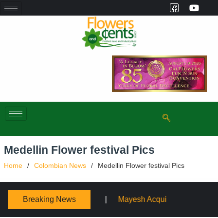
Medellin Flower festival Pics
Home
Colombian News
Medellin Flower festival Pics
Breaking News
h Acquires Sooner Wholesale Florist
Schaffer Designs 