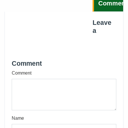
Comment
Leave
a
Comment
Comment
Name