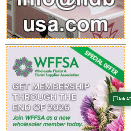
Ask AI