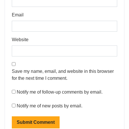
Email
Website
Save my name, email, and website in this browser
for the next time I comment.
Notify me of follow-up comments by email.
Notify me of new posts by email.