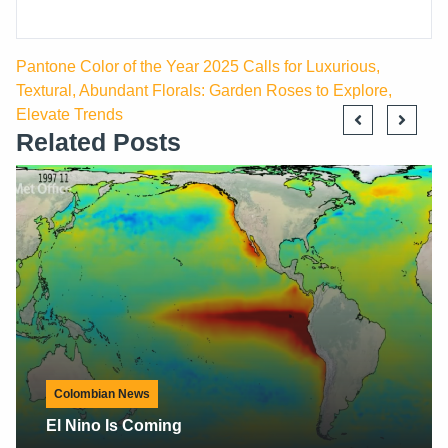
Pantone Color of the Year 2025 Calls for Luxurious,
Textural, Abundant Florals: Garden Roses to Explore,
Elevate Trends
Related Posts
Colombian News
#FlowerTributeTour By Flowers Of Colombia