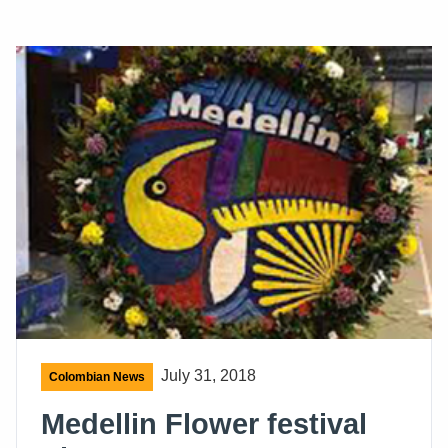
July 31, 2018
Colombian News
Medellin Flower festival