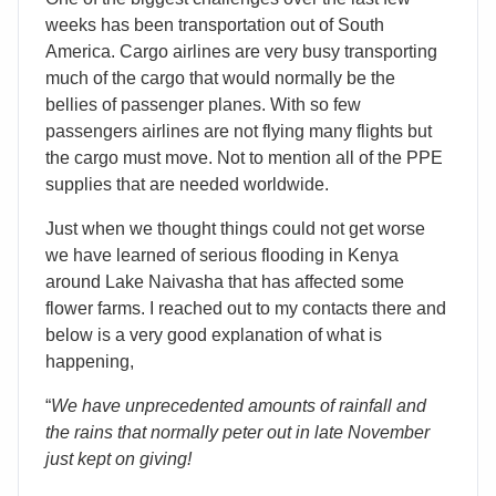
weeks has been transportation out of South
America. Cargo airlines are very busy transporting
much of the cargo that would normally be the
bellies of passenger planes. With so few
passengers airlines are not flying many flights but
the cargo must move. Not to mention all of the PPE
supplies that are needed worldwide.
Just when we thought things could not get worse
we have learned of serious flooding in Kenya
around Lake Naivasha that has affected some
flower farms. I reached out to my contacts there and
below is a very good explanation of what is
happening,
“
We have unprecedented amounts of rainfall and
the rains that normally peter out in late November
just kept on giving!