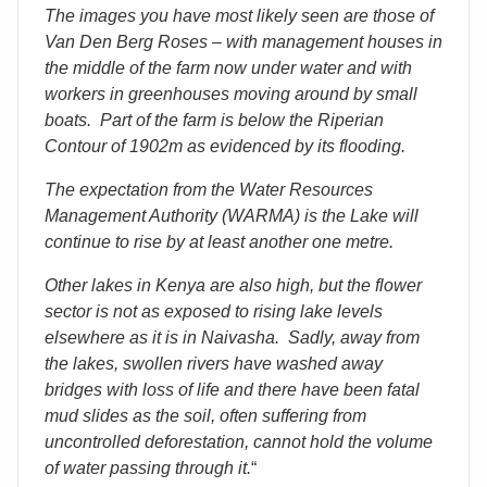
The images you have most likely seen are those of
Van Den Berg Roses – with management houses in
the middle of the farm now under water and with
workers in greenhouses moving around by small
boats. Part of the farm is below the Riperian
Contour of 1902m as evidenced by its flooding.
The expectation from the Water Resources
Management Authority (WARMA) is the Lake will
continue to rise by at least another one metre.
Other lakes in Kenya are also high, but the flower
sector is not as exposed to rising lake levels
elsewhere as it is in Naivasha. Sadly, away from
the lakes, swollen rivers have washed away
bridges with loss of life and there have been fatal
mud slides as the soil, often suffering from
uncontrolled deforestation, cannot hold the volume
of water passing through it.
“