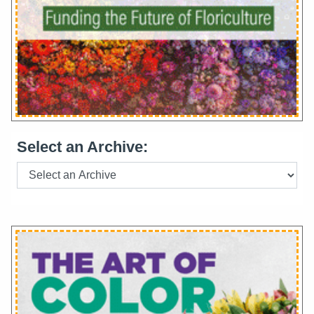
Select an Archive: