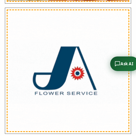
Ask AI