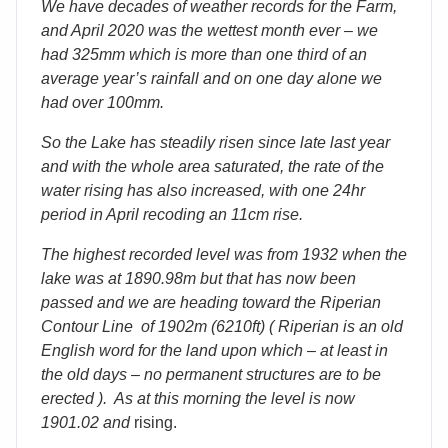
We have decades of weather records for the Farm,
and April 2020 was the wettest month ever – we
had 325mm which is more than one third of an
average year’s rainfall and on one day alone we
had over 100mm.
So the Lake has steadily risen since late last year
and with the whole area saturated, the rate of the
water rising has also increased, with one 24hr
period in April recoding an 11cm rise.
The highest recorded level was from 1932 when the
lake was at 1890.98m but that has now been
passed and we are heading toward the Riperian
Contour Line of 1902m (6210ft) ( Riperian is an old
English word for the land upon which – at least in
the old days – no permanent structures are to be
erected ). As at this morning the level is now
1901.02 and
rising.