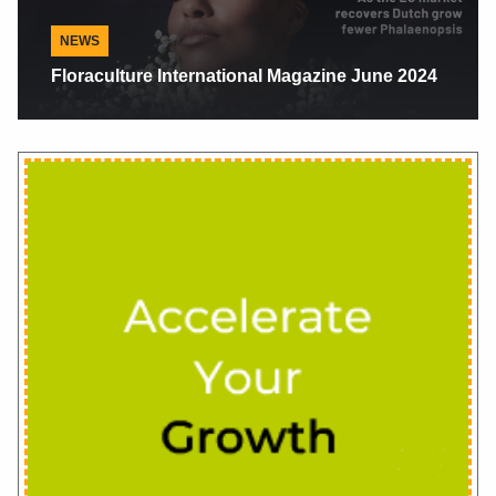
NEWS
Pete And Brenda Garcia: Getting Ahead By
Doing The Right Thing