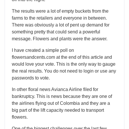
The results were a lot of empty buckets from the
farms to the retailers and everyone in between.
There was obviously a lot of pent up demand for
something pretty that could send a powerful
message. Flowers and plants were the answer.
I have created a simple poll on
flowersandcents.com at the end of this article and
would love your vote. This is the only way to gauge
the real results. You do not need to login or use any
passwords to vote.
In other floral news Avianca Airline filed for
bankruptcy. This is news because they are one of
the airlines flying out of Colombia and they are a
big part of the lift capacity needed to transport
flowers.
One of the biggest challenges over the last few