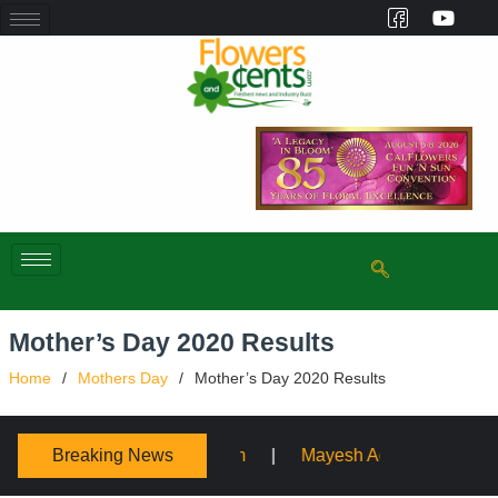
Mother’s Day 2020 Results
Home
Mothers Day
Mother’s Day 2020 Results
Breaking News
Mayesh Acquires Sooner Wholesale Florist
Schaffe