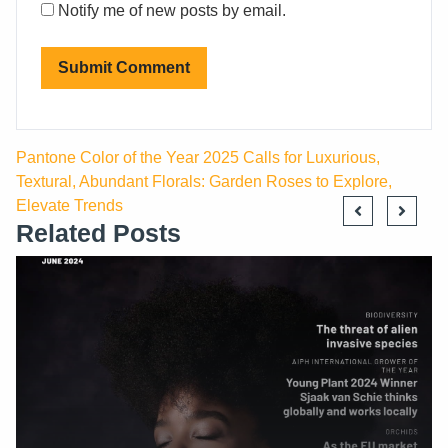
Notify me of new posts by email.
Pantone Color of the Year 2025 Calls for Luxurious,
Textural, Abundant Florals: Garden Roses to Explore,
Elevate Trends
Related Posts