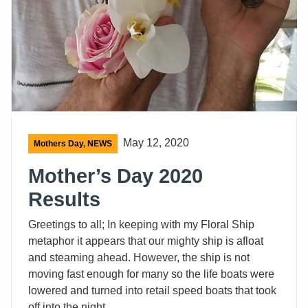
May 12, 2020
Mothers Day
,
NEWS
Mother’s Day 2020
Results
Greetings to all; In keeping with my Floral Ship
metaphor it appears that our mighty ship is afloat
and steaming ahead. However, the ship is not
moving fast enough for many so the life boats were
lowered and turned into retail speed boats that took
off into the night.