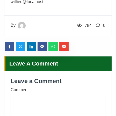
williee@localhost
By
784
0
Leave A Comment
Leave a Comment
Comment