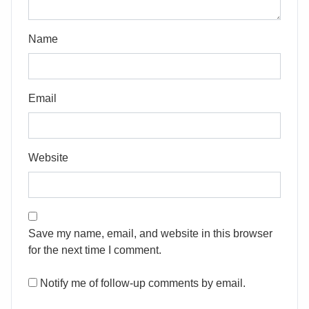
Name
Email
Website
Save my name, email, and website in this browser
for the next time I comment.
Notify me of follow-up comments by email.