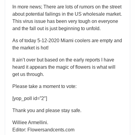
In more news; There are lots of rumors on the street
about potential failings in the US wholesale market.
This virus issue has been very tough on everyone
and the fall out is just beginning to unfold.
As of today 5-12-2020 Miami coolers are empty and
the market is hot!
It ain’t over but based on the early reports I have
heard it appears the magic of flowers is what will
get us through.
Please take a moment to vote:
[yop_poll id=”2″]
Thank you and please stay safe.
Williee Armellini.
Editor: Flowersandcents.com